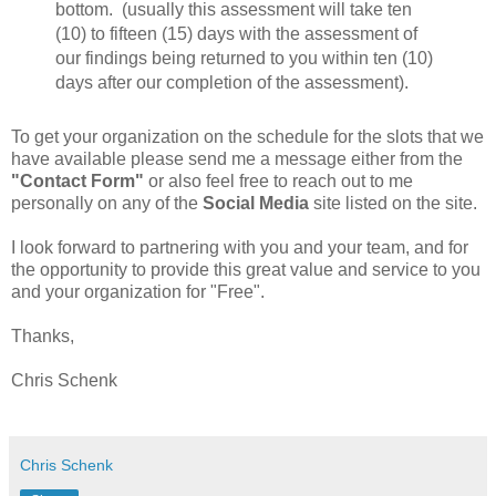
bottom. (usually this assessment will take ten
(10) to fifteen (15) days with the assessment of
our findings being returned to you within ten (10)
days after our completion of the assessment).
To get your organization on the schedule for the slots that we
have available please send me a message either from the
"Contact Form"
or also feel free to reach out to me
personally on any of the
Social Media
site listed on the site.
I look forward to partnering with you and your team, and for
the opportunity to provide this great value and service to you
and your organization for "Free".
Thanks,
Chris Schenk
Chris Schenk