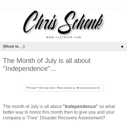
▼
The Month of July is all about
"Independence"...
The month of July is all about
"Independence"
so what
better way to honor this month then to give you and your
company a "Free" Disaster Recovery Assessment?