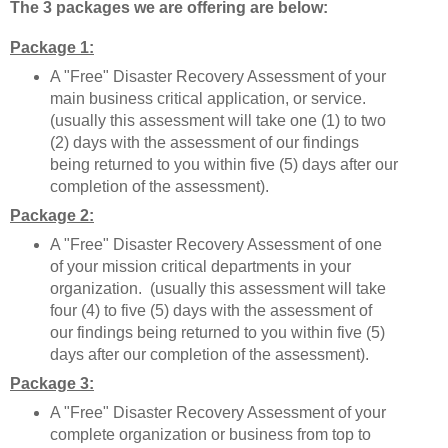
The 3 packages we are offering are below:
Package 1:
A "Free" Disaster Recovery Assessment of your
main business critical application, or service.
(usually this assessment will take one (1) to two
(2) days with the assessment of our findings
being returned to you within five (5) days after our
completion of the assessment).
Package 2:
A "Free" Disaster Recovery Assessment of one
of your mission critical departments in your
organization. (usually this assessment will take
four (4) to five (5) days with the assessment of
our findings being returned to you within five (5)
days after our completion of the assessment).
Package 3:
A "Free" Disaster Recovery Assessment of your
complete organization or business from top to