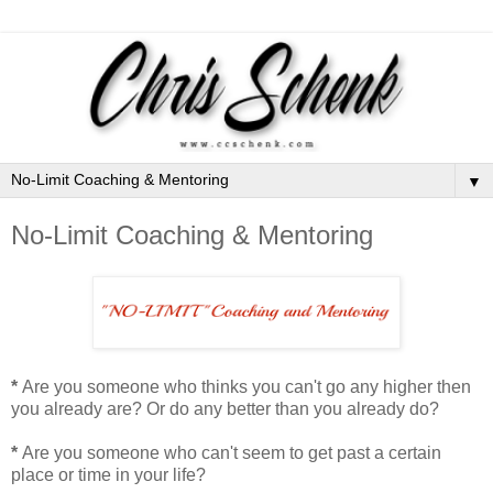
▼
No-Limit Coaching & Mentoring
*
Are you someone who thinks you can't go any higher then
you already are? Or do any better than you already do?
*
Are you someone who can't seem to get past a certain
place or time in your life?