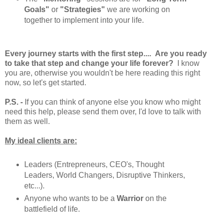
Goals"
or
"Strategies"
we are working on
together to implement into your life.
Every journey starts with the first step.... Are you ready
to take that step and change your life forever?
I know
you are, otherwise you wouldn't be here reading this right
now, so let's get started.
P.S. -
If you can think of anyone else you know who might
need this help, please send them over, I'd love to talk with
them as well.
My ideal clients are:
Leaders (Entrepreneurs, CEO's, Thought
Leaders, World Changers, Disruptive Thinkers,
etc...).
Anyone who wants to be a
Warrior
on the
battlefield of life.