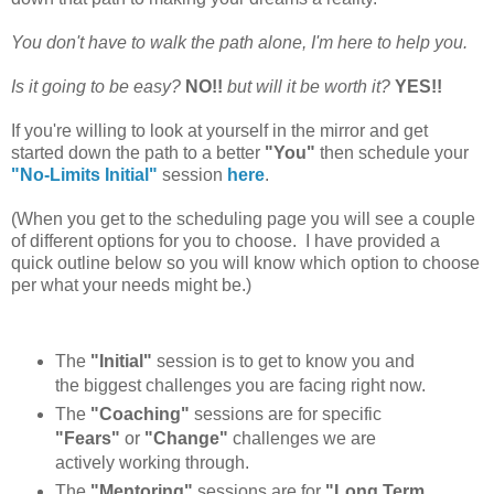
You don't have to walk the path alone, I'm here to help you.
Is it going to be easy?
NO!!
but will it be worth it?
YES!!
If you're willing to look at yourself in the mirror and get
started down the path to a better
"You"
then schedule your
"No-Limits Initial"
session
here
.
(When you get to the scheduling page you will see a couple
of different options for you to choose. I have provided a
quick outline below so you will know which option to choose
per what your needs might be.)
The
"Initial"
session is to get to know you and
the biggest challenges you are facing right now.
The
"Coaching"
sessions are for specific
"Fears"
or
"Change"
challenges we are
actively working through.
The
"Mentoring"
sessions are for
"Long Term