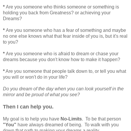
*
Are you someone who thinks someone or something is
holding you back from Greatness? or achieving your
Dreams?
*
Are you someone who has a fear of something and maybe
no one else knows what that fear inside of you is, but it's real
to you?
*
Are you someone who is afraid to dream or chase your
dreams because you don't know how to make it happen?
*
Are you someone that people talk down to, or tell you what
you will or won't do in your life?
Do you dream of the day when you can look yourself in the
mirror and be proud of what you see?
Then I can help you.
My goal is to help you have
No-Limits
. To be that person
"You"
have always dreamed of being. To walk with you
down that path to making your dreams a reality.