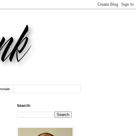
monials
Search: