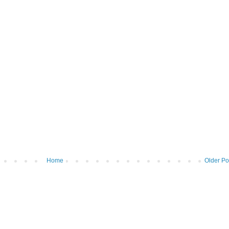
Home
Older Po