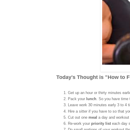
Today's Thought is "How to 
Get up an hour or thirty minutes earl
Pack your
lunch
. So you have time 
Leave work 30 minutes early 3 to 4 
Hire a sitter if you have to so that y
Cut out one
meal
a day and workout 
Re-work your
priority list
each day s
Do small portions of your workout t