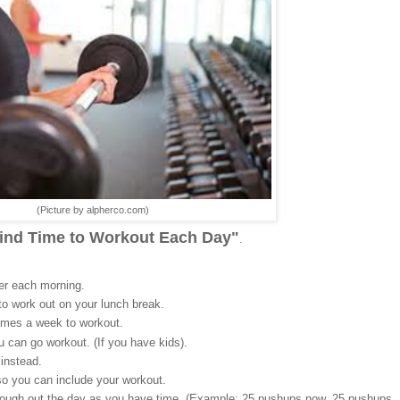
(Picture by alpherco.com)
Find Time to Workout Each Day"
.
ier each morning.
to work out on your lunch break.
times a week to workout.
ou can go workout. (If you have kids).
instead.
o you can include your workout.
hrough out the day as you have time. (Example: 25 pushups now, 25 pushups