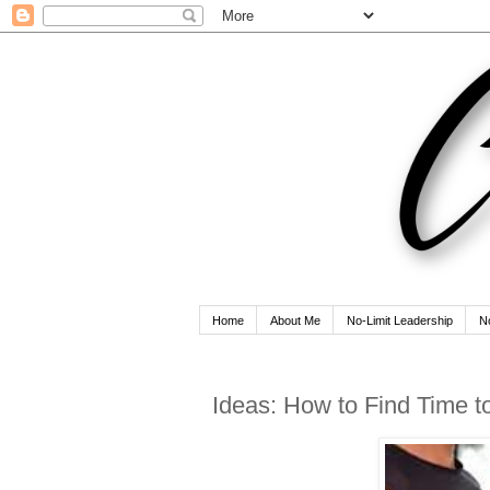
Home
About Me
No-Limit Leadership
N
Ideas: How to Find Time 