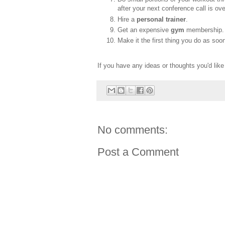
after your next conference call is ove
Hire a
personal trainer
.
Get an expensive
gym
membership. N
Make it the first thing you do as soo
If you have any ideas or thoughts you'd lik
No comments:
Post a Comment