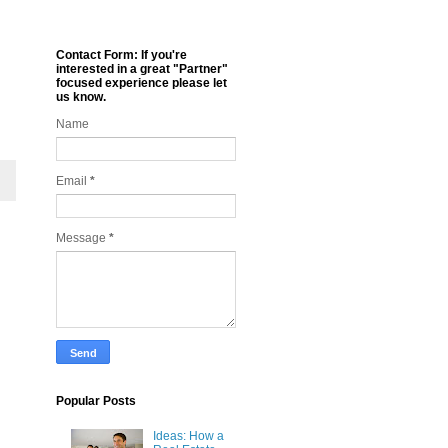
Contact Form: If you're
interested in a great "Partner"
focused experience please let
us know.
Name
Email
*
Message
*
Popular Posts
Ideas: How a