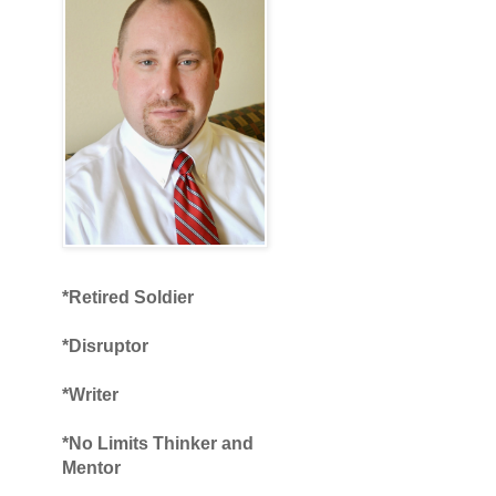
*Retired Soldier
*Disruptor
*Writer
*No Limits Thinker and
Mentor