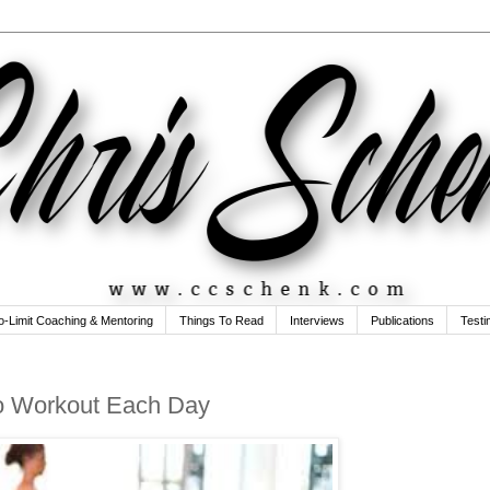
o-Limit Coaching & Mentoring
Things To Read
Interviews
Publications
Testi
to Workout Each Day