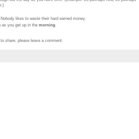
r.)
obody likes to waste their hard earned money.
n as you get up in the
morning
.
e to share, please leave a comment.