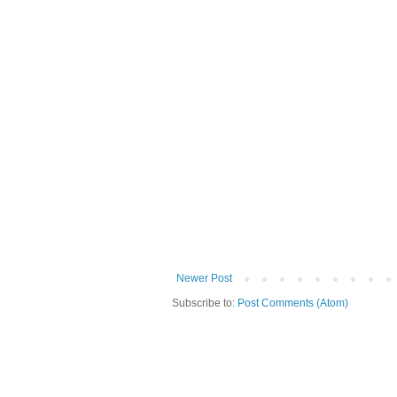
Newer Post
Subscribe to:
Post Comments (Atom)