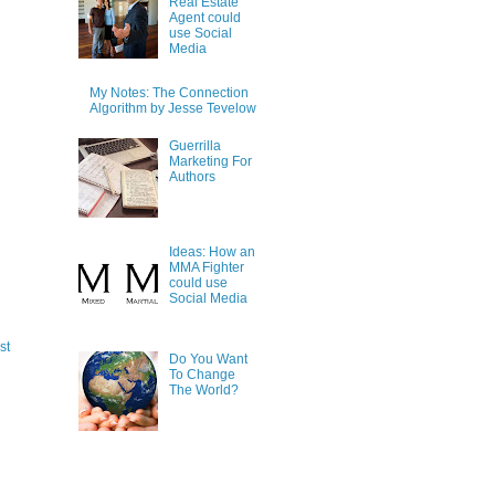
Real Estate
Agent could
use Social
Media
My Notes: The Connection
Algorithm by Jesse Tevelow
Guerrilla
Marketing For
Authors
Ideas: How an
MMA Fighter
could use
Social Media
st
Do You Want
To Change
The World?