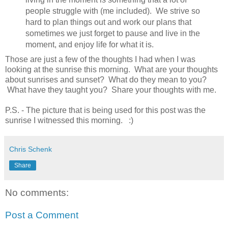
people struggle with (me included). We strive so
hard to plan things out and work our plans that
sometimes we just forget to pause and live in the
moment, and enjoy life for what it is.
Those are just a few of the thoughts I had when I was
looking at the sunrise this morning. What are your thoughts
about sunrises and sunset? What do they mean to you?
What have they taught you? Share your thoughts with me.
P.S. - The picture that is being used for this post was the
sunrise I witnessed this morning. :)
Chris Schenk
Share
No comments:
Post a Comment