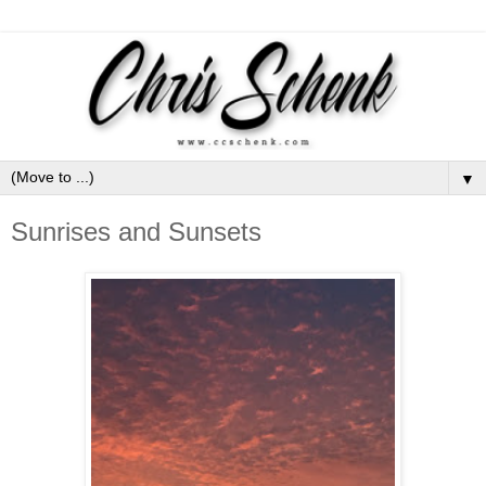
▼
Sunrises and Sunsets