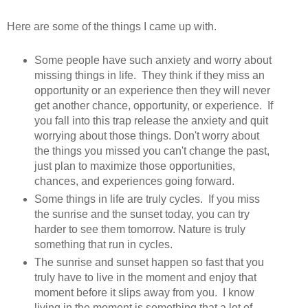
Here are some of the things I came up with.
Some people have such anxiety and worry about
missing things in life. They think if they miss an
opportunity or an experience then they will never
get another chance, opportunity, or experience. If
you fall into this trap release the anxiety and quit
worrying about those things. Don't worry about
the things you missed you can't change the past,
just plan to maximize those opportunities,
chances, and experiences going forward.
Some things in life are truly cycles. If you miss
the sunrise and the sunset today, you can try
harder to see them tomorrow. Nature is truly
something that run in cycles.
The sunrise and sunset happen so fast that you
truly have to live in the moment and enjoy that
moment before it slips away from you. I know
living in the moment is something that a lot of