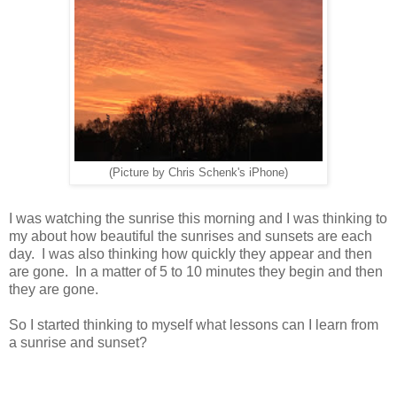
(Picture by Chris Schenk's iPhone)
I was watching the sunrise this morning and I was thinking to
my about how beautiful the sunrises and sunsets are each
day. I was also thinking how quickly they appear and then
are gone. In a matter of 5 to 10 minutes they begin and then
they are gone.
So I started thinking to myself what lessons can I learn from
a sunrise and sunset?