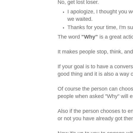
No, get lost loser.
I apologize, I thought you
we waited.
Thanks for your time, I'm 
The word
"Why"
is a great act
It makes people stop, think, an
If your goal is to have a conve
good thing and it is also a way
Of course the person can choose
people when asked "Why" will 
Also if the person chooses to e
or not you have already got th