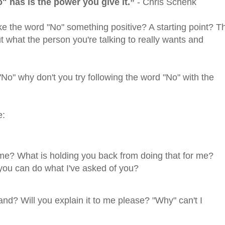
" has is the power you give it.”
- Chris Schenk
e the word "No" something positive? A starting point? T
ut what the person you're talking to really wants and
No" why don't you try following the word "No" with the
e:
 me? What is holding you back from doing that for me?
you can do what I've asked of you?
and? Will you explain it to me please? "Why" can't I