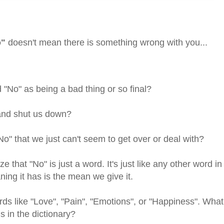
o"
doesn't mean there is something wrong with you...
No" as being a bad thing or so final?
and shut us down?
o" that we just can't seem to get over or deal with?
ze that "No" is just a word. It's just like any other word in
ning it has is the mean we give it.
ds like "Love", "Pain", "Emotions", or "Happiness". What
s in the dictionary?