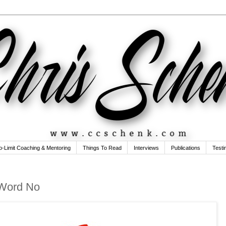
o-Limit Coaching & Mentoring
Things To Read
Interviews
Publications
Testi
 Word No