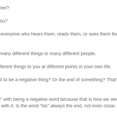
feel?
you?
everyone who hears them, reads them, or sees them fe
any different things to many different people.
ent things to you at different points in your own life.
 to be a negative thing? Or the end of something? That'
 with being a negative word because that is how we we
e with it. Is the word “No” always the end, not even close