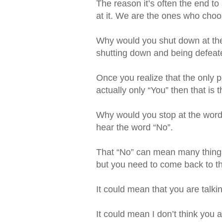
The reason it’s often the end t
at it. We are the ones who choose 
Why would you shut down at the 
shutting down and being defeate
Once you realize that the only 
actually only “You” then that is 
Why would you stop at the word
hear the word “No”.
That “No” can mean many things i
but you need to come back to thi
It could mean that you are talki
It could mean I don’t think you 