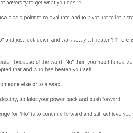
 of adversity to get what you desire.
e it as a point to re-evaluate and to pivot not to let it st
" and just look down and walk away all beaten? There i
aten because of the word “No” then you need to realize
ccepted that and who has beaten yourself.
someone else or to a word.
 destiny, so take your power back and push forward.
e for “No” is to continue forward and still achieve you