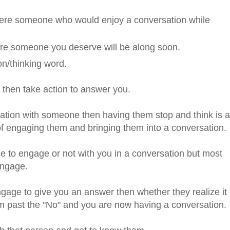
 were someone who would enjoy a conversation while
sure someone you deserve will be along soon.
ion/thinking word.
d then take action to answer you.
rsation with someone then having them stop and think is a
 of engaging them and bringing them into a conversation.
 to engage or not with you in a conversation but most
engage.
ngage to give you an answer then whether they realize it
em past the "No" and you are now having a conversation.