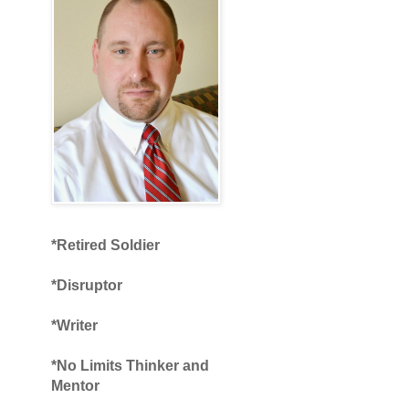
*Retired Soldier
*Disruptor
*Writer
*No Limits Thinker and
Mentor