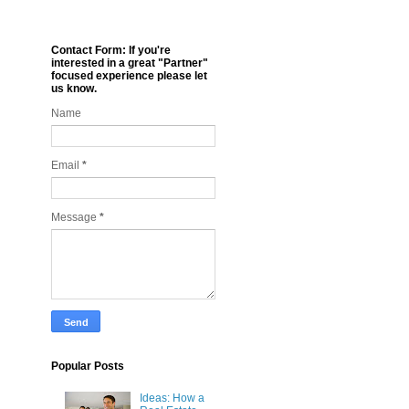
Contact Form: If you're
interested in a great "Partner"
focused experience please let
us know.
Name
Email
*
Message
*
Popular Posts
Ideas: How a