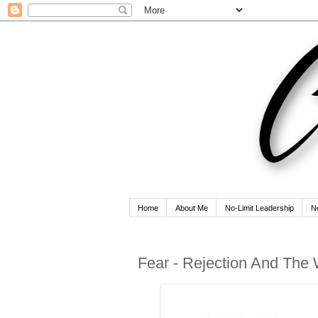
Home
About Me
No-Limit Leadership
N
Fear - Rejection And The