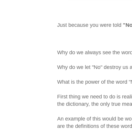
Just because you were told
"N
Why do we always see the word "
Why do we let "No" destroy us 
What is the power of the word "N
First thing we need to do is reali
the dictionary, the only true mea
An example of this would be wor
are the definitions of these word