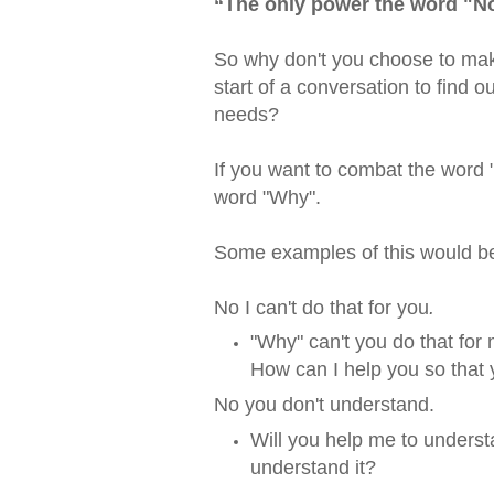
“
The only power the word "No
So why don't you choose to mak
start of a conversation to find o
needs?
If you want to combat the word "
word "Why".
Some examples of this would b
No I can't do that for you
.
"Why" can't you do that for
How can I help you so that 
No you don't understand.
Will you help me to underst
understand it?