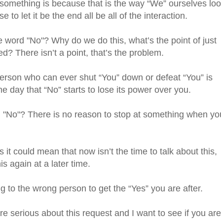
o something is because that is the way “We” ourselves lo
to let it be the end all be all of the interaction.
word "No"? Why do we do this, what’s the point of just
d? There isn’t a point, that’s the problem.
person who can ever shut “You” down or defeat “You” is
the day that “No” starts to lose its power over you.
 "No"? There is no reason to stop at something when yo
t could mean that now isn’t the time to talk about this,
s again at a later time.
ng to the wrong person to get the “Yes” you are after.
are serious about this request and I want to see if you are