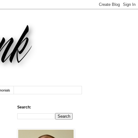
monials
Search: