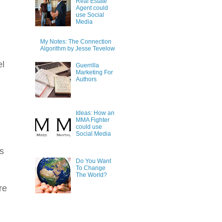
Real Estate
Agent could
use Social
Media
My Notes: The Connection
Algorithm by Jesse Tevelow
el
Guerrilla
Marketing For
Authors
Ideas: How an
MMA Fighter
could use
Social Media
s
Do You Want
To Change
The World?
re
.