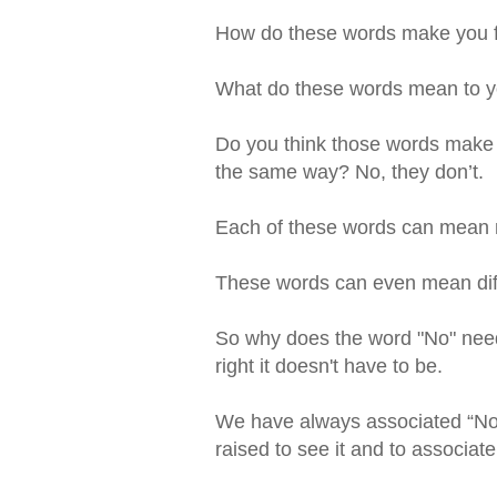
How do these words make you 
What do these words mean to 
Do you think those words make 
the same way? No, they don’t.
Each of these words can mean m
These words can even mean differ
So why does the word "No" need
right it doesn't have to be.
We have always associated “No”
raised to see it and to associat