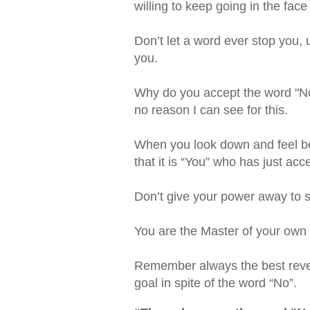
willing to keep going in the face
Don’t let a word ever stop you, us
you.
Why do you accept the word "No
no reason I can see for this.
When you look down and feel be
that it is “You” who has just a
Don’t give your power away to 
You are the Master of your own
Remember always the best reveng
goal in spite of the word “No”.