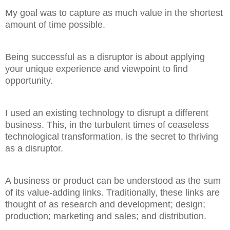
My goal was to capture as much value in the shortest
amount of time possible.
Being successful as a disruptor is about applying
your unique experience and viewpoint to find
opportunity.
I used an existing technology to disrupt a different
business. This, in the turbulent times of ceaseless
technological transformation, is the secret to thriving
as a disruptor.
A business or product can be understood as the sum
of its value-adding links. Traditionally, these links are
thought of as research and development; design;
production; marketing and sales; and distribution.