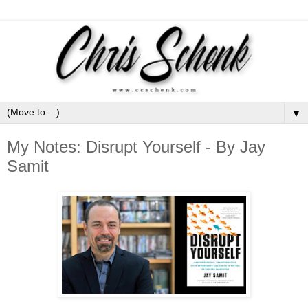
▼
My Notes: Disrupt Yourself - By Jay
Samit