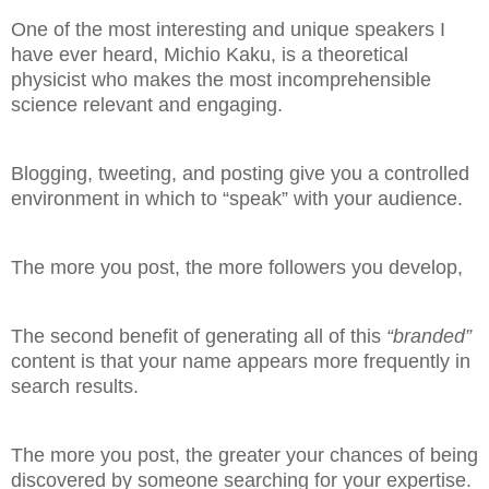
One of the most interesting and unique speakers I
have ever heard, Michio Kaku, is a theoretical
physicist who makes the most incomprehensible
science relevant and engaging.
Blogging, tweeting, and posting give you a controlled
environment in which to “speak” with your audience.
The more you post, the more followers you develop,
The second benefit of generating all of this
“branded”
content is that your name appears more frequently in
search results.
The more you post, the greater your chances of being
discovered by someone searching for your expertise.