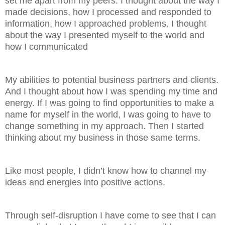
set me apart from my peers. I thought about the way I
made decisions, how I processed and responded to
information, how I approached problems. I thought
about the way I presented myself to the world and
how I communicated
My abilities to potential business partners and clients.
And I thought about how I was spending my time and
energy. If I was going to find opportunities to make a
name for myself in the world, I was going to have to
change something in my approach. Then I started
thinking about my business in those same terms.
Like most people, I didn’t know how to channel my
ideas and energies into positive actions.
Through self-disruption I have come to see that I can