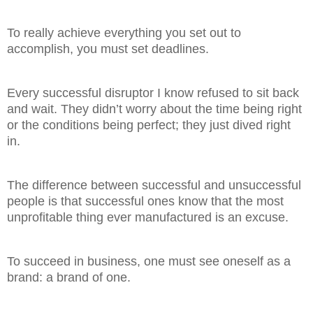
To really achieve everything you set out to
accomplish, you must set deadlines.
Every successful disruptor I know refused to sit back
and wait. They didn’t worry about the time being right
or the conditions being perfect; they just dived right
in.
The difference between successful and unsuccessful
people is that successful ones know that the most
unprofitable thing ever manufactured is an excuse.
To succeed in business, one must see oneself as a
brand: a brand of one.