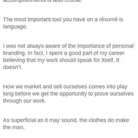
accomplishments is also crucial.
The most important tool you have on a résumé is
language.
I was not always aware of the importance of personal
branding. In fact, I spent a good part of my career
believing that my work should speak for itself. It
doesn’t.
How we market and sell ourselves comes into play
long before we get the opportunity to prove ourselves
through our work.
As superficial as it may sound, the clothes do make
the man.