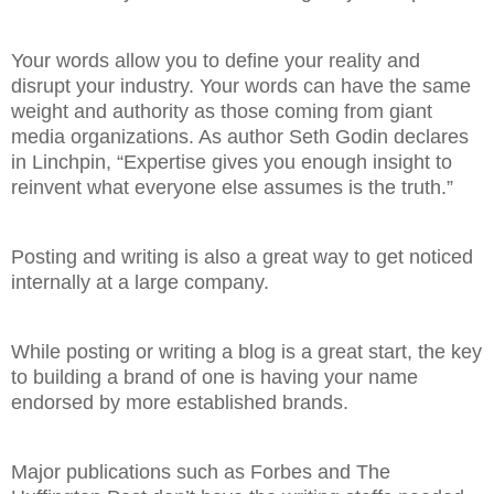
Your words allow you to define your reality and
disrupt your industry. Your words can have the same
weight and authority as those coming from giant
media organizations. As author Seth Godin declares
in Linchpin, “Expertise gives you enough insight to
reinvent what everyone else assumes is the truth.”
Posting and writing is also a great way to get noticed
internally at a large company.
While posting or writing a blog is a great start, the key
to building a brand of one is having your name
endorsed by more established brands.
Major publications such as Forbes and The