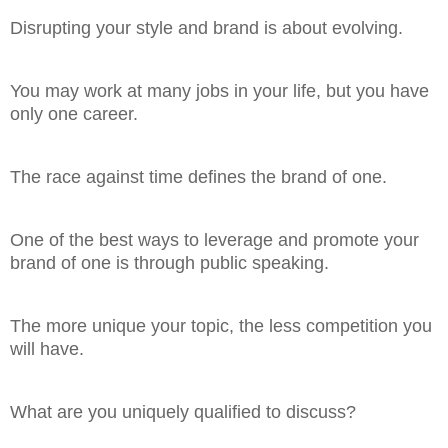
Disrupting your style and brand is about evolving.
You may work at many jobs in your life, but you have
only one career.
The race against time defines the brand of one.
One of the best ways to leverage and promote your
brand of one is through public speaking.
The more unique your topic, the less competition you
will have.
What are you uniquely qualified to discuss?