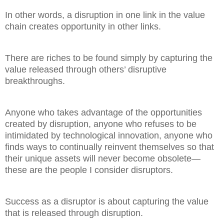
In other words, a disruption in one link in the value
chain creates opportunity in other links.
There are riches to be found simply by capturing the
value released through others’ disruptive
breakthroughs.
Anyone who takes advantage of the opportunities
created by disruption, anyone who refuses to be
intimidated by technological innovation, anyone who
finds ways to continually reinvent themselves so that
their unique assets will never become obsolete—
these are the people I consider disruptors.
Success as a disruptor is about capturing the value
that is released through disruption.