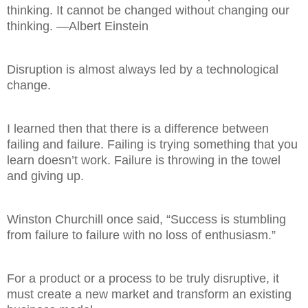
thinking. It cannot be changed without changing our
thinking. —Albert Einstein
Disruption is almost always led by a technological
change.
I learned then that there is a difference between
failing and failure. Failing is trying something that you
learn doesn’t work. Failure is throwing in the towel
and giving up.
Winston Churchill once said, “Success is stumbling
from failure to failure with no loss of enthusiasm.”
For a product or a process to be truly disruptive, it
must create a new market and transform an existing