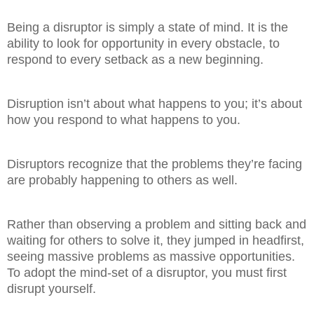
Being a disruptor is simply a state of mind. It is the
ability to look for opportunity in every obstacle, to
respond to every setback as a new beginning.
Disruption isn’t about what happens to you; it’s about
how you respond to what happens to you.
Disruptors recognize that the problems they’re facing
are probably happening to others as well.
Rather than observing a problem and sitting back and
waiting for others to solve it, they jumped in headfirst,
seeing massive problems as massive opportunities.
To adopt the mind-set of a disruptor, you must first
disrupt yourself.