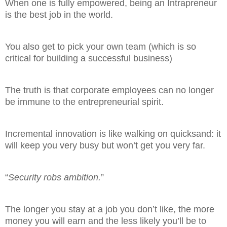
When one is fully empowered, being an Intrapreneur
is the best job in the world.
You also get to pick your own team (which is so
critical for building a successful business)
The truth is that corporate employees can no longer
be immune to the entrepreneurial spirit.
Incremental innovation is like walking on quicksand: it
will keep you very busy but won’t get you very far.
“
Security robs ambition.
”
The longer you stay at a job you don’t like, the more
money you will earn and the less likely you’ll be to