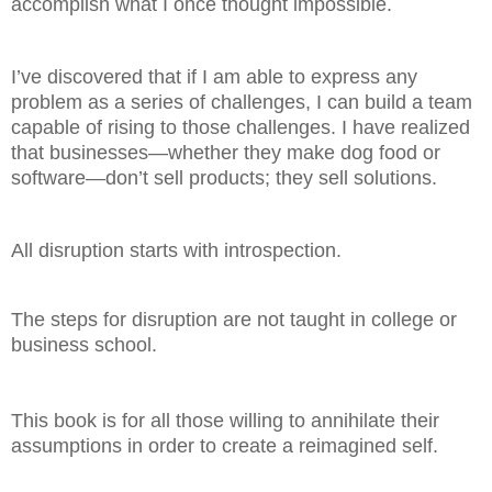
accomplish what I once thought impossible.
I’ve discovered that if I am able to express any
problem as a series of challenges, I can build a team
capable of rising to those challenges. I have realized
that businesses—whether they make dog food or
software—don’t sell products; they sell solutions.
All disruption starts with introspection.
The steps for disruption are not taught in college or
business school.
This book is for all those willing to annihilate their
assumptions in order to create a reimagined self.