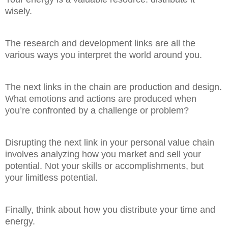
wisely.
The research and development links are all the
various ways you interpret the world around you.
The next links in the chain are production and design.
What emotions and actions are produced when
you’re confronted by a challenge or problem?
Disrupting the next link in your personal value chain
involves analyzing how you market and sell your
potential. Not your skills or accomplishments, but
your limitless potential.
Finally, think about how you distribute your time and
energy.