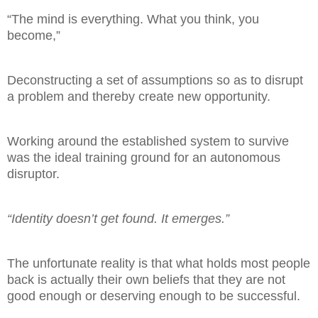
“The mind is everything. What you think, you
become,”
Deconstructing a set of assumptions so as to disrupt
a problem and thereby create new opportunity.
Working around the established system to survive
was the ideal training ground for an autonomous
disruptor.
“Identity doesn’t get found. It emerges.”
The unfortunate reality is that what holds most people
back is actually their own beliefs that they are
not
good enough or deserving enough to be successful.