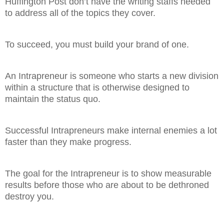
Huffington Post don’t have the writing staffs needed
to address all of the topics they cover.
To succeed, you must build your brand of one.
An Intrapreneur is someone who starts a new division
within a structure that is otherwise designed to
maintain the status quo.
Successful Intrapreneurs make internal enemies a lot
faster than they make progress.
The goal for the Intrapreneur is to show measurable
results before those who are about to be dethroned
destroy you.