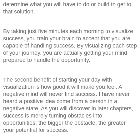
determine what you will have to do or build to get to
that solution.
By taking just five minutes each morning to visualize
success, you train your brain to accept that you are
capable of handling success. By visualizing each step
of your journey, you are actually getting your mind
prepared to handle the opportunity.
The second benefit of starting your day with
visualization is how good it will make you feel. A
negative mind will never find success. I have never
heard a positive idea come from a person in a
negative state. As you will discover in later chapters,
success is merely turning obstacles into
opportunities: the bigger the obstacle, the greater
your potential for success.