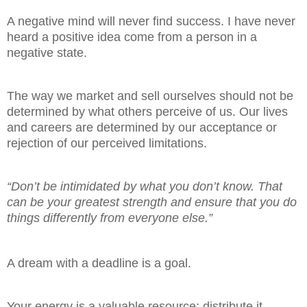
A negative mind will never find success. I have never
heard a positive idea come from a person in a
negative state.
The way we market and sell ourselves should not be
determined by what others perceive of us. Our lives
and careers are determined by our acceptance or
rejection of our perceived limitations.
“Don’t be intimidated by what you don’t know. That
can be your greatest strength and ensure that you do
things differently from everyone
else.”
A dream with a deadline is a goal.
Your energy is a valuable resource: distribute it