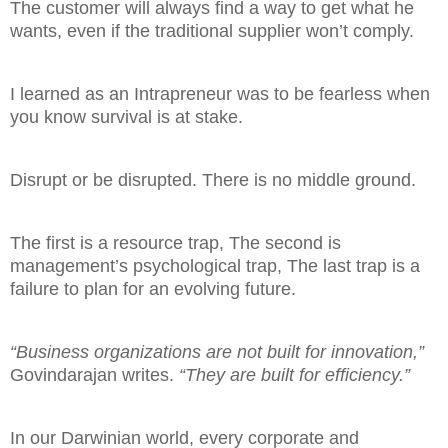
The customer will always find a way to get what he
wants, even if the traditional supplier won’t comply.
I learned as an Intrapreneur was to be fearless when
you know survival is at stake.
Disrupt or be disrupted. There is no middle ground.
The first is a resource trap,
The second is
management’s psychological trap,
The last trap is a
failure to plan for an evolving future.
“Business organizations are not built for innovation,”
Govindarajan writes.
“They are built for efficiency.”
In our Darwinian world, every corporate and