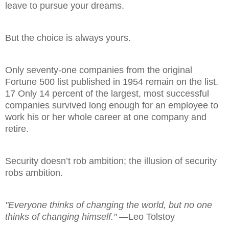
leave to pursue your dreams.
But the choice is always yours.
Only seventy-one companies from the original
Fortune 500 list published in 1954 remain on the list.
17 Only 14 percent of the largest, most successful
companies survived long enough for an employee to
work his or her whole career at one company and
retire.
Security doesn’t rob ambition; the illusion of security
robs ambition.
"Everyone thinks of changing the world, but no one
thinks of changing himself."
—Leo Tolstoy