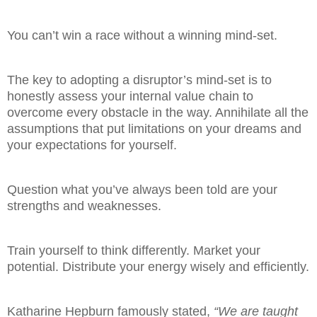
You can’t win a race without a winning mind-set.
The key to adopting a disruptor’s mind-set is to
honestly assess your internal value chain to
overcome every obstacle in the way. Annihilate all the
assumptions that put limitations on your dreams and
your expectations for yourself.
Question what you’ve always been told are your
strengths and weaknesses.
Train yourself to think differently. Market your
potential. Distribute your energy wisely and efficiently.
Katharine Hepburn famously stated,
“We are taught