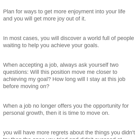
Plan for ways to get more enjoyment into your life
and you will get more joy out of it.
In most cases, you will discover a world full of people
waiting to help you achieve your goals.
When accepting a job, always ask yourself two
questions: Will this position move me closer to
achieving my goal? How long will I stay at this job
before moving on?
When a job no longer offers you the opportunity for
personal growth, then it is time to move on.
you will have more regrets about the things you didn’t