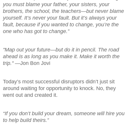
you must blame your father, your sisters, your
brothers, the school, the teachers—but never blame
yourself. It’s never your fault. But it’s always your
fault, because if you wanted to change, you’re the
one who has got to change.”
"Map out your future—but do it in pencil. The road
ahead is as long as you make it. Make it worth the
trip."
—Jon Bon Jovi
Today’s most successful disruptors didn’t just sit
around waiting for opportunity to knock. No, they
went out and created it.
“If you don’t build your dream, someone will hire you
to help build theirs.”