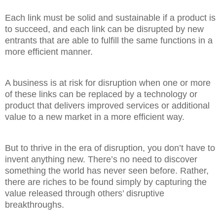
Each link must be solid and sustainable if a product is
to succeed, and each link can be disrupted by new
entrants that are able to fulfill the same functions in a
more efficient manner.
A business is at risk for disruption when one or more
of these links can be replaced by a technology or
product that delivers improved services or additional
value to a new market in a more efficient way.
But to thrive in the era of disruption, you don’t have to
invent anything new. There’s no need to discover
something the world has never seen before. Rather,
there are riches to be found simply by capturing the
value released through others’ disruptive
breakthroughs.