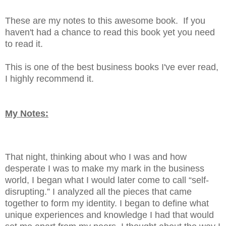
These are my notes to this awesome book. If you
haven't had a chance to read this book yet you need
to read it.
This is one of the best business books I've ever read,
I highly recommend it.
My Notes:
That night, thinking about who I was and how
desperate I was to make my mark in the business
world, I began what I would later come to call “self-
disrupting.” I analyzed all the pieces that came
together to form my identity. I began to define what
unique experiences and knowledge I had that would