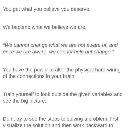
You get what you believe you deserve.
We become what we believe we are.
“We cannot change what we are not aware of, and
once we are aware, we cannot help but change.”
You have the power to alter the physical hard-wiring
of the connections in your brain.
Train yourself to look outside the given variables and
see the big picture.
Don’t try to see the steps to solving a problem; first
visualize the solution and then work backward to