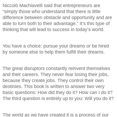
Niccolò Machiavelli said that entrepreneurs are
“simply those who understand that there is little
difference between obstacle and opportunity and are
able to turn both to their advantage.” It’s this type of
thinking that will lead to success in today’s world.
You have a choice: pursue your dreams or be hired
by someone else to help them fulfill their dreams.
The great disruptors constantly reinvent themselves
and their careers. They never fear losing their jobs,
because they create jobs. They control their own
destinies. This book is written to answer two very
basic questions: How did they do it? How can I do it?
The third question is entirely up to you: Will you do it?
The world as we have created it is a process of our