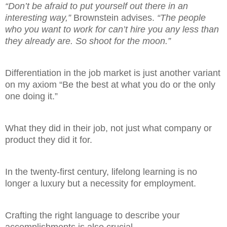
“Don’t be afraid to put yourself out there in an
interesting way,”
Brownstein advises.
“The people
who you want to work for can’t hire you any less than
they already are. So shoot for the moon.”
Differentiation in the job market is just another variant
on my axiom “Be the best at what you do or the only
one doing it.”
What they did in their job, not just what company or
product they did it for.
In the twenty-first century, lifelong learning is no
longer a luxury but a necessity for employment.
Crafting the right language to describe your