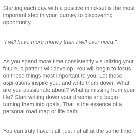
Starting each day with a positive mind-set is the most
important step in your journey to discovering
opportunity.
“I will have more money than I will ever need.”
As you spend more time consistently visualizing your
future, a pattern will develop. You will begin to focus
on those things most important to you. Let these
aspirations inspire you, and write them down. What
are you passionate about? What is missing from your
life? Start writing down your dreams and begin
turning them into goals. That is the essence of a
personal road map or life path.
You can truly have it all, just not all at the same time.