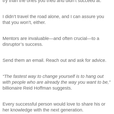
try than the ones you tried and didn’t succeed at.
I didn’t travel the road alone, and I can assure you
that you won’t, either.
Mentors are invaluable—and often crucial—to a
disruptor’s success.
Send them an email. Reach out and ask for advice.
“The fastest way to change yourself is to hang out
with people who are already the way you want to be,”
billionaire Reid Hoffman suggests.
Every successful person would love to share his or
her knowledge with the next generation.