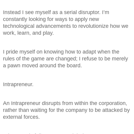
Instead I see myself as a serial disruptor. I’m
constantly looking for ways to apply new
technological advancements to revolutionize how we
work, learn, and play.
I pride myself on knowing how to adapt when the
rules of the game are changed; I refuse to be merely
a pawn moved around the board.
Intrapreneur.
An Intrapreneur disrupts from within the corporation,
rather than waiting for the company to be attacked by
external forces.