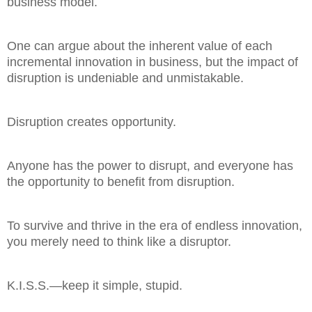
business model.
One can argue about the inherent value of each
incremental innovation in business, but the impact of
disruption is undeniable and unmistakable.
Disruption creates opportunity.
Anyone has the power to disrupt, and everyone has
the opportunity to benefit from disruption.
To survive and thrive in the era of endless innovation,
you merely need to think like a disruptor.
K.I.S.S.—keep it simple, stupid.