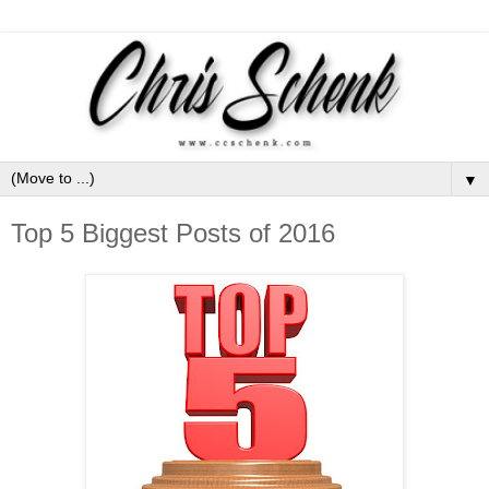
▼
Top 5 Biggest Posts of 2016