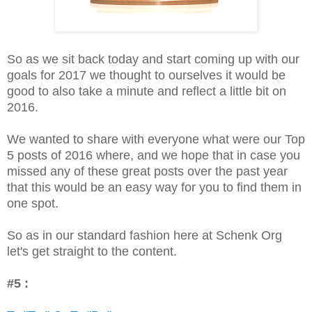
So as we sit back today and start coming up with our
goals for 2017 we thought to ourselves it would be
good to also take a minute and reflect a little bit on
2016.
We wanted to share with everyone what were our Top
5 posts of 2016 where, and we hope that in case you
missed any of these great posts over the past year
that this would be an easy way for you to find them in
one spot.
So as in our standard fashion here at Schenk Org
let's get straight to the content.
#5 :