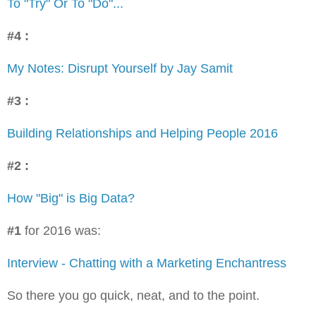
To "Try" Or To "Do"...
#4 :
My Notes: Disrupt Yourself by Jay Samit
#3 :
Building Relationships and Helping People 2016
#2 :
How "Big" is Big Data?
#1
for 2016 was:
Interview - Chatting with a Marketing Enchantress
So there you go quick, neat, and to the point.