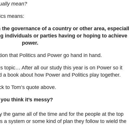
tually mean?
tics means:
h the governance of a country or other area, especial
g individuals or parties having or hoping to achieve
power.
ption that Politics and Power go hand in hand.
 topic… After all our study this year is on Power so it
d a book about how Power and Politics play together.
ack to Tom’s quote above.
 you think it’s messy?
 the game all of the time and for the people at the top
 is a system or some kind of plan they follow to wield the