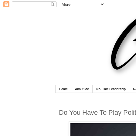
Home
About Me
No-Limit Leadership
N
Do You Have To Play Poli