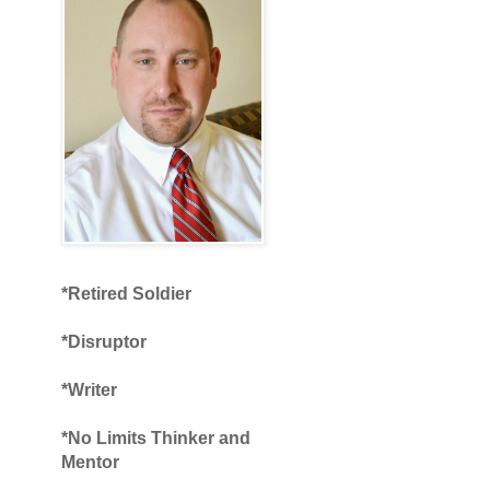
*Retired Soldier
*Disruptor
*Writer
*No Limits Thinker and
Mentor