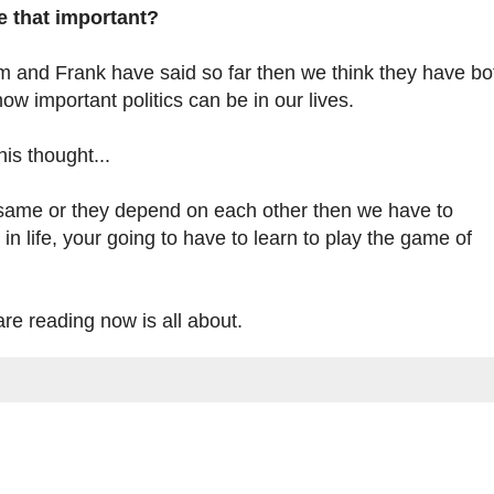
re that important?
Tom and Frank have said so far then we think they have bo
w important politics can be in our lives.
is thought...
n same or they depend on each other then we have to
in life, your going to have to learn to play the game of
re reading now is all about.