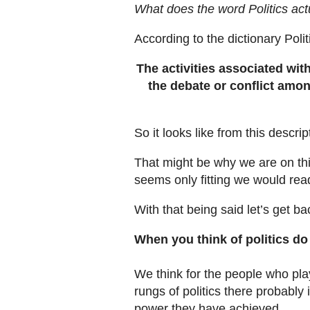
What does the word Politics ac
According to the dictionary Poli
The activities associated wit
the debate or conflict amon
So it looks like from this descri
That might be why we are on this
seems only fitting we would rea
With that being said let’s get b
When you think of politics do
We think for the people who play
rungs of politics there probably
power they have achieved.