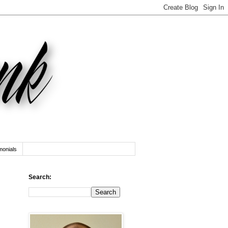
monials
Search: