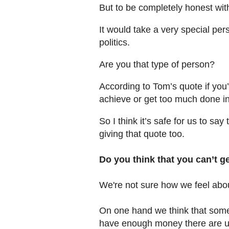
But to be completely honest wi
It would take a very special perso
politics.
Are you that type of person?
According to Tom’s quote if you’
achieve or get too much done in 
So I think it’s safe for us to sa
giving that quote too.
Do you think that you can’t ge
We're not sure how we feel abou
On one hand we think that som
have enough money there are usu