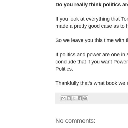
Do you really think politics a
If you look at everything that 
made a pretty good case as to ho
So we leave you this time with th
If politics and power are one i
conclude that if you want Power 
Politics.
Thankfully that's what book we a
No comments: