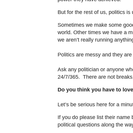
But for the rest of us, politics i
Sometimes we make some good po
world. Other times we have a m
we aren’t really running anythin
Politics are messy and they are n
Ask any politician or anyone who
24/7/365. There are not breaks,
Do you think you have to love
Let’s be serious here for a mi
If you do please list their nam
political questions along the wa