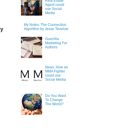
Real Estate
Agent could
use Social
Media
My Notes: The Connection
ly
Algorithm by Jesse Tevelow
Guerrilla
Marketing For
Authors
Ideas: How an
MMA Fighter
could use
Social Media
Do You Want
To Change
The World?