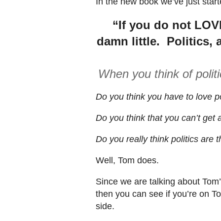
In the new book we’ve just star
“If you do not LOV
damn little. Politics, 
When you think of polit
Do you think you have to love po
Do you think that you can’t get a
Do you really think politics are 
Well, Tom does.
Since we are talking about Tom’s
then you can see if you’re on T
side.