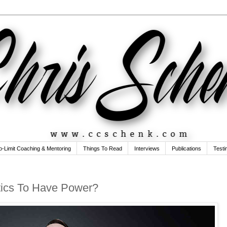
o-Limit Coaching & Mentoring
Things To Read
Interviews
Publications
Testi
tics To Have Power?