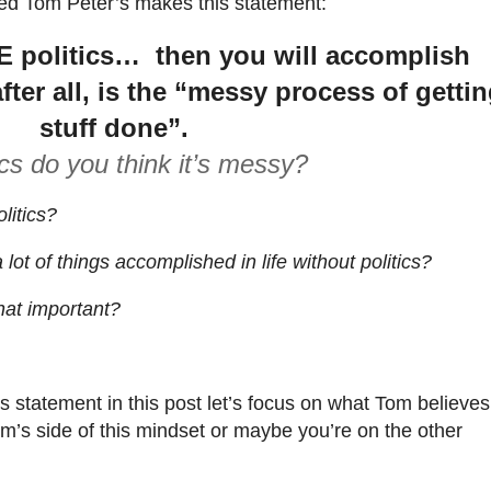
ted Tom Peter’s makes this statement:
E politics… then you will accomplish
after all, is the “messy process of getti
stuff done”.
ics do you think it’s messy?
litics?
 lot of things accomplished in life without politics?
that important?
 statement in this post let’s focus on what Tom believes
om’s side of this mindset or maybe you’re on the other