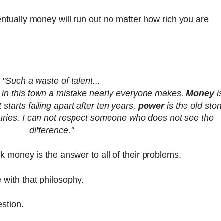
ntually money will run out no matter how rich you are
:
"Such a waste of talent...
, in this town a mistake nearly everyone makes.
Money
i
tarts falling apart after ten years,
power
is the old sto
turies. I can not respect someone who does not see the
difference."
nk money is the answer to all of their problems.
with that philosophy.
estion.