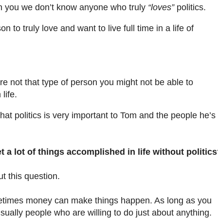
th you we don’t know anyone who truly
“loves”
politics.
n to truly love and want to live full time in a life of
re not that type of person you might not be able to
life.
y that politics is very important to Tom and the people he’s
t a lot of things accomplished in life without politic
t this question.
etimes money can make things happen. As long as you
ally people who are willing to do just about anything.