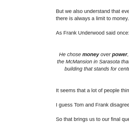
But we also understand that eve
there is always a limit to money.
As Frank Underwood said once
He chose
money
over
power
the McMansion in Sarasota that s
building that stands for cen
It seems that a lot of people thi
I guess Tom and Frank disagree 
So that brings us to our final qu