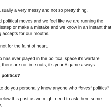
s usually a very messy and not so pretty thing.
litical moves and we feel like we are running the
isstep or make a mistake and we know in an instant that
g accepts for our mouths.
ot for the faint of heart.
 has ever played in the political space it's warfare
 there are no time outs, it's your A game always.
 politics?
nute do you personally know anyone who
“loves”
politics?
e below this post as we might need to ask them some
y.