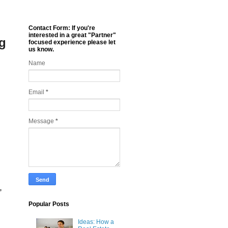
Contact Form: If you're
interested in a great "Partner"
ng
focused experience please let
us know.
Name
Email
*
Message
*
,
Popular Posts
Ideas: How a