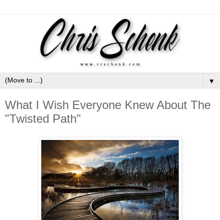
▼
What I Wish Everyone Knew About The
"Twisted Path"