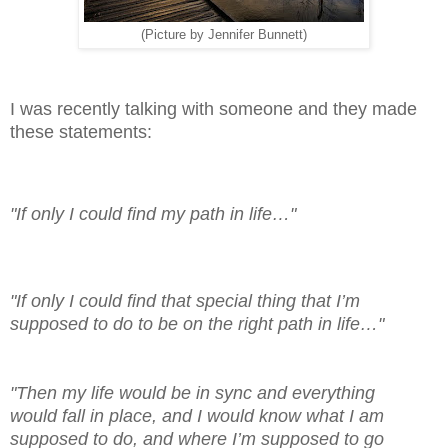
(Picture by Jennifer Bunnett)
I was recently talking with someone and they made
these statements:
"If only I could find my path in life…"
"If only I could find that special thing that I’m
supposed to do to be on the right path in life…"
"Then my life would be in sync and everything
would fall in place, and I would know what I am
supposed to do, and where I’m supposed to go