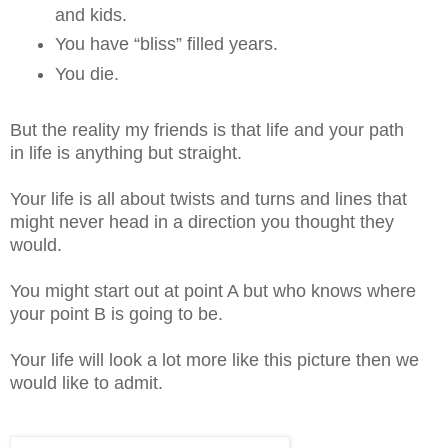
and kids.
You have “bliss” filled years.
You die.
But the reality my friends is that life and your path
in life is anything but straight.
Your life is all about twists and turns and lines that
might never head in a direction you thought they
would.
You might start out at point A but who knows where
your point B is going to be.
Your life will look a lot more like this picture then we
would like to admit.