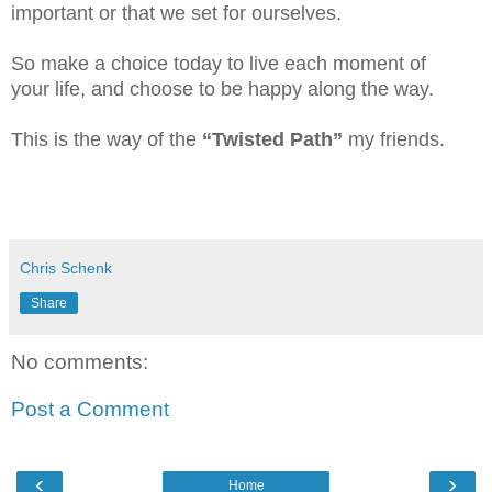
important or that we set for ourselves.
So make a choice today to live each moment of
your life, and choose to be happy along the way.
This is the way of the
“Twisted Path”
my friends.
Chris Schenk
Share
No comments:
Post a Comment
‹
›
Home