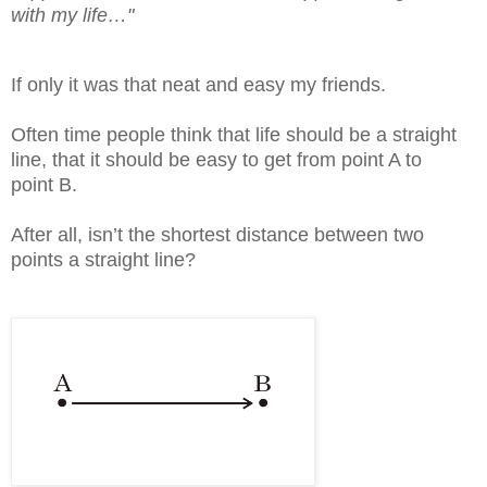
with my life…"
If only it was that neat and easy my friends.
Often time people think that life should be a straight
line, that it should be easy to get from point A to
point B.
After all, isn’t the shortest distance between two
points a straight line?