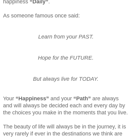
happiness
“Daily”
.
As someone famous once said:
Learn from your PAST.
Hope for the FUTURE.
But always live for TODAY.
Your
“Happiness”
and your
“Path”
are always
and will always be decided each and every day by
the choices you make in the moments that you live.
The beauty of life will always be in the journey, it is
very rarely if ever in the destinations we think are