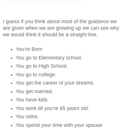
I guess if you think about most of the guidance we
are given when we are growing up we can see why
we would think it should be a straight line.
You’re Born
You go to Elementary school.
You go to High School.
You go to college.
You get the career of your dreams.
You get married.
You have kids.
You work till you’re 65 years old.
You retire.
You spend your time with your spouse