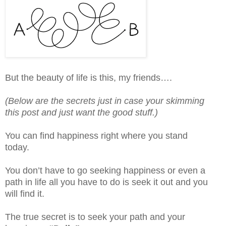
But the beauty of life is this, my friends….
(Below are the secrets just in case your skimming
this post and just want the good stuff.)
You can find happiness right where you stand
today.
You don’t have to go seeking happiness or even a
path in life all you have to do is seek it out and you
will find it.
The true secret is to seek your path and your