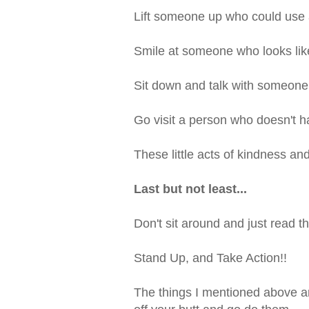
Lift someone up who could use 
Smile at someone who looks lik
Sit down and talk with someone
Go visit a person who doesn't 
These little acts of kindness an
Last but not least...
Don't sit around and just read th
Stand Up, and Take Action!!
The things I mentioned above ar