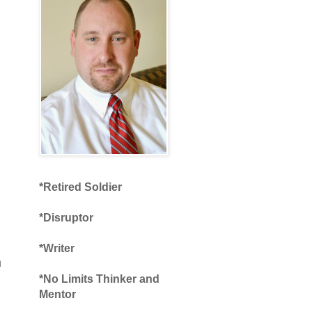
*Retired Soldier
*Disruptor
*Writer
n
*No Limits Thinker and
Mentor