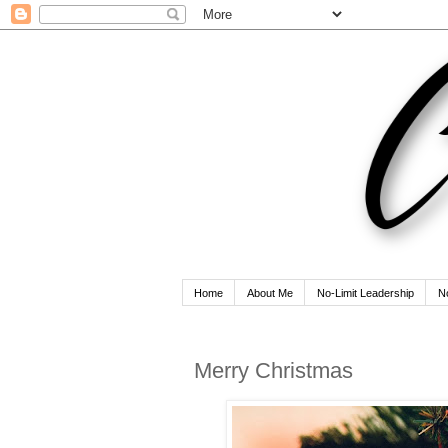
Home
About Me
No-Limit Leadership
N
Merry Christmas