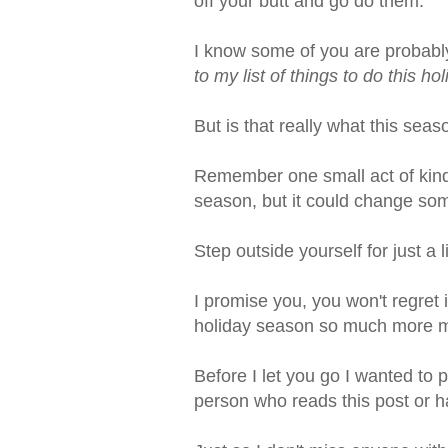
off your butt and go do them.
I know some of you are probably
to my list of things to do this ho
But is that really what this seas
Remember one small act of kin
season, but it could change som
Step outside yourself for just a
I promise you, you won't regret 
holiday season so much more m
Before I let you go I wanted to 
person who reads this post or h