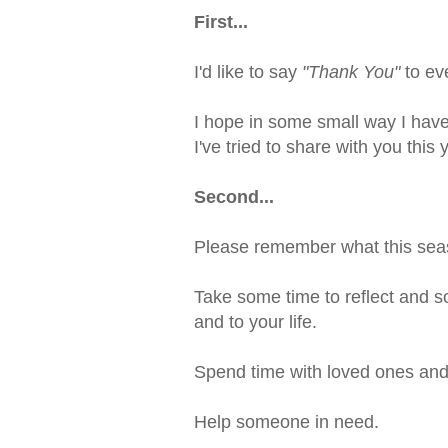
First...
I'd like to say
"Thank You"
to ev
I hope in some small way I have
I've tried to share with you this 
Second...
Please remember what this seas
Take some time to reflect and s
and to your life.
Spend time with loved ones and
Help someone in need.