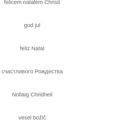
felicem natalem Christi
god jul
feliz Natal
счастливого Рождества
Nollaig Chridheil
vesel božič