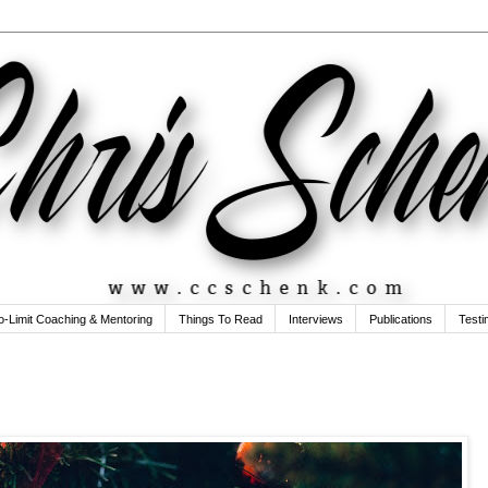
o-Limit Coaching & Mentoring
Things To Read
Interviews
Publications
Testi