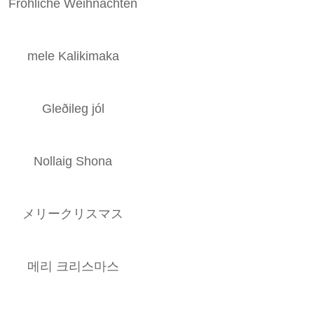
Fröhliche Weihnachten
mele Kalikimaka
Gleðileg jól
Nollaig Shona
メリークリスマス
메리 크리스마스