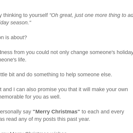
 thinking to yourself
"Oh great, just one more thing to a
liday season."
on is about?
dness from you could not only change someone's holida
eone's life.
 little bit and do something to help someone else.
it and I can also promise you that it will make your own
emorable for you as well.
personally say
"Merry Christmas"
to each and every
as read any of my posts this past year.