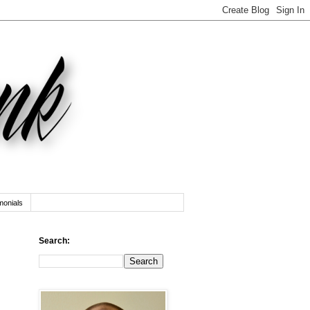
monials
Search: