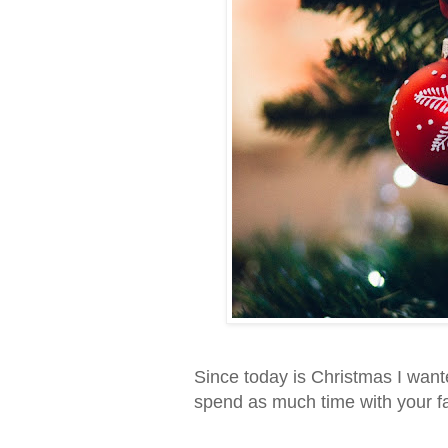
Since today is Christmas I want
spend as much time with your fa