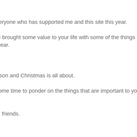
eryone who has supported me and this site this year.
 brought some value to your life with some of the things
year.
on and Christmas is all about.
ome time to ponder on the things that are important to y
 friends.