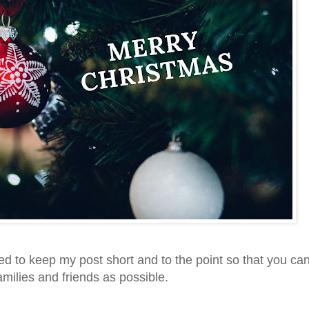
ed to keep my post short and to the point so that you ca
milies and friends as possible.