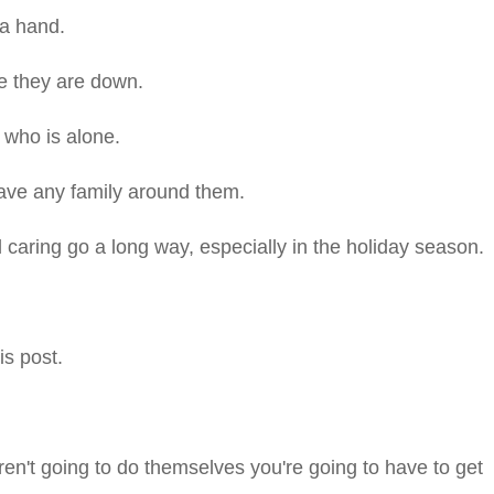
a hand.
e they are down.
 who is alone.
have any family around them.
d caring go a long way, especially in the holiday season.
is post.
en't going to do themselves you're going to have to get