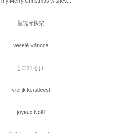
h my Merry Christmas wishes...
聖誕節快樂
veselé Vánoce
glædelig jul
vrolijk kerstfeest
joyeux Noël