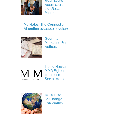
Real Estate
Agent could
use Social
Media
My Notes: The Connection
Algorithm by Jesse Tevelow
Guerrilla
Marketing For
Authors
Ideas: How an
MMA Fighter
could use
Social Media
Do You Want
To Change
The World?