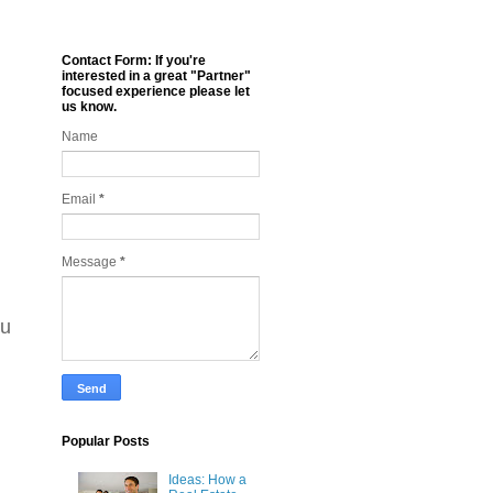
Contact Form: If you're
interested in a great "Partner"
focused experience please let
us know.
Name
Email
*
Message
*
ou
Popular Posts
Ideas: How a