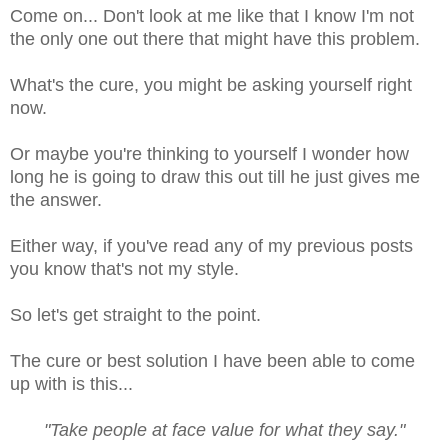
Come on... Don't look at me like that I know I'm not
the only one out there that might have this problem.
What's the cure, you might be asking yourself right
now.
Or maybe you're thinking to yourself I wonder how
long he is going to draw this out till he just gives me
the answer.
Either way, if you've read any of my previous posts
you know that's not my style.
So let's get straight to the point.
The cure or best solution I have been able to come
up with is this...
"Take people at face value for what they say."