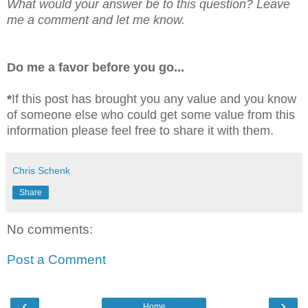
What would your answer be to this question? Leave
me a comment and let me know.
Do me a favor before you go...
*
If this post has brought you any value and you know
of someone else who could get some value from this
information please feel free to share it with them.
Chris Schenk
Share
No comments:
Post a Comment
‹
›
Home