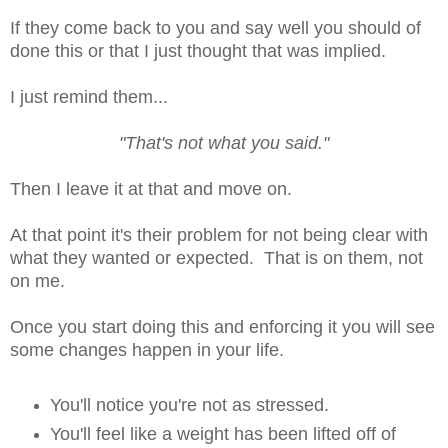
If they come back to you and say well you should of
done this or that I just thought that was implied.
I just remind them...
"That's not what you said."
Then I leave it at that and move on.
At that point it's their problem for not being clear with
what they wanted or expected. That is on them, not
on me.
Once you start doing this and enforcing it you will see
some changes happen in your life.
You'll notice you're not as stressed.
You'll feel like a weight has been lifted off of