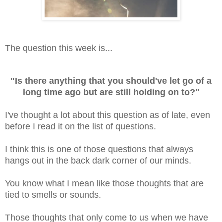
The question this week is...
"Is there anything that you should've let go of a
long time ago but are still holding on to?"
I've thought a lot about this question as of late, even
before I read it on the list of questions.
I think this is one of those questions that always
hangs out in the back dark corner of our minds.
You know what I mean like those thoughts that are
tied to smells or sounds.
Those thoughts that only come to us when we have