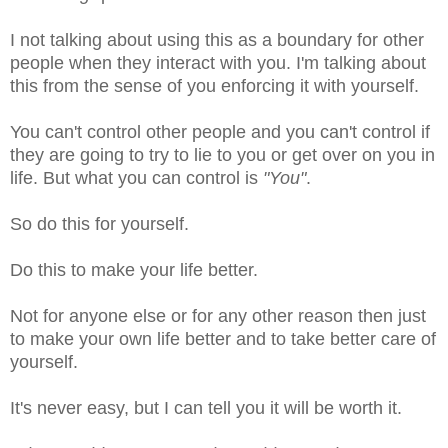
I not talking about using this as a boundary for other
people when they interact with you. I'm talking about
this from the sense of you enforcing it with yourself.
You can't control other people and you can't control if
they are going to try to lie to you or get over on you in
life. But what you can control is
"You"
.
So do this for yourself.
Do this to make your life better.
Not for anyone else or for any other reason then just
to make your own life better and to take better care of
yourself.
It's never easy, but I can tell you it will be worth it.