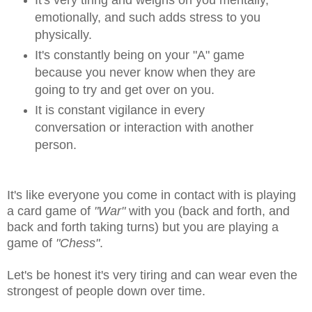
emotionally, and such adds stress to you
physically.
It's constantly being on your "A" game
because you never know when they are
going to try and get over on you.
It is constant vigilance in every
conversation or interaction with another
person.
It's like everyone you come in contact with is playing
a card game of
"War"
with you (back and forth, and
back and forth taking turns) but you are playing a
game of
"Chess"
.
Let's be honest it's very tiring and can wear even the
strongest of people down over time.