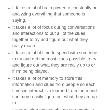
It takes a lot of brain power to constantly be
analyzing everything that someone is
saying.
It takes a lot of focus during conversations
and interactions to put all of the clues
together to try and figure out what they
really mean.
It takes a lot of time to spend with someone
to try and get the most clues possible to try
and figure out what they are really up to or
if I'm being played.
It takes a lot of memory to store this
information and clues from people so each
time we interact I've learned from them and
can more easily figure out what they are up
to.
It's very tiring and weighs on you mentally,