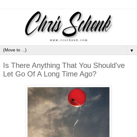
▼
Is There Anything That You Should've
Let Go Of A Long Time Ago?