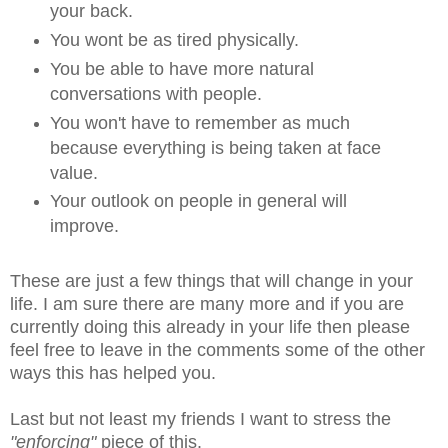
your back.
You wont be as tired physically.
You be able to have more natural
conversations with people.
You won't have to remember as much
because everything is being taken at face
value.
Your outlook on people in general will
improve.
These are just a few things that will change in your
life. I am sure there are many more and if you are
currently doing this already in your life then please
feel free to leave in the comments some of the other
ways this has helped you.
Last but not least my friends I want to stress the
"enforcing"
piece of this.