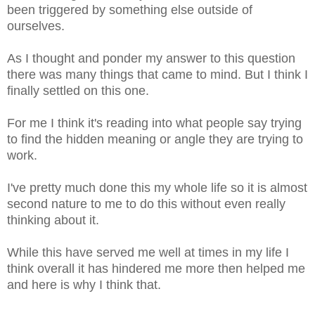
been triggered by something else outside of
ourselves.
As I thought and ponder my answer to this question
there was many things that came to mind. But I think I
finally settled on this one.
For me I think it's reading into what people say trying
to find the hidden meaning or angle they are trying to
work.
I've pretty much done this my whole life so it is almost
second nature to me to do this without even really
thinking about it.
While this have served me well at times in my life I
think overall it has hindered me more then helped me
and here is why I think that.