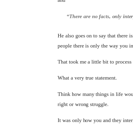
“There are no facts, only inte
He also goes on to say that there is
people there is only the way you int
That took me a little bit to proce
What a very true statement.
Think how ma
n
y things in life wo
right or wrong struggle.
It was only how you and they interp