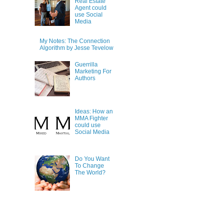
Real Estate
Agent could
use Social
Media
My Notes: The Connection
Algorithm by Jesse Tevelow
Guerrilla
Marketing For
Authors
Ideas: How an
MMA Fighter
could use
Social Media
Do You Want
To Change
The World?