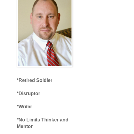
*Retired Soldier
*Disruptor
*Writer
*No Limits Thinker and
Mentor