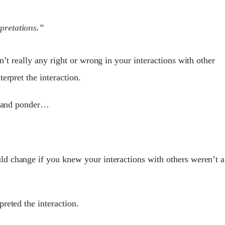
rpretations.”
n’t really any right or wrong in your interactions with other
erpret the interaction.
ss and ponder…
uld change if you knew your interactions with others weren’t a
reted the interaction.