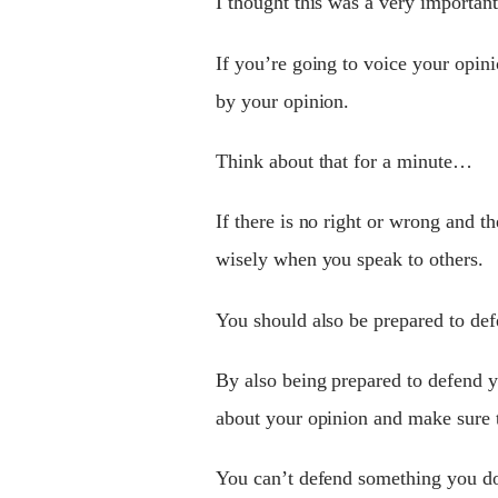
I thought this was a very importan
If you’re going to voice your opi
by your opinion.
Think about that for a minute…
If there is no right or wrong and t
wisely when you speak to others.
You should also be prepared to defe
By also being prepared to defend 
about your opinion and make sure th
You can’t defend something you don