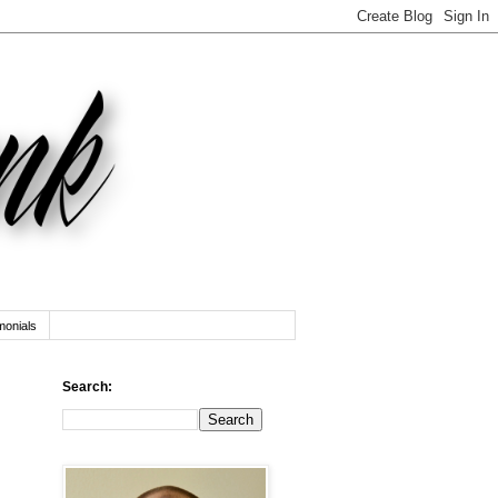
monials
Search: