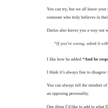
You can try, but we all know your 
someone who truly believes in thei
Darius also leaves you a way out w
“If you’re wrong, admit it wit
I like how he added
“And be respe
I think it’s always fine to disagree
You can always tell the mindset of
an opposing personality.
One thing I’d like to add to what Da