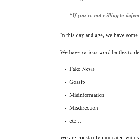
“If you’re not willing to defen
In this day and age, we have some
We have various word battles to de
Fake News
Gossip
Misinformation
Misdirection
etc…
We are constantly inundated with 