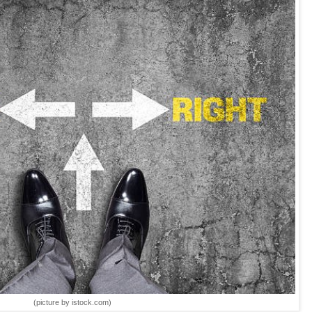
(picture by istock.com)