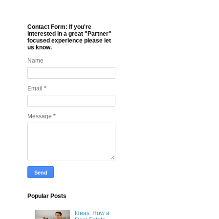
Contact Form: If you're
interested in a great "Partner"
focused experience please let
us know.
Name
Email
*
Message
*
Popular Posts
Ideas: How a