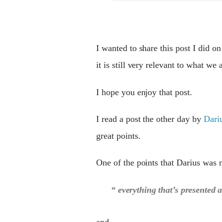
I wanted to share this post I did 
it is still very relevant to what we
I hope you enjoy that post.
I read a post the other day by
Dari
great points.
One of the points that Darius was 
“ everything that’s presented as
and