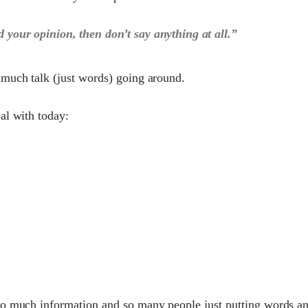
d your opinion, then don’t say anything at all.”
 much talk (just words) going around.
al with today:
so much information and so many people just putting words a