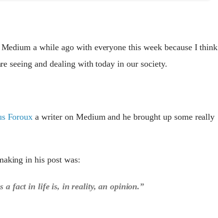
on Medium a while ago with everyone this week because I think
 are seeing and dealing with today in our society.
us Foroux
a writer on Medium and he brought up some really
making in his post was:
 a fact in life is, in reality, an opinion.”