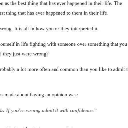
n as the best thing that has ever happened in their life. The
st thing that has ever happened to them in their life.
wrong. It is all in how you or they interpreted it.
rself in life fighting with someone over something that you
d they just were wrong?
 probably a lot more often and common than you like to admit 
ius made about having an opinion was:
s. If you’re wrong, admit it with confidence.”