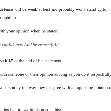
defense will be weak at best and probably won't stand up to
r opinion.
ith your opinion when he states:
h confidence. And be respectful.”
ctful.”
at the end of his statement.
 with someone or their opinion as long as you do it respectfully
 a person by the way they disagree with an opposing opinion o
rius had to say in his post is this: