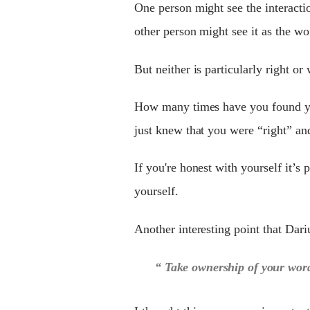
One person might see the interactio
other person might see it as the wor
But neither is particularly right or 
How many times have you found you
just knew that you were “right” an
If you're honest with yourself it’s
yourself.
Another interesting point that Dar
“ Take ownership of your word