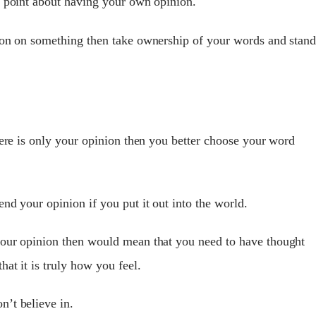
t point about having your own opinion.
nion on something then take ownership of your words and stan
here is only your opinion then you better choose your word
nd your opinion if you put it out into the world.
your opinion then would mean that you need to have thought
at it is truly how you feel.
’t believe in.