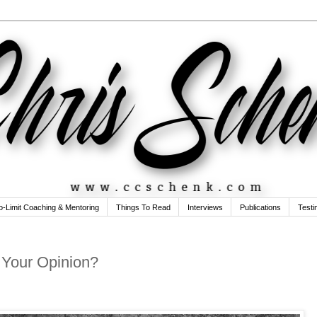
o-Limit Coaching & Mentoring
Things To Read
Interviews
Publications
Testi
t Your Opinion?