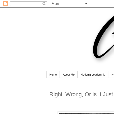
Home
About Me
No-Limit Leadership
N
Right, Wrong, Or Is It Jus