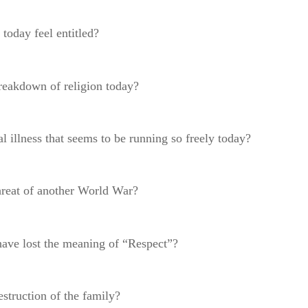
 today feel entitled?
breakdown of religion today?
l illness that seems to be running so freely today?
threat of another World War?
have lost the meaning of “Respect”?
estruction of the family?