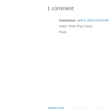
1 comment:
Anonymous
April 6, 2023 at 8:40 AM
Listen. Think. Pray. Focus
Reply
Newer Post