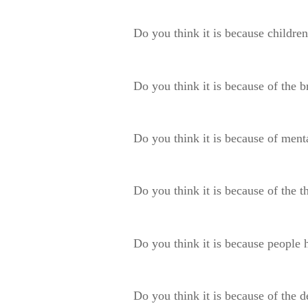
Do you think it is because children
Do you think it is because of the 
Do you think it is because of menta
Do you think it is because of the 
Do you think it is because people 
Do you think it is because of the d