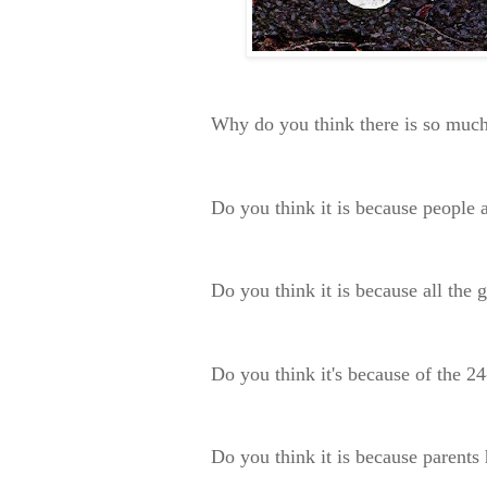
Why do you think there is so much
Do you think it is because people a
Do you think it is because all the
Do you think it's because of the 2
Do you think it is because parents 