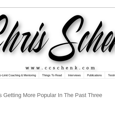
o-Limit Coaching & Mentoring
Things To Read
Interviews
Publications
Testi
s Getting More Popular In The Past Three