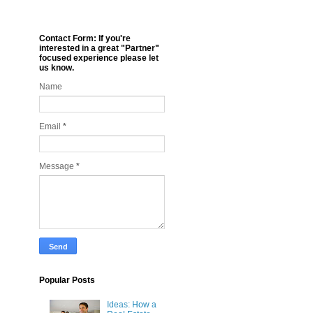
Contact Form: If you're
interested in a great "Partner"
focused experience please let
us know.
Name
Email
*
Message
*
Popular Posts
Ideas: How a