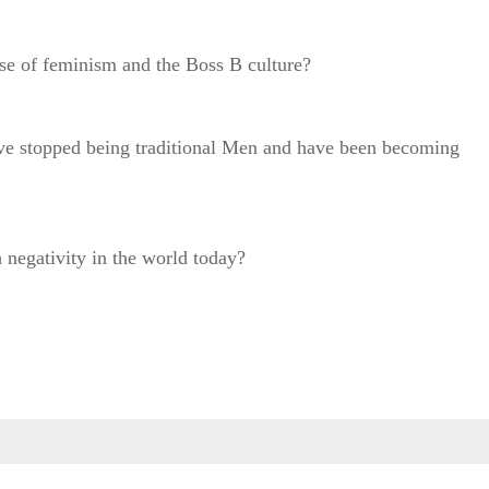
rise of feminism and the Boss B culture?
ve stopped being traditional Men and have been becoming
 negativity in the world today?