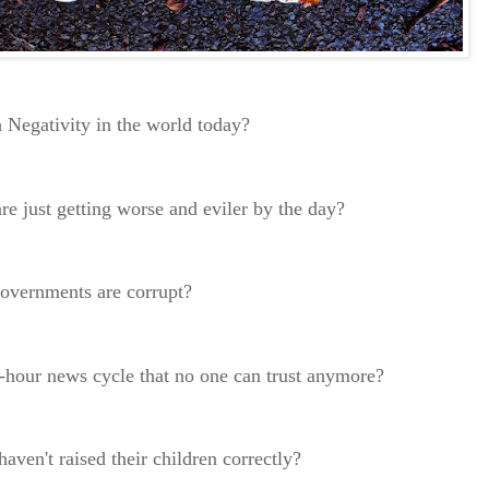
 Negativity in the world today?
re just getting worse and eviler by the day?
 governments are corrupt?
4-hour news cycle that no one can trust anymore?
haven't raised their children correctly?