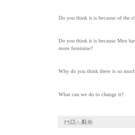
Do you think it is because of the 
Do you think it is because Men ha
more feminine?
Why do you think there is so much
What can we do to change it?