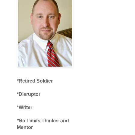
*Retired Soldier
*Disruptor
*Writer
*No Limits Thinker and
Mentor