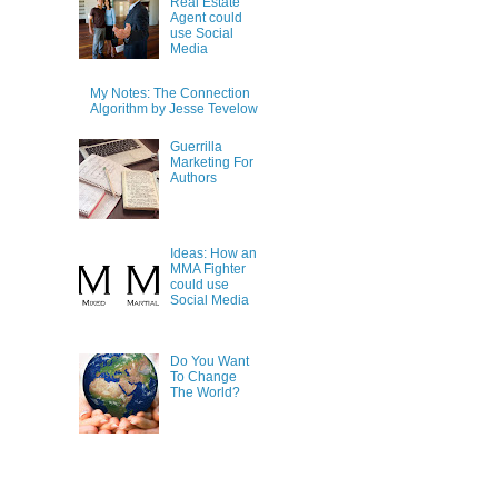
Real Estate
Agent could
use Social
Media
My Notes: The Connection
Algorithm by Jesse Tevelow
Guerrilla
Marketing For
Authors
Ideas: How an
MMA Fighter
could use
Social Media
Do You Want
To Change
The World?