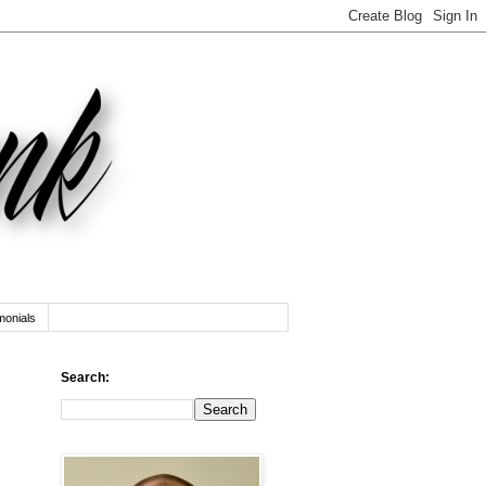
monials
Search: