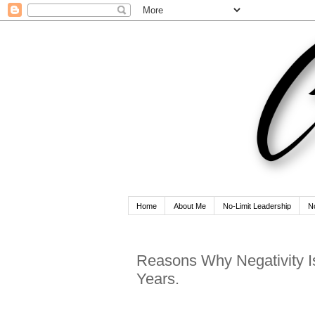
Home
About Me
No-Limit Leadership
N
Reasons Why Negativity I
Years.