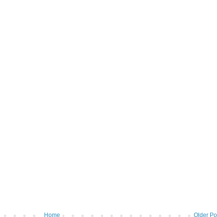
Home
Older Po