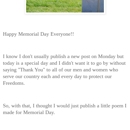
Happy Memorial Day Everyone!!
I know I don't usually publish a new post on Monday but
today is a special day and I didn't want it to go by without
saying "Thank You" to all of our men and women who
serve our country each and every day to protect our
Freedoms.
So, with that, I thought I would just publish a little poem I
made for Memorial Day.