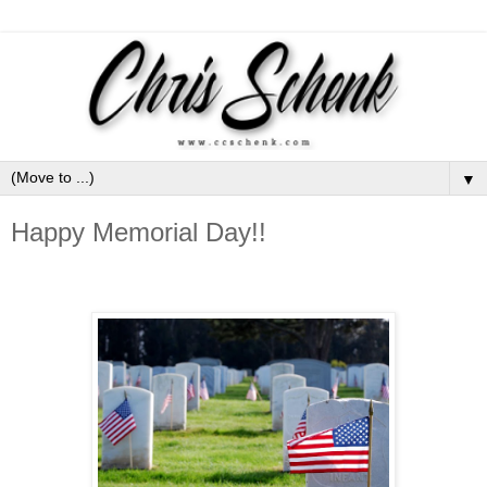
▼
Happy Memorial Day!!