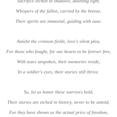
Sacrifice etched in shadows, dawning light,
Whispers of the fallen, carried by the breeze,
Their spirits are immortal, guiding with ease.
Amidst the crimson fields, love's silent plea,
For those who fought, for our hearts to be forever free,
With tears unspoken, their memories reside,
In a soldier's eyes, their stories still thrive.
So, let us honor these warriors bold,
Their stories are etched in history, never to be untold,
For they have shown us the actual price of freedom,