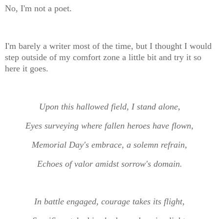
No, I'm not a poet.
I'm barely a writer most of the time, but I thought I would
step outside of my comfort zone a little bit and try it so
here it goes.
Upon this hallowed field, I stand alone,
Eyes surveying where fallen heroes have flown,
Memorial Day's embrace, a solemn refrain,
Echoes of valor amidst sorrow's domain.
In battle engaged, courage takes its flight,