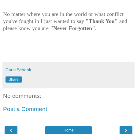
No matter where you are in the world or what conflict
you've fought in I just wanted to say
"Thank You"
and
please know you are
"Never Forgotten"
.
Chris Schenk
Share
No comments:
Post a Comment
‹
›
Home