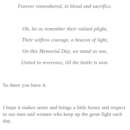
Forever remembered, in blood and sacrifice.
Oh, let us remember their valiant plight,
Their selfless courage, a beacon of light,
On this Memorial Day, we stand as one,
United in reverence, till the battle is won.
So there you have it.
I hope it makes sense and brings a little honor and respect
to our men and women who keep up the great fight each
day.