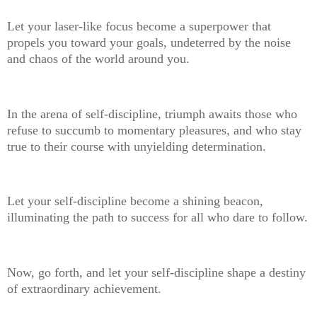
Let your laser-like focus become a superpower that
propels you toward your goals, undeterred by the noise
and chaos of the world around you.
In the arena of self-discipline, triumph awaits those who
refuse to succumb to momentary pleasures, and who stay
true to their course with unyielding determination.
Let your self-discipline become a shining beacon,
illuminating the path to success for all who dare to follow.
Now, go forth, and let your self-discipline shape a destiny
of extraordinary achievement.