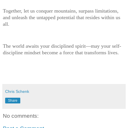
Together, let us conquer mountains, surpass limitations,
and unleash the untapped potential that resides within us
all.
The world awaits your disciplined spirit—may your self-
discipline mindset become a force that transforms lives.
Chris Schenk
Share
No comments: