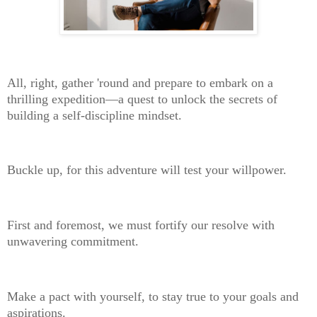
All, right, gather 'round and prepare to embark on a
thrilling expedition—a quest to unlock the secrets of
building a self-discipline mindset.
Buckle up, for this adventure will test your willpower.
First and foremost, we must fortify our resolve with
unwavering commitment.
Make a pact with yourself, to stay true to your goals and
aspirations.