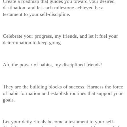
Create a roadmap that guides you toward your desired
destination, and let each milestone achieved be a
testament to your self-discipline.
Celebrate your progress, my friends, and let it fuel your
determination to keep going.
Ah, the power of habits, my disciplined friends!
They are the building blocks of success. Harness the force
of habit formation and establish routines that support your
goals.
Let your daily rituals become a testament to your self-