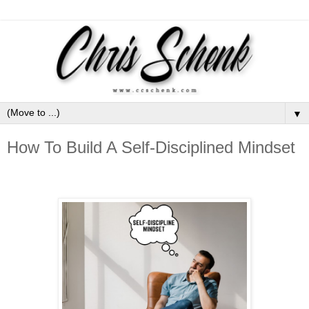
▼
How To Build A Self-Disciplined Mindset