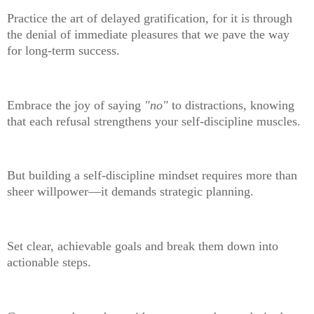
Practice the art of delayed gratification, for it is through
the denial of immediate pleasures that we pave the way
for long-term success.
Embrace the joy of saying
"no"
to distractions, knowing
that each refusal strengthens your self-discipline muscles.
But building a self-discipline mindset requires more than
sheer willpower—it demands strategic planning.
Set clear, achievable goals and break them down into
actionable steps.