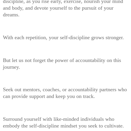
discipline, as you rise early, exercise, nourish your mind
and body, and devote yourself to the pursuit of your
dreams.
With each repetition, your self-discipline grows stronger.
But let us not forget the power of accountability on this
journey.
Seek out mentors, coaches, or accountability partners who
can provide support and keep you on track.
Surround yourself with like-minded individuals who
embody the self-discipline mindset you seek to cultivate.