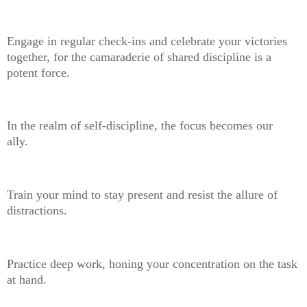
Engage in regular check-ins and celebrate your victories
together, for the camaraderie of shared discipline is a
potent force.
In the realm of self-discipline, the focus becomes our
ally.
Train your mind to stay present and resist the allure of
distractions.
Practice deep work, honing your concentration on the task
at hand.