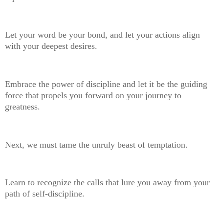
Let your word be your bond, and let your actions align
with your deepest desires.
Embrace the power of discipline and let it be the guiding
force that propels you forward on your journey to
greatness.
Next, we must tame the unruly beast of temptation.
Learn to recognize the calls that lure you away from your
path of self-discipline.