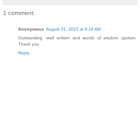
1 comment:
Anonymous
August 31, 2023 at 8:18 AM
Outstanding -well written and words of wisdom spoken.
Thank you
Reply