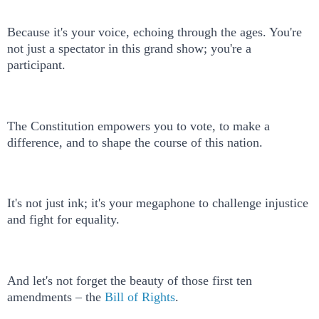
Because it's your voice, echoing through the ages. You're
not just a spectator in this grand show; you're a
participant.
The Constitution empowers you to vote, to make a
difference, and to shape the course of this nation.
It's not just ink; it's your megaphone to challenge injustice
and fight for equality.
And let's not forget the beauty of those first ten
amendments – the
Bill of Rights
.