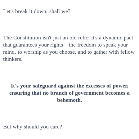
Let's break it down, shall we?
The Constitution isn't just an old relic; it's a dynamic pact
that guarantees your rights – the freedom to speak your
mind, to worship as you choose, and to gather with fellow
thinkers.
It's your safeguard against the excesses of power,
ensuring that no branch of government becomes a
behemoth.
But why should you care?