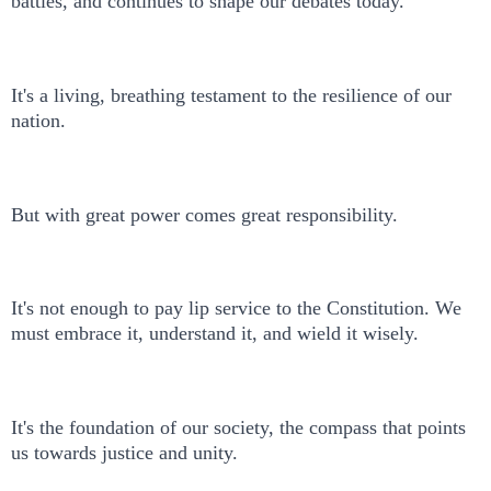
battles, and continues to shape our debates today.
It's a living, breathing testament to the resilience of our
nation.
But with great power comes great responsibility.
It's not enough to pay lip service to the Constitution. We
must embrace it, understand it, and wield it wisely.
It's the foundation of our society, the compass that points
us towards justice and unity.