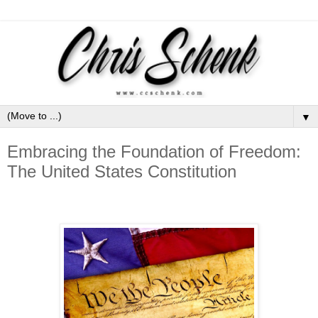
▼
Embracing the Foundation of Freedom:
The United States Constitution