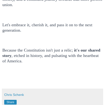
union.
Let's embrace it, cherish it, and pass it on to the next
generation.
Because the Constitution isn't just a relic;
it's our shared
story
, etched in history, and pulsating with the heartbeat
of America.
Chris Schenk
Share