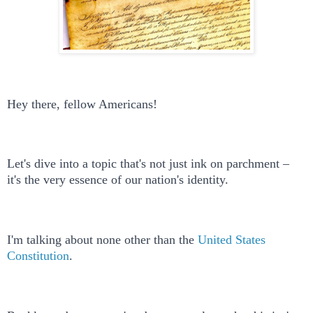
Hey there, fellow Americans!
Let's dive into a topic that's not just ink on parchment –
it's the very essence of our nation's identity.
I'm talking about none other than the
United States
Constitution
.