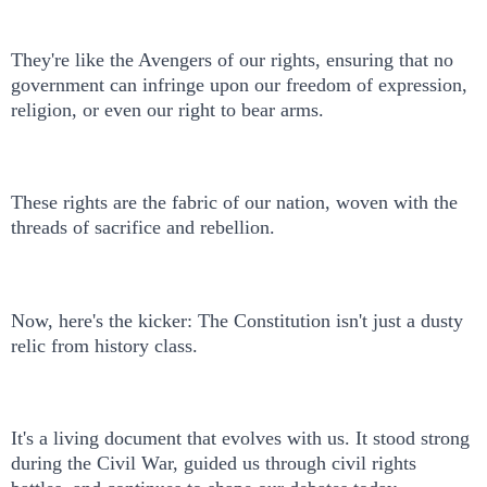
They're like the Avengers of our rights, ensuring that no
government can infringe upon our freedom of expression,
religion, or even our right to bear arms.
These rights are the fabric of our nation, woven with the
threads of sacrifice and rebellion.
Now, here's the kicker: The Constitution isn't just a dusty
relic from history class.
It's a living document that evolves with us. It stood strong
during the Civil War, guided us through civil rights