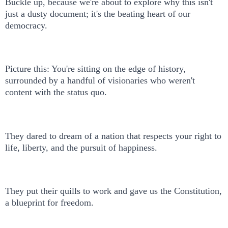
Buckle up, because we're about to explore why this isn't
just a dusty document; it's the beating heart of our
democracy.
Picture this: You're sitting on the edge of history,
surrounded by a handful of visionaries who weren't
content with the status quo.
They dared to dream of a nation that respects your right to
life, liberty, and the pursuit of happiness.
They put their quills to work and gave us the Constitution,
a blueprint for freedom.