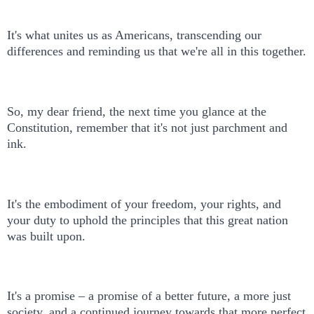
It's what unites us as Americans, transcending our
differences and reminding us that we're all in this together.
So, my dear friend, the next time you glance at the
Constitution, remember that it's not just parchment and
ink.
It's the embodiment of your freedom, your rights, and
your duty to uphold the principles that this great nation
was built upon.
It's a promise – a promise of a better future, a more just
society, and a continued journey towards that more perfect