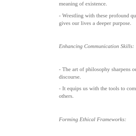
meaning of existence.
- Wrestling with these profound q
gives our lives a deeper purpose.
Enhancing Communication Skills:
- The art of philosophy sharpens ou
discourse.
- It equips us with the tools to c
others.
For
ming Ethical Frameworks: