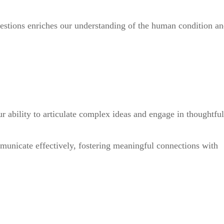
uestions enriches our understanding of the human condition a
r ability to articulate complex ideas and engage in thoughtful
ommunicate effectively, fostering meaningful connections with