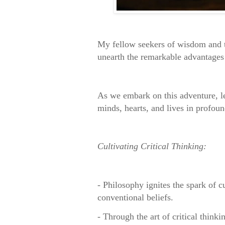
My fellow seekers of wisdom and t
unearth the remarkable advantages 
As we embark on this adventure, let
minds, hearts, and lives in profou
Cultivating Critical Thinking:
- Philosophy ignites the spark of c
conventional beliefs.
- Through the art of critical think