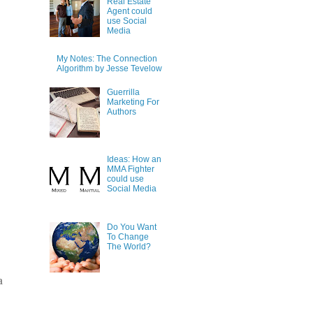
Real Estate
Agent could
use Social
Media
My Notes: The Connection
Algorithm by Jesse Tevelow
Guerrilla
Marketing For
Authors
Ideas: How an
MMA Fighter
could use
Social Media
Do You Want
To Change
The World?
a