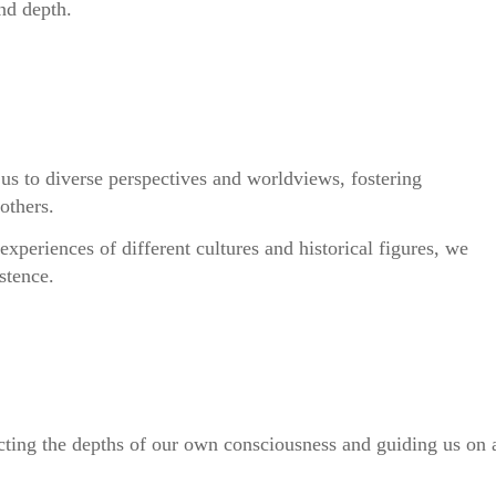
and depth.
us to diverse perspectives and worldviews, fostering
others.
experiences of different cultures and historical figures, we
stence.
lecting the depths of our own consciousness and guiding us on 