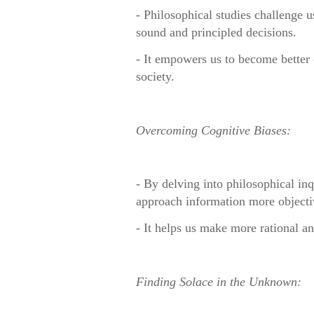
- Philosophical studies challenge u
sound and principled decisions.
- It empowers us to become better c
society.
Overcoming Cognitive Biases:
- By delving into philosophical inq
approach information more objecti
- It helps us make more rational an
Finding Solace in the Unknown: