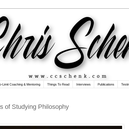
o-Limit Coaching & Mentoring
Things To Read
Interviews
Publications
Testi
s of Studying Philosophy