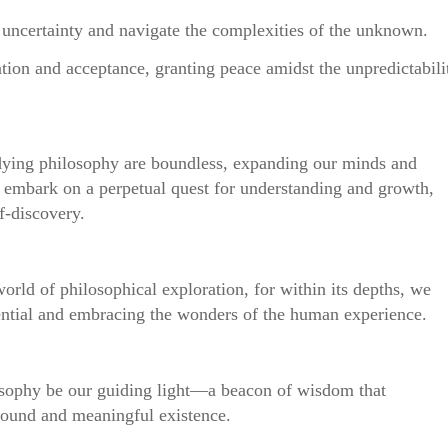
 uncertainty and navigate the complexities of the unknown.
ation and acceptance, granting peace amidst the unpredictabili
dying philosophy are boundless, expanding our minds and
to embark on a perpetual quest for understanding and growth,
f-discovery.
 world of philosophical exploration, for within its depths, we
tential and embracing the wonders of the human experience.
osophy be our guiding light—a beacon of wisdom that
found and meaningful existence.