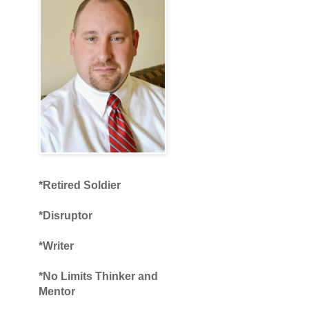
*Retired Soldier
*Disruptor
*Writer
*No Limits Thinker and
Mentor