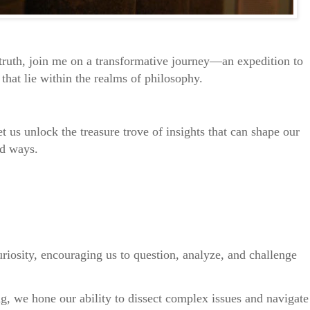
ruth, join me on a transformative journey—an expedition to
that lie within the realms of philosophy.
 us unlock the treasure trove of insights that can shape our
nd ways.
uriosity, encouraging us to question, analyze, and challenge
ing, we hone our ability to dissect complex issues and navigate