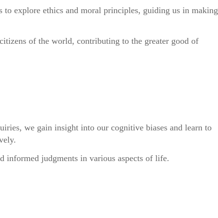
s to explore ethics and moral principles, guiding us in making
itizens of the world, contributing to the greater good of
uiries, we gain insight into our cognitive biases and learn to
vely.
d informed judgments in various aspects of life.