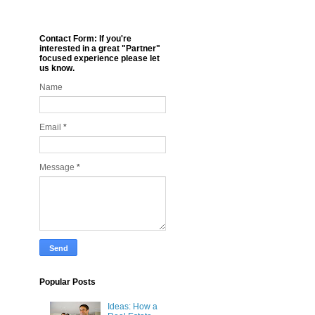
Contact Form: If you're
interested in a great "Partner"
focused experience please let
us know.
Name
Email
*
Message
*
Popular Posts
Ideas: How a