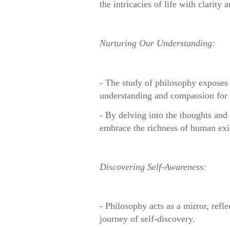
the intricacies of life with clarity 
Nurturing Our Understanding:
- The study of philosophy exposes 
understanding and compassion for 
- By delving into the thoughts and 
embrace the richness of human exi
Discovering Self-Awareness:
- Philosophy acts as a mirror, ref
journey of self-discovery.