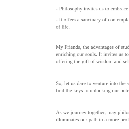
- Philosophy invites us to embrace
- It offers a sanctuary of contempl
of life.
My Friends, the advantages of stu
enriching our souls. It invites us 
offering the gift of wisdom and sel
So, let us dare to venture into the
find the keys to unlocking our po
As we journey together, may phil
illuminates our path to a more pro