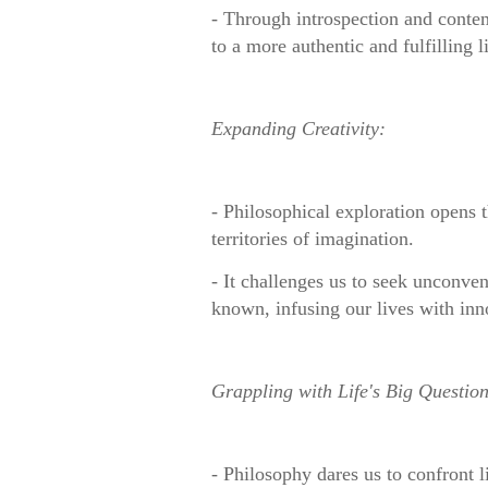
- Through introspection and contem
to a more authentic and fulfilling li
Expanding Creativity:
- Philosophical exploration opens t
territories of imagination.
- It challenges us to seek unconve
known, infusing our lives with inn
Grappling with Life's Big Question
- Philosophy dares us to confront li