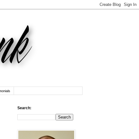
monials
Search: