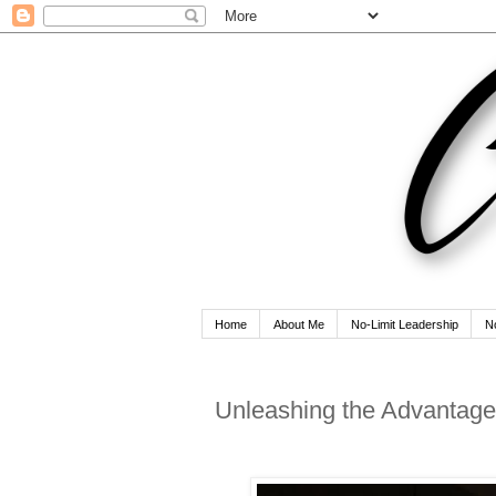
Home
About Me
No-Limit Leadership
N
Unleashing the Advantage