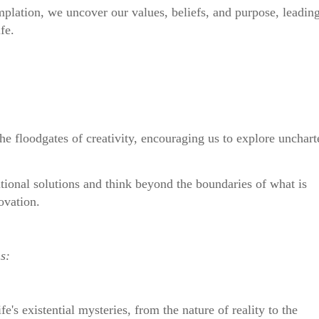
plation, we uncover our values, beliefs, and purpose, leadin
fe.
he floodgates of creativity, encouraging us to explore unchart
ntional solutions and think beyond the boundaries of what is
ovation.
s:
fe's existential mysteries, from the nature of reality to the