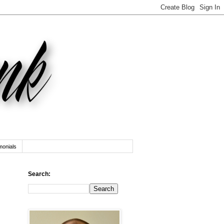
monials
Search: