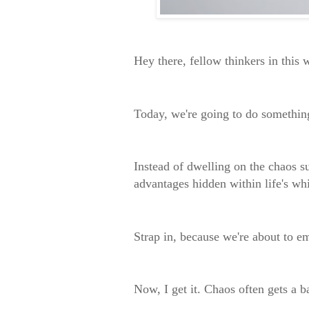
Hey there, fellow thinkers in this 
Today, we're going to do somethi
Instead of dwelling on the chaos su
advantages hidden within life's wh
Strap in, because we're about to e
Now, I get it. Chaos often gets a 