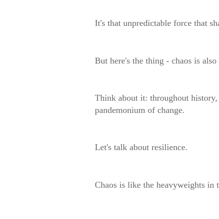
It's that unpredictable force that 
But here's the thing - chaos is als
Think about it: throughout history
pandemonium of change.
Let's talk about resilience.
Chaos is like the heavyweights in 