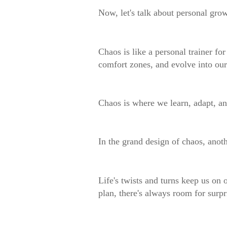
Now, let's talk about personal gro
Chaos is like a personal trainer for
comfort zones, and evolve into our
Chaos is where we learn, adapt, an
In the grand design of chaos, anot
Life's twists and turns keep us on
plan, there's always room for surpr