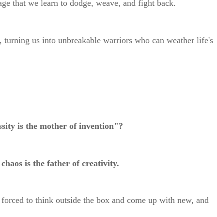
rrage that we learn to dodge, weave, and fight back.
, turning us into unbreakable warriors who can weather life's
sity is the mother of invention"?
 chaos is the father of creativity.
forced to think outside the box and come up with new, and