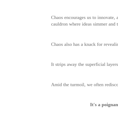
Chaos encourages us to innovate, ad
cauldron where ideas simmer and t
Chaos also has a knack for revealin
It strips away the superficial layer
Amid the turmoil, we often redisco
It's a poignan