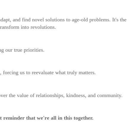
apt, and find novel solutions to age-old problems. It's the
ransform into revolutions.
g our true priorities.
s, forcing us to reevaluate what truly matters.
ver the value of relationships, kindness, and community.
t reminder that we're all in this together.