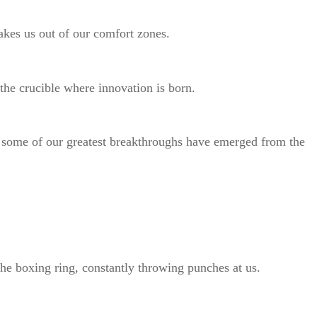
shakes us out of our comfort zones.
o the crucible where innovation is born.
, some of our greatest breakthroughs have emerged from the
the boxing ring, constantly throwing punches at us.