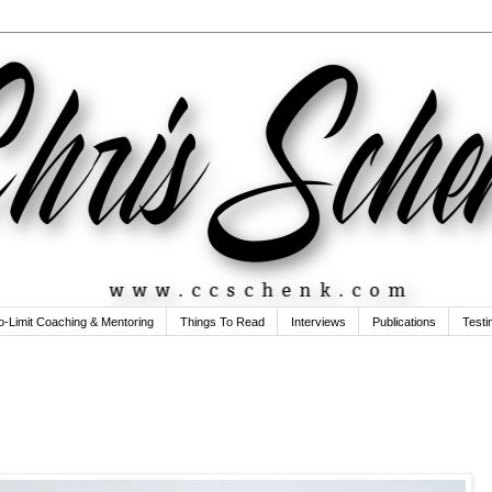
o-Limit Coaching & Mentoring
Things To Read
Interviews
Publications
Testi