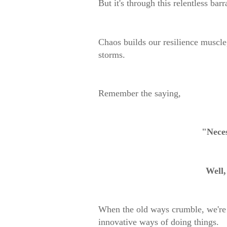
But it's through this relentless ba
Chaos builds our resilience muscle
storms.
Remember the saying,
"Neces
Well,
When the old ways crumble, we're 
innovative ways of doing things.