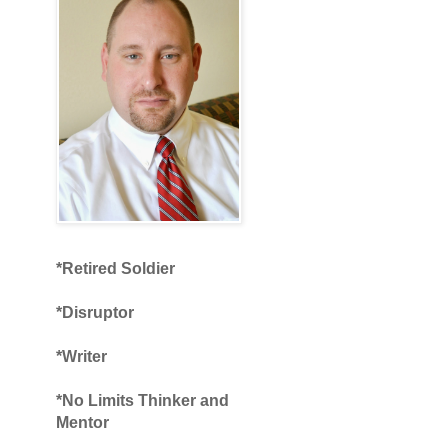
*Retired Soldier
*Disruptor
*Writer
*No Limits Thinker and
Mentor