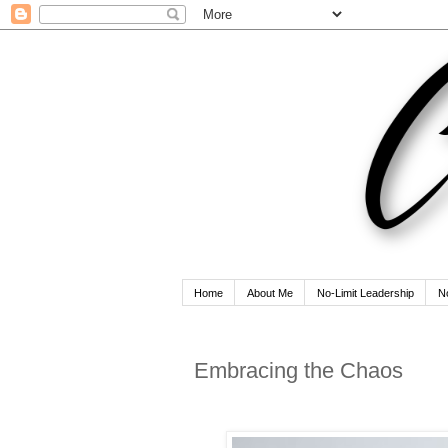
Home
About Me
No-Limit Leadership
N
Embracing the Chaos