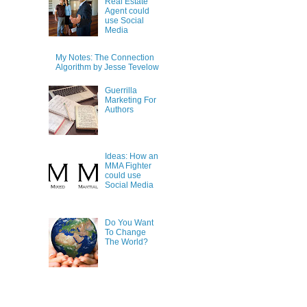
Real Estate
Agent could
use Social
Media
My Notes: The Connection
Algorithm by Jesse Tevelow
Guerrilla
Marketing For
Authors
Ideas: How an
MMA Fighter
could use
Social Media
Do You Want
To Change
The World?