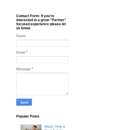
Contact Form: If you're
interested in a great "Partner"
focused experience please let
us know.
Name
Email
*
Message
*
Popular Posts
Ideas: How a