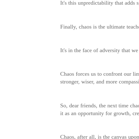
It's this unpredictability that add
Finally, chaos is the ultimate teach
It's in the face of adversity that w
Chaos forces us to confront our li
stronger, wiser, and more compass
So, dear friends, the next time cha
it as an opportunity for growth, cre
Chaos, after all, is the canvas upo