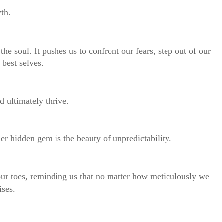
wth.
 the soul. It pushes us to confront our fears, step out of our
 best selves.
d ultimately thrive.
her hidden gem is the beauty of unpredictability.
 our toes, reminding us that no matter how meticulously we
ises.