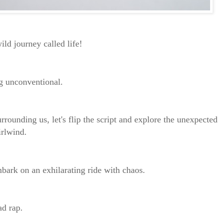
wild journey called life!
ng unconventional.
rrounding us, let's flip the script and explore the unexpected
irlwind.
mbark on an exhilarating ride with chaos.
bad rap.