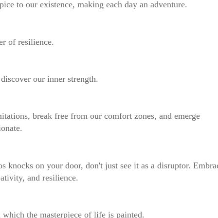
s spice to our existence, making each day an adventure.
er of resilience.
e discover our inner strength.
mitations, break free from our comfort zones, and emerge
ionate.
os knocks on your door, don't just see it as a disruptor. Embra
ativity, and resilience.
n which the masterpiece of life is painted.