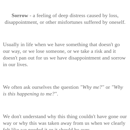
Sorrow
- a feeling of deep distress caused by loss,
disappointment, or other misfortunes suffered by oneself.
Usually in life when we have something that doesn't go
our way, or we lose someone, or we take a risk and it
doesn't pan out for us we have disappointment and sorrow
in our lives.
We often ask ourselves the question
"Why me?"
or
"Why
is this happening to me?"
.
We don't understand why this thing couldn't have gone our
way or why this was taken away from us when we clearly
felt like we needed it or it should be ours.