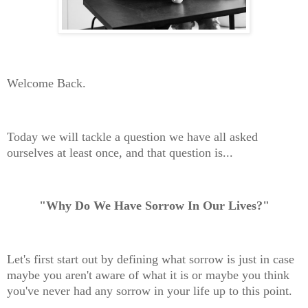
Welcome Back.
Today we will tackle a question we have all asked
ourselves at least once, and that question is...
"Why Do We Have Sorrow In Our Lives?"
Let's first start out by defining what sorrow is just in case
maybe you aren't aware of what it is or maybe you think
you've never had any sorrow in your life up to this point.