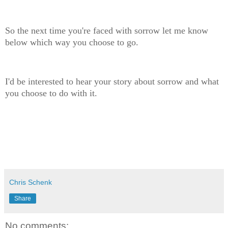
So the next time you're faced with sorrow let me know
below which way you choose to go.
I'd be interested to hear your story about sorrow and what
you choose to do with it.
Chris Schenk
Share
No comments: