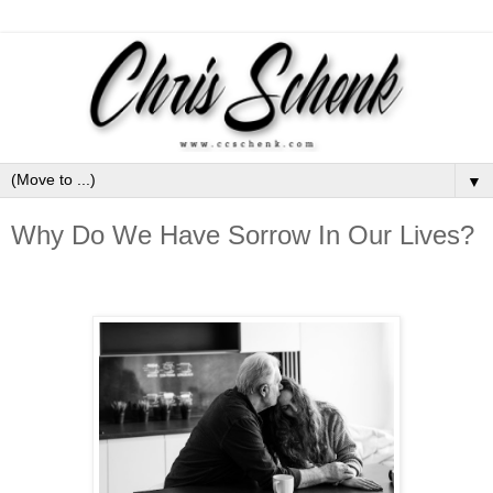
▼
Why Do We Have Sorrow In Our Lives?