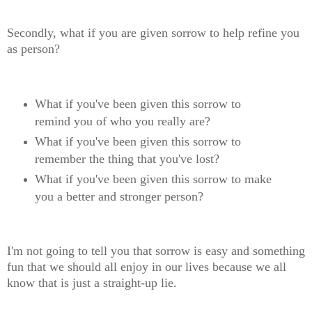
Secondly, what if you are given sorrow to help refine you
as person?
What if you've been given this sorrow to
remind you of who you really are?
What if you've been given this sorrow to
remember the thing that you've lost?
What if you've been given this sorrow to make
you a better and stronger person?
I'm not going to tell you that sorrow is easy and something
fun that we should all enjoy in our lives because we all
know that is just a straight-up lie.