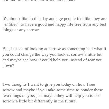
It's almost like in this day and age people feel like they are
"entitled"
to have a good and happy life free from any bad
things or any sorrow.
But, instead of looking at sorrow as something bad what if
you could change the way you look at sorrow a little bit
and maybe see how it could help you instead of tear you
down?
Two thoughts I want to give you today on how I see
sorrow and maybe if you take some time to ponder these
two things maybe, just maybe they will help you to see
sorrow a little bit differently in the future.