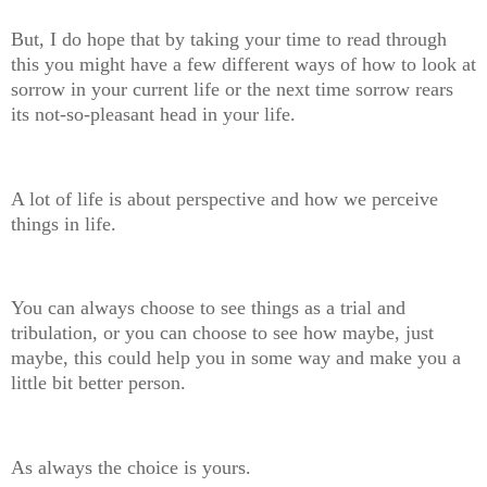
But, I do hope that by taking your time to read through
this you might have a few different ways of how to look at
sorrow in your current life or the next time sorrow rears
its not-so-pleasant head in your life.
A lot of life is about perspective and how we perceive
things in life.
You can always choose to see things as a trial and
tribulation, or you can choose to see how maybe, just
maybe, this could help you in some way and make you a
little bit better person.
As always the choice is yours.