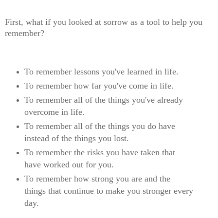
First, what if you looked at sorrow as a tool to help you
remember?
To remember lessons you've learned in life.
To remember how far you've come in life.
To remember all of the things you've already
overcome in life.
To remember all of the things you do have
instead of the things you lost.
To remember the risks you have taken that
have worked out for you.
To remember how strong you are and the
things that continue to make you stronger every
day.