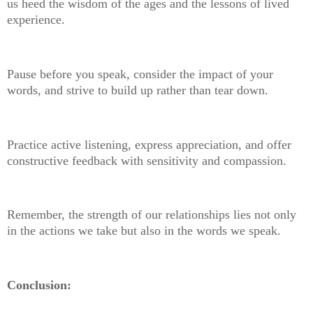
us heed the wisdom of the ages and the lessons of lived
experience.
Pause before you speak, consider the impact of your
words, and strive to build up rather than tear down.
Practice active listening, express appreciation, and offer
constructive feedback with sensitivity and compassion.
Remember, the strength of our relationships lies not only
in the actions we take but also in the words we speak.
Conclusion: