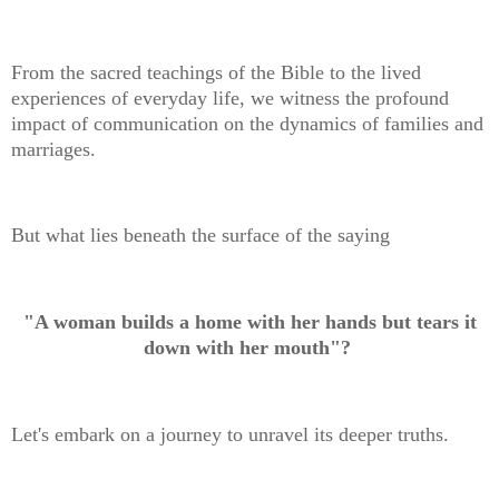
From the sacred teachings of the Bible to the lived
experiences of everyday life, we witness the profound
impact of communication on the dynamics of families and
marriages.
But what lies beneath the surface of the saying
"A woman builds a home with her hands but tears it
down with her mouth"?
Let's embark on a journey to unravel its deeper truths.