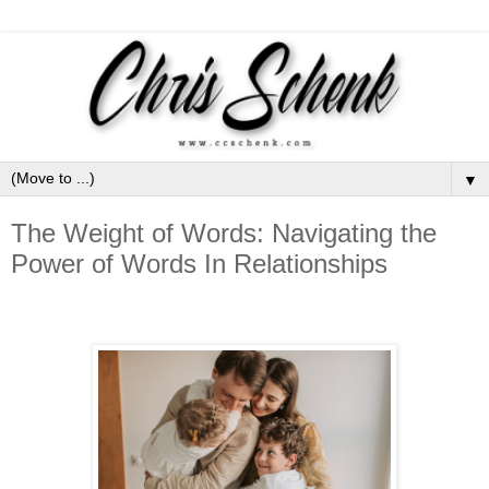
▼
The Weight of Words: Navigating the
Power of Words In Relationships