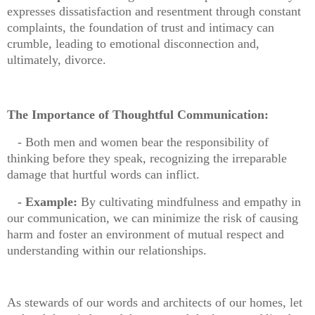
expresses dissatisfaction and resentment through constant
complaints, the foundation of trust and intimacy can
crumble, leading to emotional disconnection and,
ultimately, divorce.
The Importance of Thoughtful Communication:
- Both men and women bear the responsibility of
thinking before they speak, recognizing the irreparable
damage that hurtful words can inflict.
- Example:
By cultivating mindfulness and empathy in
our communication, we can minimize the risk of causing
harm and foster an environment of mutual respect and
understanding within our relationships.
As stewards of our words and architects of our homes, let