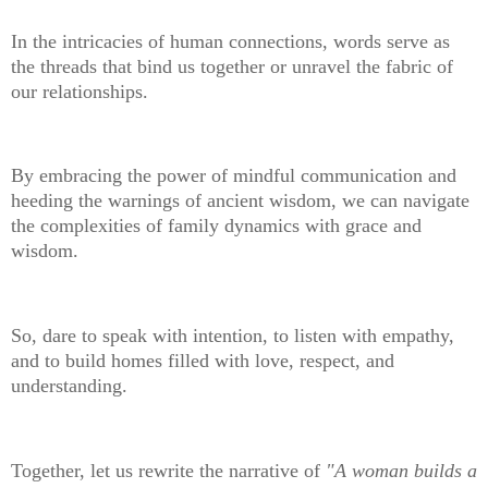
In the intricacies of human connections, words serve as
the threads that bind us together or unravel the fabric of
our relationships.
By embracing the power of mindful communication and
heeding the warnings of ancient wisdom, we can navigate
the complexities of family dynamics with grace and
wisdom.
So, dare to speak with intention, to listen with empathy,
and to build homes filled with love, respect, and
understanding.
Together, let us rewrite the narrative of
"A woman builds a