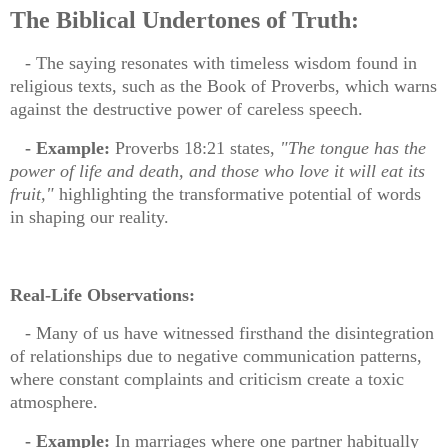
The Biblical Undertones of Truth:
- The saying resonates with timeless wisdom found in
religious texts, such as the Book of Proverbs, which warns
against the destructive power of careless speech.
- Example:
Proverbs 18:21 states,
"The tongue has the
power of life and death, and those who love it will eat its
fruit,"
highlighting the transformative potential of words
in shaping our reality.
Real-Life Observations:
- Many of us have witnessed firsthand the disintegration
of relationships due to negative communication patterns,
where constant complaints and criticism create a toxic
atmosphere.
- Example:
In marriages where one partner habitually