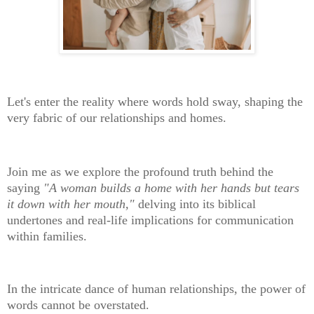
Let's enter the reality where words hold sway, shaping the
very fabric of our relationships and homes.
Join me as we explore the profound truth behind the
saying
"A woman builds a home with her hands but tears
it down with her mouth,"
delving into its biblical
undertones and real-life implications for communication
within families.
In the intricate dance of human relationships, the power of
words cannot be overstated.