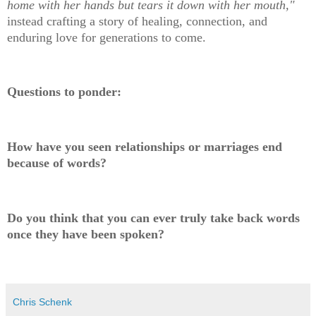
home with her hands but tears it down with her mouth,"
instead crafting a story of healing, connection, and
enduring love for generations to come.
Questions to ponder:
How have you seen relationships or marriages end
because of words?
Do you think that you can ever truly take back words
once they have been spoken?
Chris Schenk