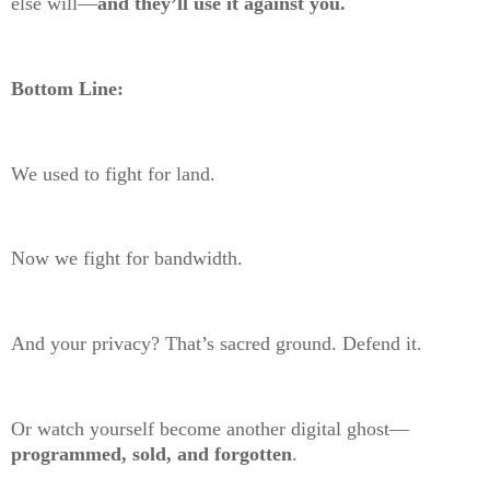
else will—
and they’ll use it against you.
Bottom Line:
We used to fight for land.
Now we fight for bandwidth.
And your privacy? That’s sacred ground. Defend it.
Or watch yourself become another digital ghost—
programmed, sold, and forgotten
.