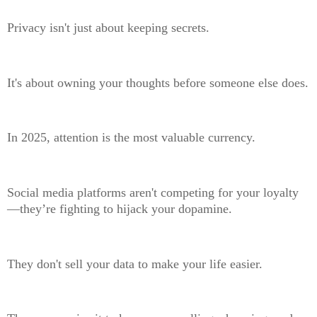
Privacy isn't just about keeping secrets.
It's about owning your thoughts before someone else does.
In 2025, attention is the most valuable currency.
Social media platforms aren't competing for your loyalty
—they’re fighting to hijack your dopamine.
They don't sell your data to make your life easier.