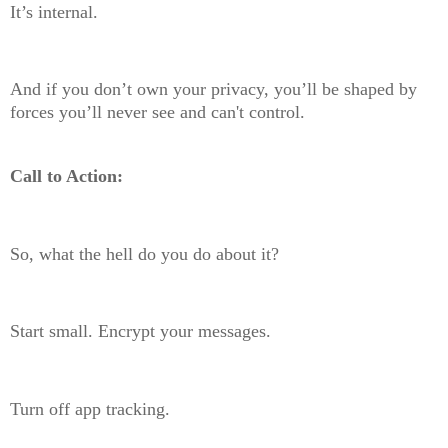
It’s internal.
And if you don’t own your privacy, you’ll be shaped by
forces you’ll never see and can't control.
Call to Action:
So, what the hell do you do about it?
Start small. Encrypt your messages.
Turn off app tracking.