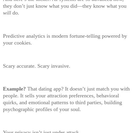
they don’t just know what you did—they know what you
will
do.
Predictive analytics is modern fortune-telling powered by
your cookies.
Scary accurate. Scary invasive.
Example?
That dating app? It doesn’t just match you with
people. It sells your attraction preferences, behavioral
quirks, and emotional patterns to third parties, building
psychographic profiles of your soul.
Your privacy isn’t just under attack.