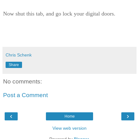
Now shut this tab, and go lock your digital doors.
Chris Schenk
Share
No comments:
Post a Comment
‹
›
Home
View web version