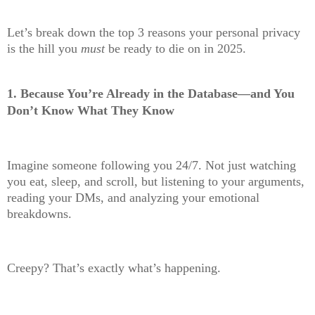
Let’s break down the top 3 reasons your personal privacy
is the hill you
must
be ready to die on in 2025.
1.
Because You’re Already in the Database—and You
Don’t Know What They Know
Imagine someone following you 24/7. Not just watching
you eat, sleep, and scroll, but listening to your arguments,
reading your DMs, and analyzing your emotional
breakdowns.
Creepy? That’s exactly what’s happening.