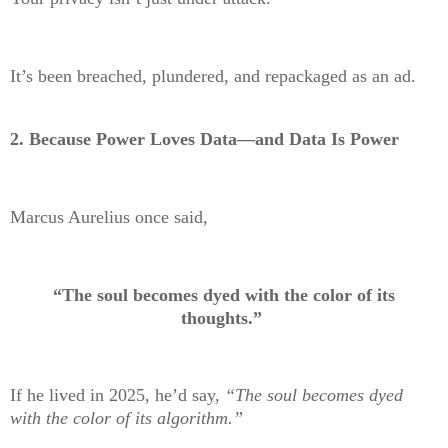
It’s been breached, plundered, and repackaged as an ad.
2.
Because Power Loves Data—and Data Is Power
Marcus Aurelius once said,
“The soul becomes dyed with the color of its
thoughts.”
If he lived in 2025, he’d say,
“The soul becomes dyed
with the color of its algorithm.”