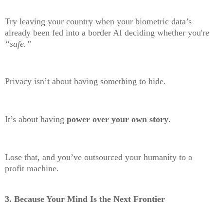
Try leaving your country when your biometric data’s
already been fed into a border AI deciding whether you're
“safe.”
Privacy isn’t about having something to hide.
It’s about having
power over your own story
.
Lose that, and you’ve outsourced your humanity to a
profit machine.
3.
Because Your Mind Is the Next Frontier