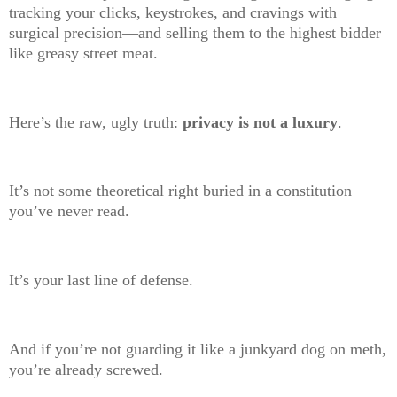
tracking your clicks, keystrokes, and cravings with
surgical precision—and selling them to the highest bidder
like greasy street meat.
Here’s the raw, ugly truth:
privacy is not a luxury
.
It’s not some theoretical right buried in a constitution
you’ve never read.
It’s your last line of defense.
And if you’re not guarding it like a junkyard dog on meth,
you’re already screwed.