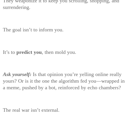
They weaponize it to keep you scrolling, shopping, and
surrendering.
The goal isn’t to inform you.
It’s to
predict you
, then mold you.
Ask yourself:
Is that opinion you’re yelling online really
yours? Or is it the one the algorithm fed you—wrapped in
a meme, pushed by a bot, reinforced by echo chambers?
The real war isn’t external.