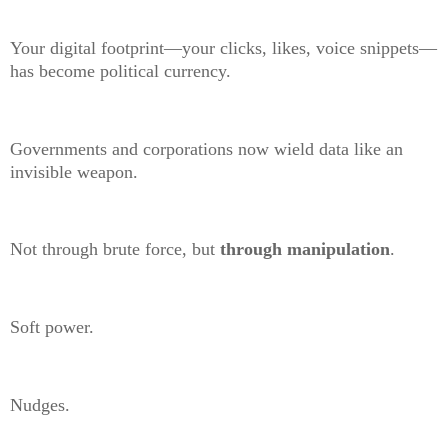
Your digital footprint—your clicks, likes, voice snippets—
has become political currency.
Governments and corporations now wield data like an
invisible weapon.
Not through brute force, but
through manipulation
.
Soft power.
Nudges.