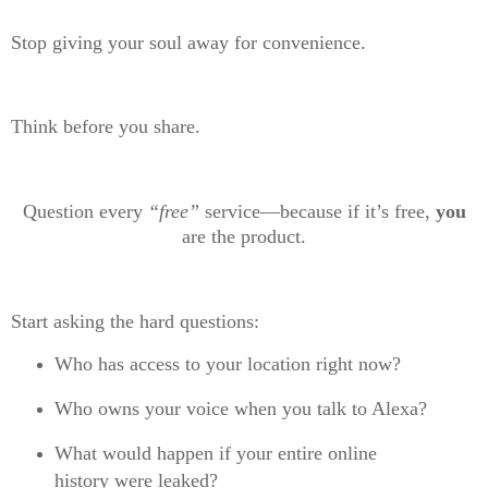
Stop giving your soul away for convenience.
Think before you share.
Question every
“free”
service—because if it’s free,
you
are the product.
Start asking the hard questions:
Who has access to your location right now?
Who owns your voice when you talk to Alexa?
What would happen if your entire online
history were leaked?