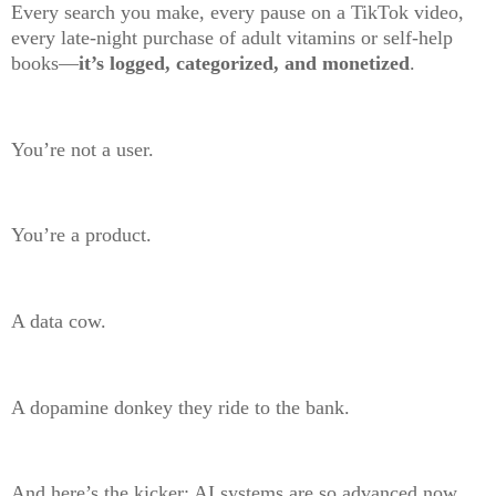
Every search you make, every pause on a TikTok video,
every late-night purchase of adult vitamins or self-help
books—
it’s logged, categorized, and monetized
.
You’re not a user.
You’re a product.
A data cow.
A dopamine donkey they ride to the bank.
And here’s the kicker: AI systems are so advanced now,