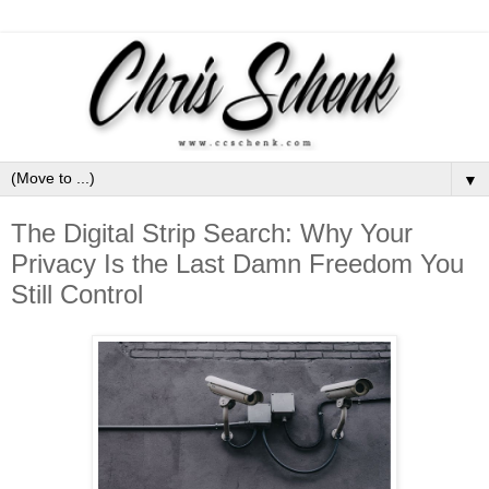
▼
The Digital Strip Search: Why Your
Privacy Is the Last Damn Freedom You
Still Control