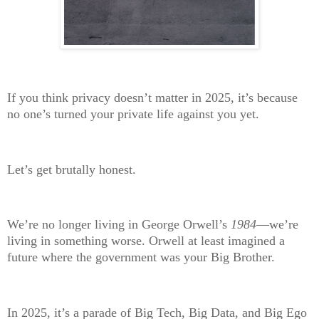
If you think privacy doesn’t matter in 2025, it’s because
no one’s turned your private life against you yet.
Let’s get brutally honest.
We’re
no longer living in George Orwell’s
1984
—we’re
living in something worse. Orwell at least imagined a
future where the government was your Big Brother.
In 2025, it’s a parade of Big Tech, Big Data, and Big Ego