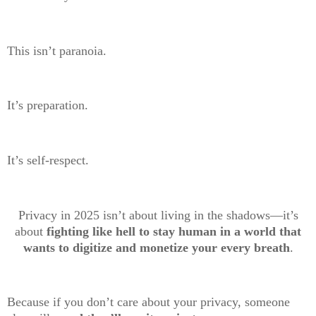
This isn’t paranoia.
It’s preparation.
It’s self-respect.
Privacy in 2025 isn’t about living in the shadows—it’s
about
fighting like hell to stay human in a world that
wants to digitize and monetize your every breath
.
Because if you don’t care about your privacy, someone