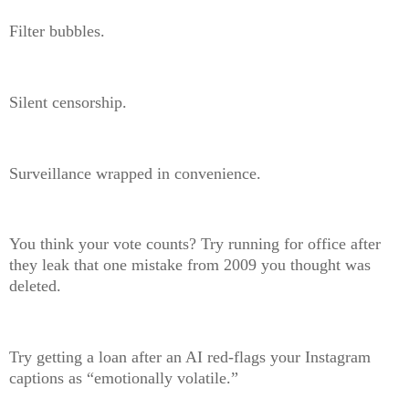
Filter bubbles.
Silent censorship.
Surveillance wrapped in convenience.
You think your vote counts? Try running for office after
they leak that one mistake from 2009 you thought was
deleted.
Try getting a loan after an AI red-flags your Instagram
captions as “emotionally volatile.”