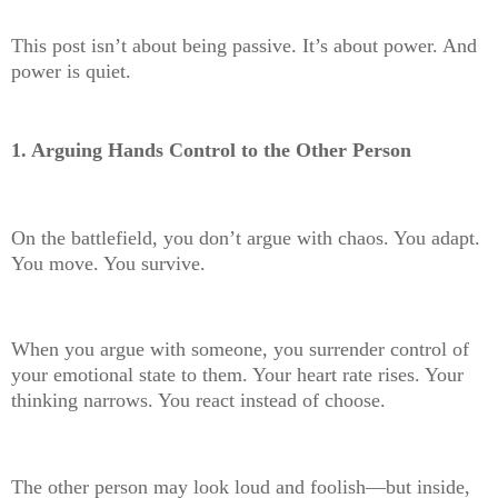
This post isn’t about being passive. It’s about power. And
power is quiet.
1. Arguing Hands Control to the Other Person
On the battlefield, you don’t argue with chaos. You adapt.
You move. You survive.
When you argue with someone, you surrender control of
your emotional state to them. Your heart rate rises. Your
thinking narrows. You react instead of choose.
The other person may look loud and foolish—but inside,