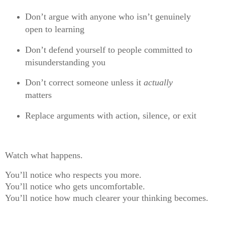
Don’t argue with anyone who isn’t genuinely
open to learning
Don’t defend yourself to people committed to
misunderstanding you
Don’t correct someone unless it
actually
matters
Replace arguments with action, silence, or exit
Watch what happens.
You’ll notice who respects you more.
You’ll notice who gets uncomfortable.
You’ll notice how much clearer your thinking becomes.