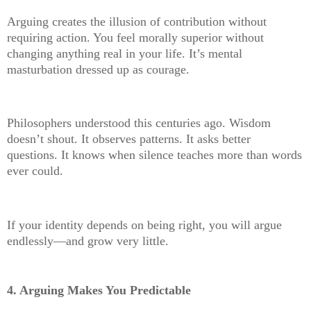
Arguing creates the illusion of contribution without
requiring action. You feel morally superior without
changing anything real in your life. It’s mental
masturbation dressed up as courage.
Philosophers understood this centuries ago. Wisdom
doesn’t shout. It observes patterns. It asks better
questions. It knows when silence teaches more than words
ever could.
If your identity depends on being right, you will argue
endlessly—and grow very little.
4. Arguing Makes You Predictable