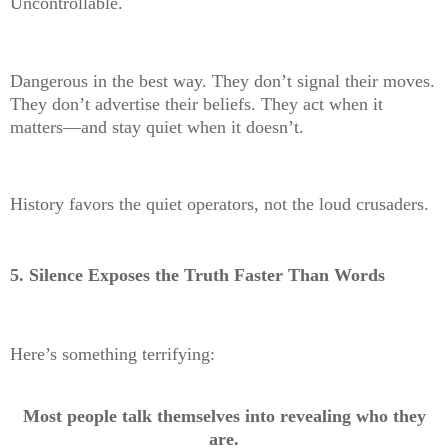
Uncontrollable.
Dangerous in the best way. They don’t signal their moves.
They don’t advertise their beliefs. They act when it
matters—and stay quiet when it doesn’t.
History favors the quiet operators, not the loud crusaders.
5. Silence Exposes the Truth Faster Than Words
Here’s something terrifying:
Most people talk themselves into revealing who they
are.