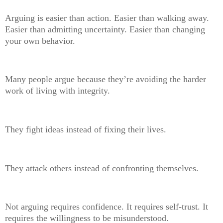
Arguing is easier than action. Easier than walking away.
Easier than admitting uncertainty. Easier than changing
your own behavior.
Many people argue because they’re avoiding the harder
work of living with integrity.
They fight ideas instead of fixing their lives.
They attack others instead of confronting themselves.
Not arguing requires confidence. It requires self-trust. It
requires the willingness to be misunderstood.