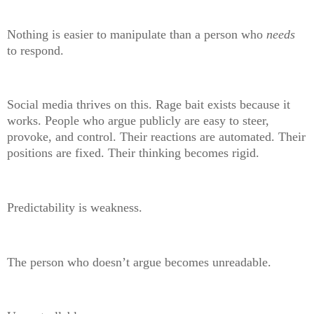
Nothing is easier to manipulate than a person who
needs
to respond.
Social media thrives on this. Rage bait exists because it
works. People who argue publicly are easy to steer,
provoke, and control. Their reactions are automated. Their
positions are fixed. Their thinking becomes rigid.
Predictability is weakness.
The person who doesn’t argue becomes unreadable.