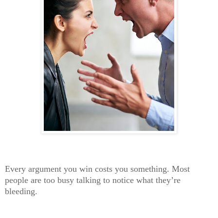
Every argument you win costs you something. Most
people are too busy talking to notice what they’re
bleeding.