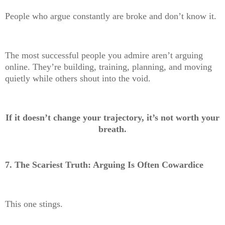
People who argue constantly are broke and don’t know it.
The most successful people you admire aren’t arguing
online. They’re building, training, planning, and moving
quietly while others shout into the void.
If it doesn’t change your trajectory, it’s not worth your
breath.
7. The Scariest Truth: Arguing Is Often Cowardice
This one stings.