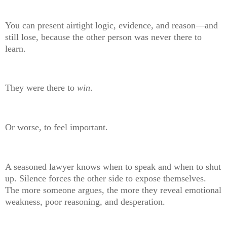
You can present airtight logic, evidence, and reason—and
still lose, because the other person was never there to
learn.
They were there to
win
.
Or worse, to feel important.
A seasoned lawyer knows when to speak and when to shut
up. Silence forces the other side to expose themselves.
The more someone argues, the more they reveal emotional
weakness, poor reasoning, and desperation.