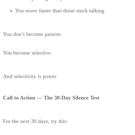
You move faster than those stuck talking
You don’t become passive.
You become selective.
And selectivity is power.
Call to Action — The 30-Day Silence Test
For the next 30 days, try this: