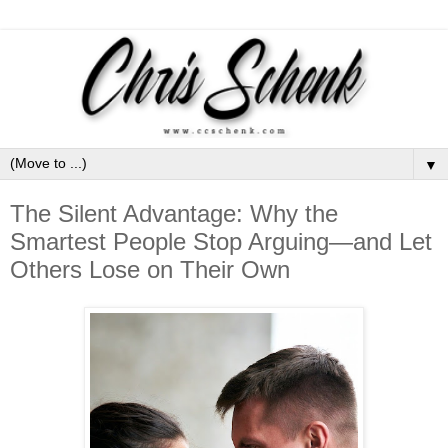
▼
The Silent Advantage: Why the
Smartest People Stop Arguing—and Let
Others Lose on Their Own