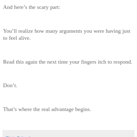
And here’s the scary part:
You’ll realize how many arguments you were having just
to feel alive.
Read this again the next time your fingers itch to respond.
Don’t.
That’s where the real advantage begins.