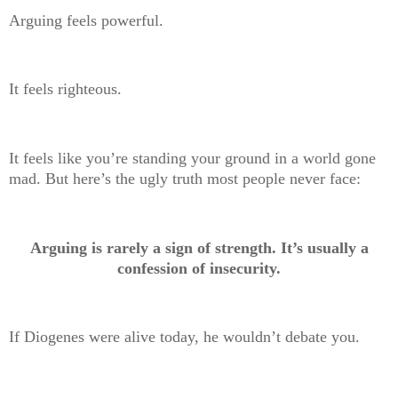
Arguing feels powerful.
It feels righteous.
It feels like you’re standing your ground in a world gone
mad. But here’s the ugly truth most people never face:
Arguing is rarely a sign of strength. It’s usually a
confession of insecurity.
If Diogenes were alive today, he wouldn’t debate you.