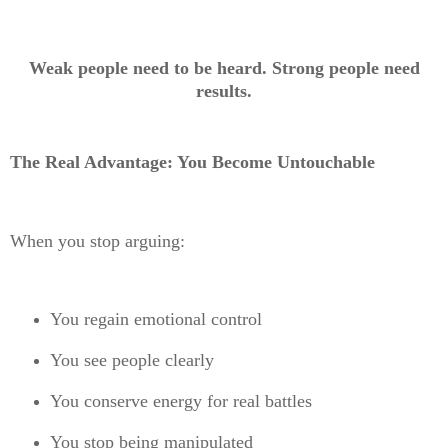
Weak people need to be heard. Strong people need
results.
The Real Advantage: You Become Untouchable
When you stop arguing:
You regain emotional control
You see people clearly
You conserve energy for real battles
You stop being manipulated