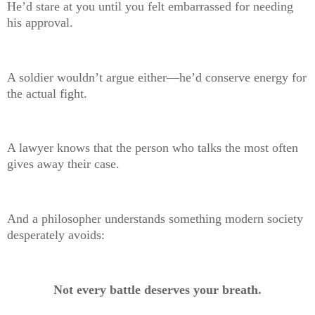
He’d stare at you until you felt embarrassed for needing
his approval.
A soldier wouldn’t argue either—he’d conserve energy for
the actual fight.
A lawyer knows that the person who talks the most often
gives away their case.
And a philosopher understands something modern society
desperately avoids:
Not every battle deserves your breath.