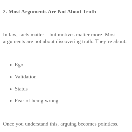
2. Most Arguments Are Not About Truth
In law, facts matter—but motives matter more. Most
arguments are not about discovering truth. They’re about:
Ego
Validation
Status
Fear of being wrong
Once you understand this, arguing becomes pointless.