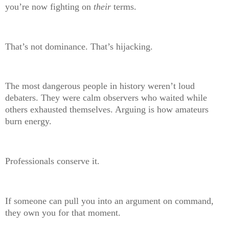
you’re now fighting on
their
terms.
That’s not dominance. That’s hijacking.
The most dangerous people in history weren’t loud
debaters. They were calm observers who waited while
others exhausted themselves. Arguing is how amateurs
burn energy.
Professionals conserve it.
If someone can pull you into an argument on command,
they own you for that moment.