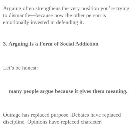
Arguing often strengthens the very position you’re trying
to dismantle—because now the other person is
emotionally invested in defending it.
3. Arguing Is a Form of Social Addiction
Let’s be honest:
many people argue because it gives them meaning.
Outrage has replaced purpose. Debates have replaced
discipline. Opinions have replaced character.