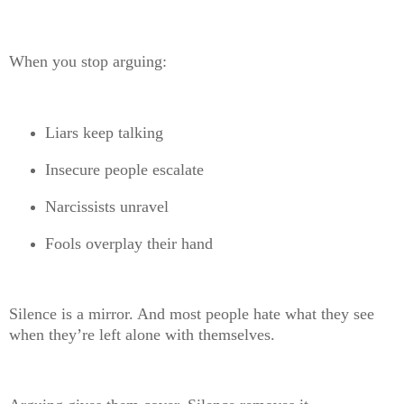
When you stop arguing:
Liars keep talking
Insecure people escalate
Narcissists unravel
Fools overplay their hand
Silence is a mirror. And most people hate what they see
when they’re left alone with themselves.