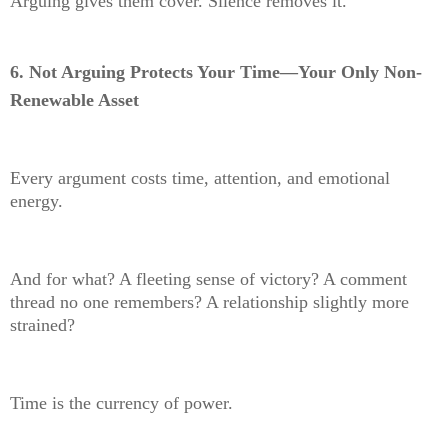
Arguing gives them cover. Silence removes it.
6. Not Arguing Protects Your Time—Your Only Non-
Renewable Asset
Every argument costs time, attention, and emotional
energy.
And for what? A fleeting sense of victory? A comment
thread no one remembers? A relationship slightly more
strained?
Time is the currency of power.