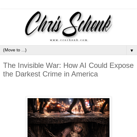
▼
The Invisible War: How AI Could Expose
the Darkest Crime in America