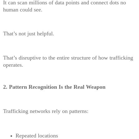
It can scan millions of data points and connect dots no
human could see.
That’s not just helpful.
That’s disruptive to the entire structure of how trafficking
operates.
2. Pattern Recognition Is the Real Weapon
Trafficking networks rely on patterns
:
Repeated locations