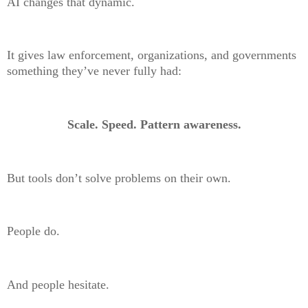
AI changes that dynamic.
It gives law enforcement, organizations, and governments
something they’ve never fully had:
Scale. Speed. Pattern awareness.
But tools don’t solve problems on their own.
People do.
And people hesitate.