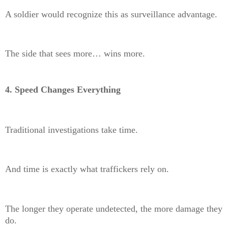
A soldier would recognize this as surveillance advantage.
The side that sees more… wins more.
4. Speed Changes Everything
Traditional investigations take time.
And time is exactly what traffickers rely on.
The longer they operate undetected, the more damage they
do.