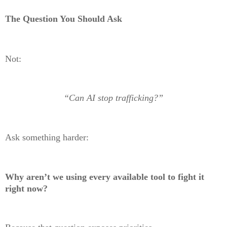
The Question You Should Ask
Not:
“Can AI stop trafficking?”
Ask something harder:
Why aren’t we using every available tool to fight it
right now?