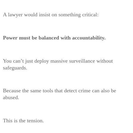
A lawyer would insist on something critical:
Power must be balanced with accountability.
You can’t just deploy massive surveillance without
safeguards.
Because the same tools that detect crime can also be
abused.
This is the tension.