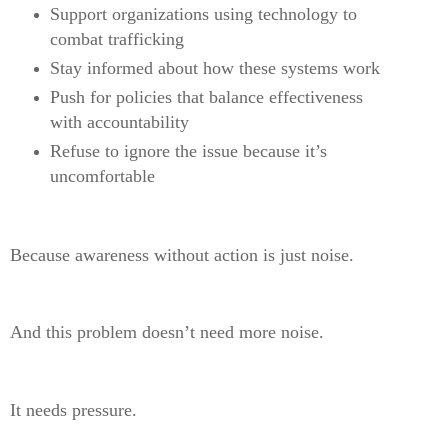
Support organizations using technology to
combat trafficking
Stay informed about how these systems work
Push for policies that balance effectiveness
with accountability
Refuse to ignore the issue because it’s
uncomfortable
Because awareness without action is just noise.
And this problem doesn’t need more noise.
It needs pressure.