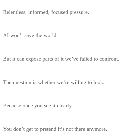
Relentless, informed, focused pressure.
AI won’t save the world.
But it can expose parts of it we’ve failed to confront.
The question is whether we’re willing to look.
Because once you see it clearly…
You don’t get to pretend it’s not there anymore.