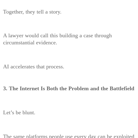
Together, they tell a story.
A lawyer would call this building a case through
circumstantial evidence.
AI accelerates that process.
3. The Internet Is Both the Problem and the Battlefield
Let’s be blunt.
The same platforms people use every day can be exploited