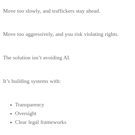
Move too slowly, and traffickers stay ahead.
Move too aggressively, and you risk violating rights.
The solution isn’t avoiding AI.
It’s building systems with:
Transparency
Oversight
Clear legal frameworks