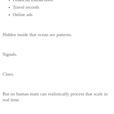
Travel records
Online ads
Hidden inside that ocean are patterns.
Signals.
Clues.
But no human team can realistically process that scale in
real time.