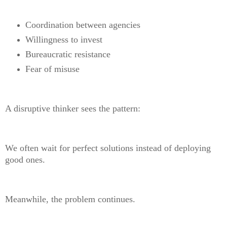
Coordination between agencies
Willingness to invest
Bureaucratic resistance
Fear of misuse
A disruptive thinker sees the pattern:
We often wait for perfect solutions instead of deploying
good ones.
Meanwhile, the problem continues.