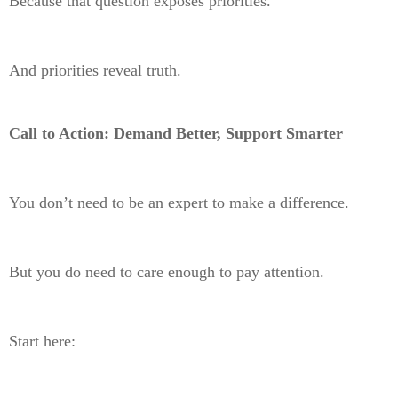
Because that question exposes priorities.
And priorities reveal truth.
Call to Action: Demand Better, Support Smarter
You don’t need to be an expert to make a difference.
But you do need to care enough to pay attention.
Start here: