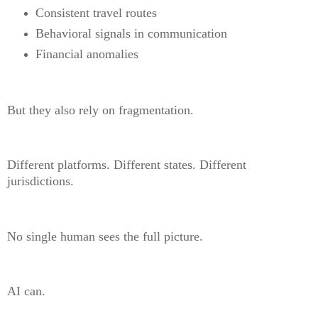
Consistent travel routes
Behavioral signals in communication
Financial anomalies
But they also rely on fragmentation.
Different platforms. Different states. Different
jurisdictions.
No single human sees the full picture.
AI can.