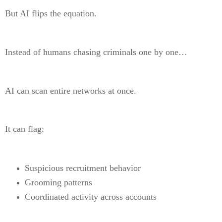
But AI flips the equation.
Instead of humans chasing criminals one by one…
AI can scan entire networks at once.
It can flag:
Suspicious recruitment behavior
Grooming patterns
Coordinated activity across accounts