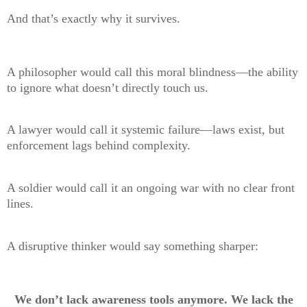
And that’s exactly why it survives.
A philosopher would call this moral blindness—the ability
to ignore what doesn’t directly touch us.
A lawyer would call it systemic failure—laws exist, but
enforcement lags behind complexity.
A soldier would call it an ongoing war with no clear front
lines.
A disruptive thinker would say something sharper:
We don’t lack awareness tools anymore. We lack the