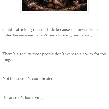
Child trafficking doesn’t hide because it’s invisible—it
hides because we haven’t been looking hard enough.
There’s a reality most people don’t want to sit with for too
long.
Not because it’s complicated.
Because it’s horrifying.