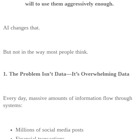
will to use them aggressively enough.
AI changes that.
But not in the way most people think.
1. The Problem Isn’t Data—It’s Overwhelming Data
Every day, massive amounts of information flow through
systems:
Millions of social media posts
Financial transactions