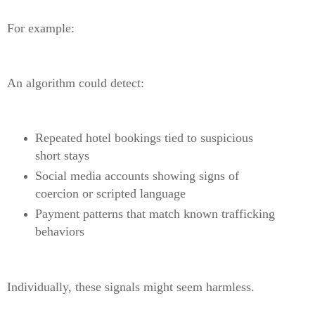
For example:
An algorithm could detect:
Repeated hotel bookings tied to suspicious
short stays
Social media accounts showing signs of
coercion or scripted language
Payment patterns that match known trafficking
behaviors
Individually, these signals might seem harmless.