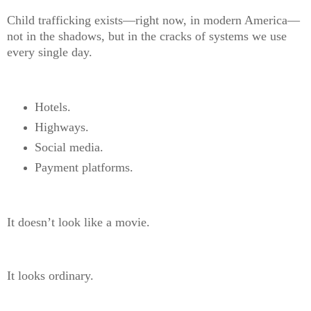
Child trafficking exists—right now, in modern America—
not in the shadows, but in the cracks of systems we use
every single day.
Hotels.
Highways.
Social media.
Payment platforms.
It doesn’t look like a movie.
It looks ordinary.