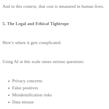
And in this context, that cost is measured in human lives.
5. The Legal and Ethical Tightrope
Here’s where it gets complicated.
Using AI at this scale raises serious questions:
Privacy concerns
False positives
Misidentification risks
Data misuse