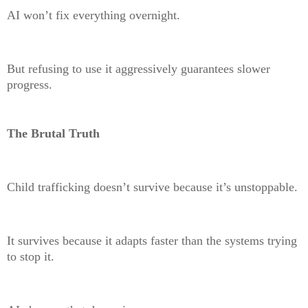
AI won’t fix everything overnight.
But refusing to use it aggressively guarantees slower
progress.
The Brutal Truth
Child trafficking doesn’t survive because it’s unstoppable.
It survives because it adapts faster than the systems trying
to stop it.