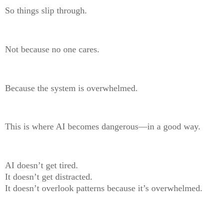
So things slip through.
Not because no one cares.
Because the system is overwhelmed.
This is where AI becomes dangerous—in a good way.
AI doesn’t get tired.
It doesn’t get distracted.
It doesn’t overlook patterns because it’s overwhelmed.