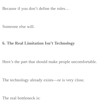
Because if you don’t define the rules…
Someone else will.
6. The Real Limitation Isn’t Technology
Here’s the part that should make people uncomfortable.
The technology already exists—or is very close.
The real bottleneck is: