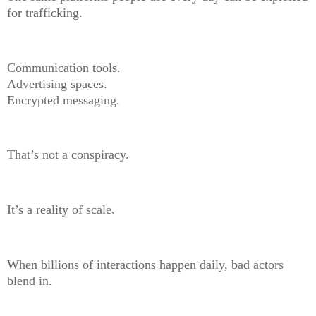
for trafficking.
Communication tools.
Advertising spaces.
Encrypted messaging.
That’s not a conspiracy.
It’s a reality of scale.
When billions of interactions happen daily, bad actors
blend in.