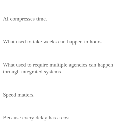
AI compresses time.
What used to take weeks can happen in hours.
What used to require multiple agencies can happen
through integrated systems.
Speed matters.
Because every delay has a cost.