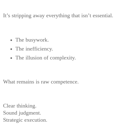
It’s stripping away everything that isn’t essential.
The busywork.
The inefficiency.
The illusion of complexity.
What remains is raw competence.
Clear thinking.
Sound judgment.
Strategic execution.