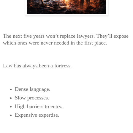
The next five years won’t replace lawyers. They’ll expose
which ones were never needed in the first place.
Law has always been a fortress.
Dense language.
Slow processes.
High barriers to entry.
Expensive expertise.