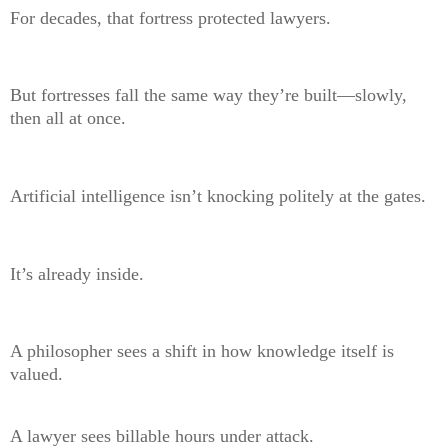
For decades, that fortress protected lawyers.
But fortresses fall the same way they’re built—slowly,
then all at once.
Artificial intelligence isn’t knocking politely at the gates.
It’s already inside.
A philosopher sees a shift in how knowledge itself is
valued.
A lawyer sees billable hours under attack.