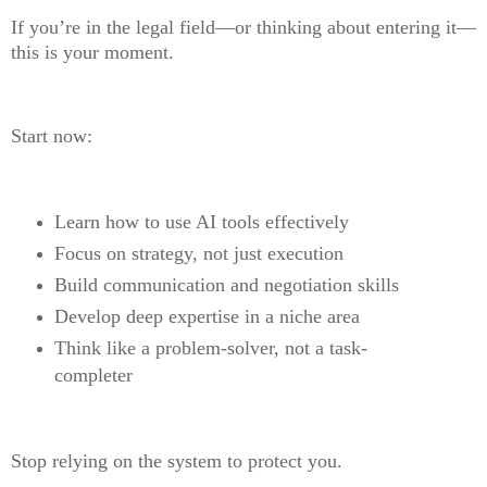
If you’re in the legal field—or thinking about entering it—
this is your moment.
Start now:
Learn how to use AI tools effectively
Focus on strategy, not just execution
Build communication and negotiation skills
Develop deep expertise in a niche area
Think like a problem-solver, not a task-
completer
Stop relying on the system to protect you.