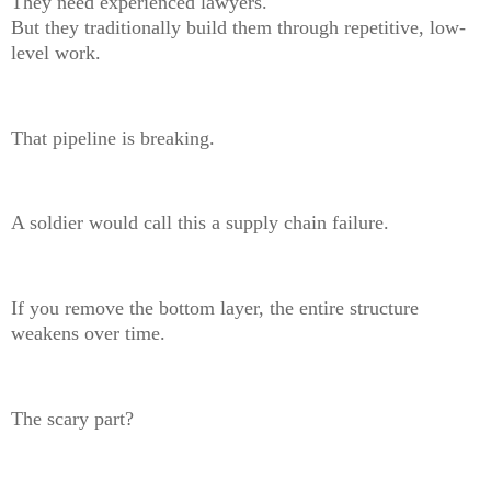
They need experienced lawyers.
But they traditionally build them through repetitive, low-
level work.
That pipeline is breaking.
A soldier would call this a supply chain failure.
If you remove the bottom layer, the entire structure
weakens over time.
The scary part?