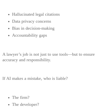
Hallucinated legal citations
Data privacy concerns
Bias in decision-making
Accountability gaps
A lawyer’s job is not just to use tools—but to ensure
accuracy and responsibility.
If AI makes a mistake, who is liable?
The firm?
The developer?