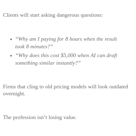
Clients will start asking dangerous questions:
“Why am I paying for 8 hours when the result
took 8 minutes?”
“Why does this cost $5,000 when AI can draft
something similar instantly?”
Firms that cling to old pricing models will look outdated
overnight.
The profession isn’t losing value.