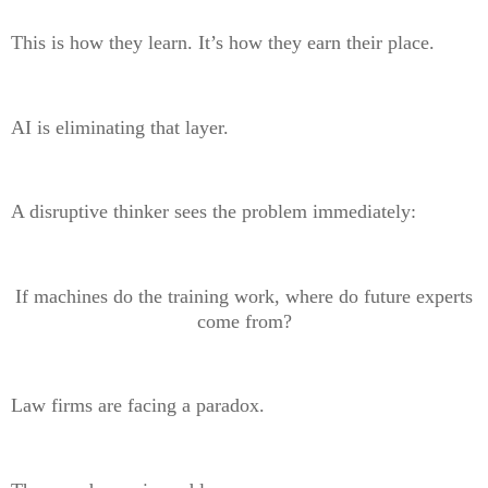
This is how they learn. It’s how they earn their place.
AI is eliminating that layer.
A disruptive thinker sees the problem immediately:
If machines do the training work, where do future experts
come from?
Law firms are facing a paradox.