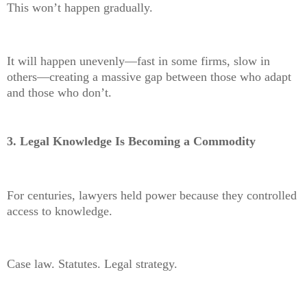
This won’t happen gradually.
It will happen unevenly—fast in some firms, slow in
others—creating a massive gap between those who adapt
and those who don’t.
3. Legal Knowledge Is Becoming a Commodity
For centuries, lawyers held power because they controlled
access to knowledge.
Case law. Statutes. Legal strategy.