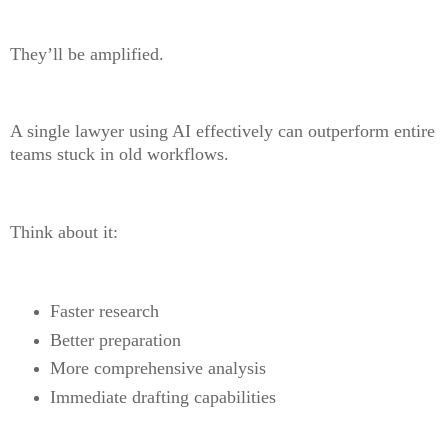
They’ll be amplified.
A single lawyer using AI effectively can outperform entire
teams stuck in old workflows.
Think about it:
Faster research
Better preparation
More comprehensive analysis
Immediate drafting capabilities