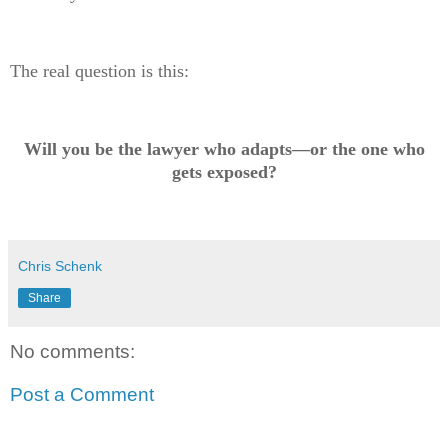
The real question is this:
Will you be the lawyer who adapts—or the one who
gets exposed?
Chris Schenk
Share
No comments:
Post a Comment