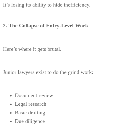
It’s losing its ability to hide inefficiency.
2. The Collapse of Entry-Level Work
Here’s where it gets brutal.
Junior lawyers exist to do the grind work:
Document review
Legal research
Basic drafting
Due diligence