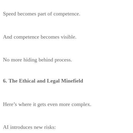
Speed becomes part of competence.
And competence becomes visible.
No more hiding behind process.
6. The Ethical and Legal Minefield
Here’s where it gets even more complex.
AI introduces new risks: