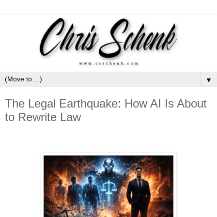
▼
The Legal Earthquake: How AI Is About
to Rewrite Law