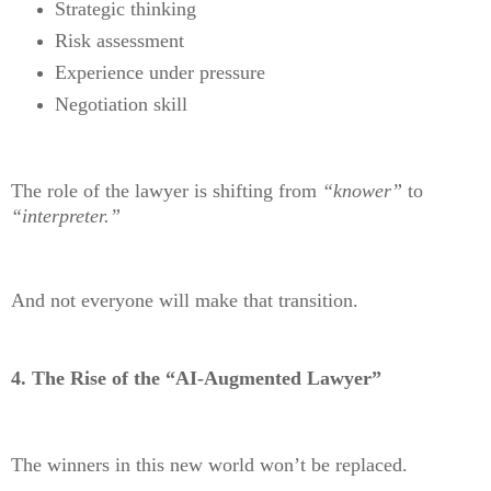
Strategic thinking
Risk assessment
Experience under pressure
Negotiation skill
The role of the lawyer is shifting from
“knower”
to
“interpreter.”
And not everyone will make that transition.
4. The Rise of the “AI-Augmented Lawyer”
The winners in this new world won’t be replaced.