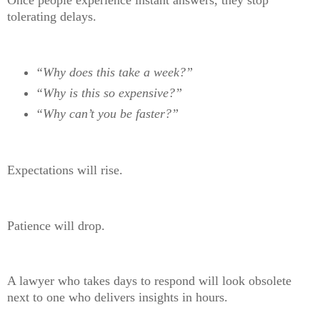
tolerating delays.
“Why does this take a week?”
“Why is this so expensive?”
“Why can’t you be faster?”
Expectations will rise.
Patience will drop.
A lawyer who takes days to respond will look obsolete
next to one who delivers insights in hours.