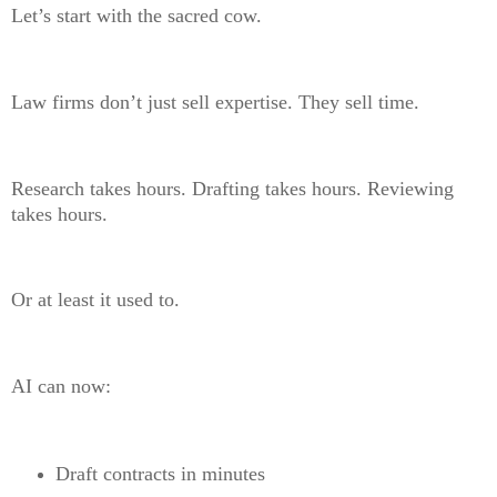
Let’s start with the sacred cow.
Law firms don’t just sell expertise. They sell time.
Research takes hours. Drafting takes hours. Reviewing
takes hours.
Or at least it used to.
AI can now:
Draft contracts in minutes