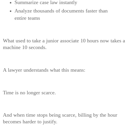
Summarize case law instantly
Analyze thousands of documents faster than
entire teams
What used to take a junior associate 10 hours now takes a
machine 10 seconds.
A lawyer understands what this means:
Time is no longer scarce.
And when time stops being scarce, billing by the hour
becomes harder to justify.