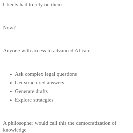
Clients had to rely on them.
Now?
Anyone with access to advanced AI can:
Ask complex legal questions
Get structured answers
Generate drafts
Explore strategies
A philosopher would call this the democratization of
knowledge.