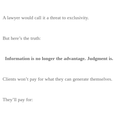
A lawyer would call it a threat to exclusivity.
But here’s the truth:
Information is no longer the advantage. Judgment is.
Clients won’t pay for what they can generate themselves.
They’ll pay for: