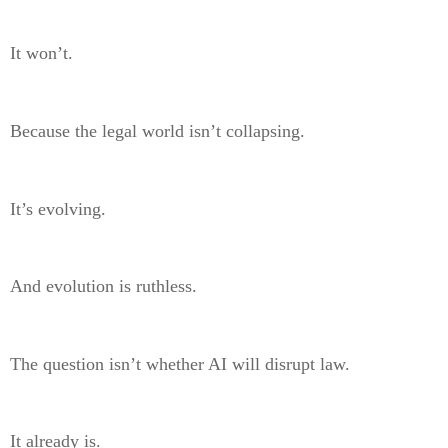
It won’t.
Because the legal world isn’t collapsing.
It’s evolving.
And evolution is ruthless.
The question isn’t whether AI will disrupt law.
It already is.