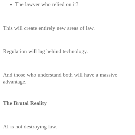
The lawyer who relied on it?
This will create entirely new areas of law.
Regulation will lag behind technology.
And those who understand both will have a massive
advantage.
The Brutal Reality
AI is not destroying law.