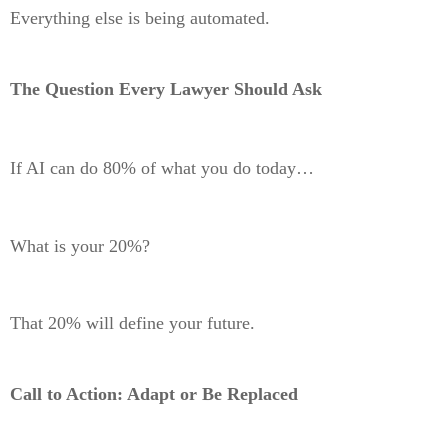
Everything else is being automated.
The Question Every Lawyer Should Ask
If AI can do 80% of what you do today…
What is your 20%?
That 20% will define your future.
Call to Action: Adapt or Be Replaced