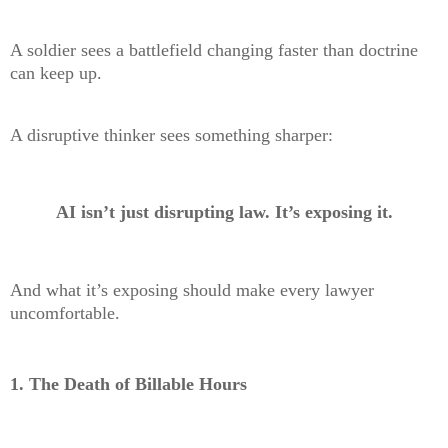
A soldier sees a battlefield changing faster than doctrine
can keep up.
A disruptive thinker sees something sharper:
AI isn’t just disrupting law. It’s exposing it.
And what it’s exposing should make every lawyer
uncomfortable.
1. The Death of Billable Hours