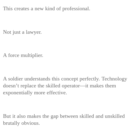
This creates a new kind of professional.
Not just a lawyer.
A force multiplier.
A soldier understands this concept perfectly. Technology
doesn’t replace the skilled operator—it makes them
exponentially more effective.
But it also makes the gap between skilled and unskilled
brutally obvious.