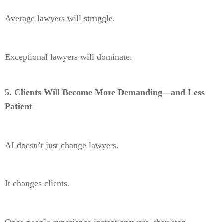
Average lawyers will struggle.
Exceptional lawyers will dominate.
5. Clients Will Become More Demanding—and Less
Patient
AI doesn’t just change lawyers.
It changes clients.
Once people experience instant answers, they stop