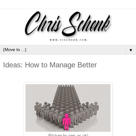
▼
Ideas: How to Manage Better
(Picture by serc.ac.uk)