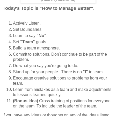
Today's Topic is "How to Manage Better".
Actively Listen.
Set Boundaries.
Learn to say
"No"
.
Set
"Team"
goals.
Build a team atmosphere.
Commit to solutions. Don't continue to be part of the
problem.
Do what you say you're going to do.
Stand up for your people. There is no
"I"
in team.
Encourage creative solutions to problems from your
team.
Learn from mistakes as a team and make adjustments
to lessons learned quickly.
(Bonus Idea)
Cross training of positions for everyone
on the team. To include the leader of the team.
If you have any ideas or thoughts on any of the ideas listed