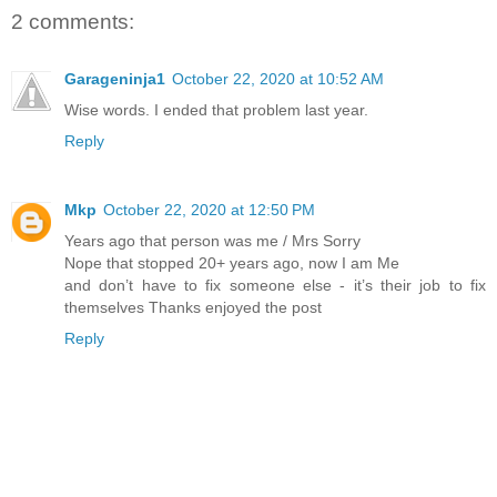
2 comments:
Garageninja1
October 22, 2020 at 10:52 AM
Wise words. I ended that problem last year.
Reply
Mkp
October 22, 2020 at 12:50 PM
Years ago that person was me / Mrs Sorry
Nope that stopped 20+ years ago, now I am Me
and don’t have to fix someone else - it’s their job to fix
themselves Thanks enjoyed the post
Reply