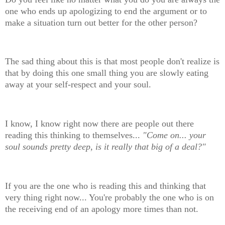
one who ends up apologizing to end the argument or to
make a situation turn out better for the other person?
The sad thing about this is that most people don't realize is
that by doing this one small thing you are slowly eating
away at your self-respect and your soul.
I know, I know right now there are people out there
reading this thinking to themselves...
"Come on... your
soul sounds pretty deep, is it really that big of a deal?"
If you are the one who is reading this and thinking that
very thing right now... You're probably the one who is on
the receiving end of an apology more times than not.