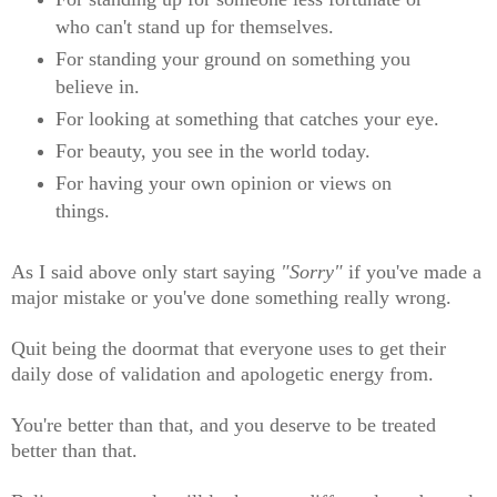
who can't stand up for themselves.
For standing your ground on something you
believe in.
For looking at something that catches your eye.
For beauty, you see in the world today.
For having your own opinion or views on
things.
As I said above only start saying
"Sorry"
if you've made a
major mistake or you've done something really wrong.
Quit being the doormat that everyone uses to get their
daily dose of validation and apologetic energy from.
You're better than that, and you deserve to be treated
better than that.