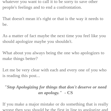
whatever you want to call it to be sorry to save other
people's feelings and to end a confrontation.
That doesn't mean it's right or that is the way it needs to
be.
As a matter of fact maybe the next time you feel like you
should apologize maybe you shouldn't.
What about you always being the one who apologizes to
make things better?
Let me be very clear with each and every one of you who
is reading this post...
"Stop Apologizing for things that don't deserve or need
an apology."
- CS
If you make a major mistake or do something that is really
wrong then you should be the first in line to apologize and