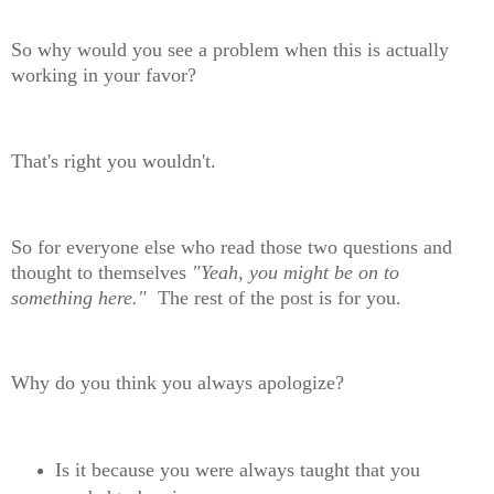
So why would you see a problem when this is actually
working in your favor?
That's right you wouldn't.
So for everyone else who read those two questions and
thought to themselves
"Yeah, you might be on to
something here."
The rest of the post is for you.
Why do you think you always apologize?
Is it because you were always taught that you