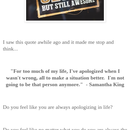
I saw this quote awhile ago and it made me stop and
think...
"For too much of my life, I've apologized when I
wasn't wrong, all to make a situation better. I'm not
going to be that person anymore." - Samantha King
Do you feel like you are always apologizing in life?
Do you feel like no matter what you do you are always the