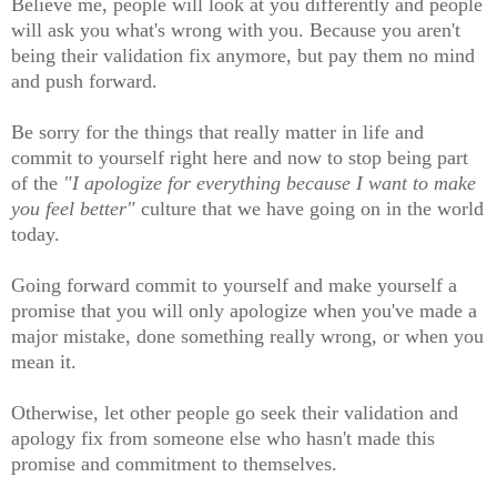
Believe me, people will look at you differently and people
will ask you what's wrong with you. Because you aren't
being their validation fix anymore, but pay them no mind
and push forward.
Be sorry for the things that really matter in life and
commit to yourself right here and now to stop being part
of the
"I apologize for everything because I want to make
you feel better"
culture that we have going on in the world
today.
Going forward commit to yourself and make yourself a
promise that you will only apologize when you've made a
major mistake, done something really wrong, or when you
mean it.
Otherwise, let other people go seek their validation and
apology fix from someone else who hasn't made this
promise and commitment to themselves.