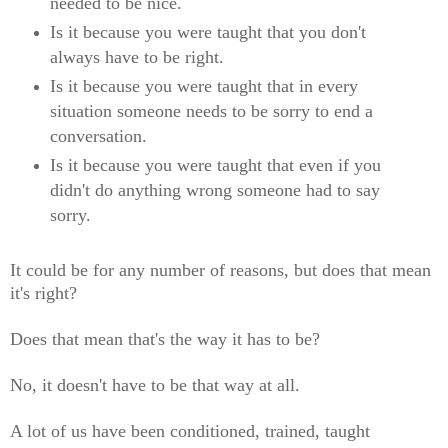
needed to be nice.
Is it because you were taught that you don't
always have to be right.
Is it because you were taught that in every
situation someone needs to be sorry to end a
conversation.
Is it because you were taught that even if you
didn't do anything wrong someone had to say
sorry.
It could be for any number of reasons, but does that mean
it's right?
Does that mean that's the way it has to be?
No, it doesn't have to be that way at all.
A lot of us have been conditioned, trained, taught