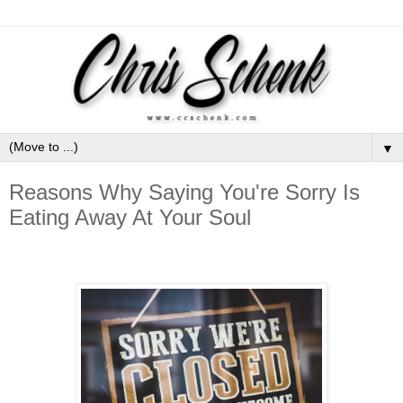
▼
Reasons Why Saying You're Sorry Is
Eating Away At Your Soul