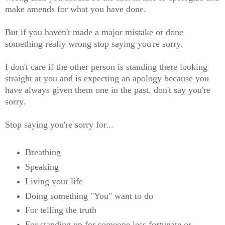
make amends for what you have done.
But if you haven't made a major mistake or done
something really wrong stop saying you're sorry.
I don't care if the other person is standing there looking
straight at you and is expecting an apology because you
have always given them one in the past, don't say you're
sorry.
Stop saying you're sorry for...
Breathing
Speaking
Living your life
Doing something "You" want to do
For telling the truth
For standing up for someone less fortunate or