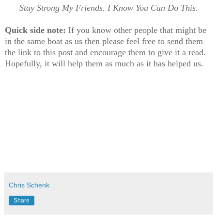
Stay Strong My Friends. I Know You Can Do This.
Quick side note:
If you know other people that might be
in the same boat as us then please feel free to send them
the link to this post and encourage them to give it a read.
Hopefully, it will help them as much as it has helped us.
Chris Schenk
Share