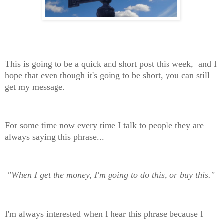
This is going to be a quick and short post this week, and I
hope that even though it's going to be short, you can still
get my message.
For some time now every time I talk to people they are
always saying this phrase...
"When I get the money, I'm going to do this, or buy this."
I'm always interested when I hear this phrase because I