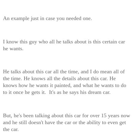
An example just in case you needed one.
I know this guy who all he talks about is this certain car
he wants.
He talks about this car all the time, and I do mean all of
the time. He knows all the details about this car. He
knows how he wants it painted, and what he wants to do
to it once he gets it. It's as he says his dream car.
But, he's been talking about this car for over 15 years now
and he still doesn't have the car or the ability to even get
the car.