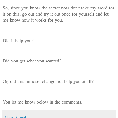
So, since you know the secret now don't take my word for
it on this, go out and try it out once for yourself and let
me know how it works for you.
Did it help you?
Did you get what you wanted?
Or, did this mindset change not help you at all?
You let me know below in the comments.
Chris Schenk