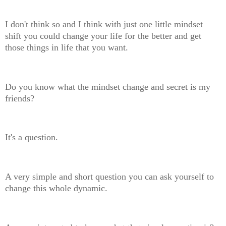
I don't think so and I think with just one little mindset
shift you could change your life for the better and get
those things in life that you want.
Do you know what the mindset change and secret is my
friends?
It's a question.
A very simple and short question you can ask yourself to
change this whole dynamic.