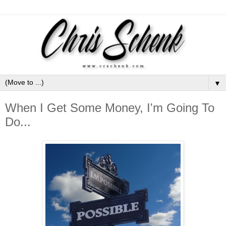
▼
When I Get Some Money, I'm Going To
Do...