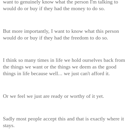
want to genuinely know what the person I'm talking to
would do or buy if they had the money to do so.
But more importantly, I want to know what this person
would do or buy if they had the freedom to do so.
I think so many times in life we hold ourselves back from
the things we want or the things we deem as the good
things in life because well... we just can't afford it.
Or we feel we just are ready or worthy of it yet.
Sadly most people accept this and that is exactly where it
stays.