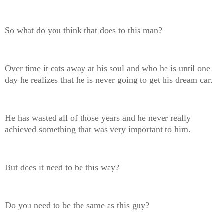
So what do you think that does to this man?
Over time it eats away at his soul and who he is until one
day he realizes that he is never going to get his dream car.
He has wasted all of those years and he never really
achieved something that was very important to him.
But does it need to be this way?
Do you need to be the same as this guy?