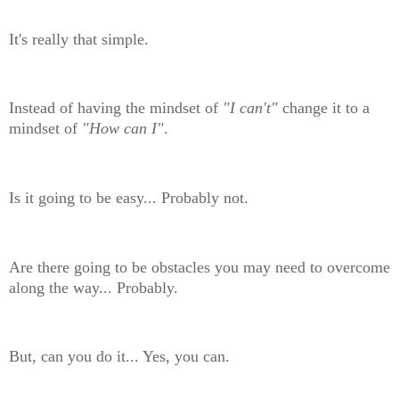
It's really that simple.
Instead of having the mindset of
"I can't"
change it to a
mindset of
"How can I"
.
Is it going to be easy... Probably not.
Are there going to be obstacles you may need to overcome
along the way... Probably.
But, can you do it... Yes, you can.