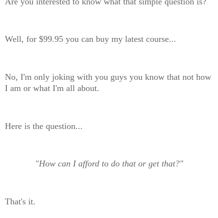
Are you interested to know what that simple question is?
Well, for $99.95 you can buy my latest course...
No, I'm only joking with you guys you know that not how
I am or what I'm all about.
Here is the question...
"How can I afford to do that or get that?"
That's it.