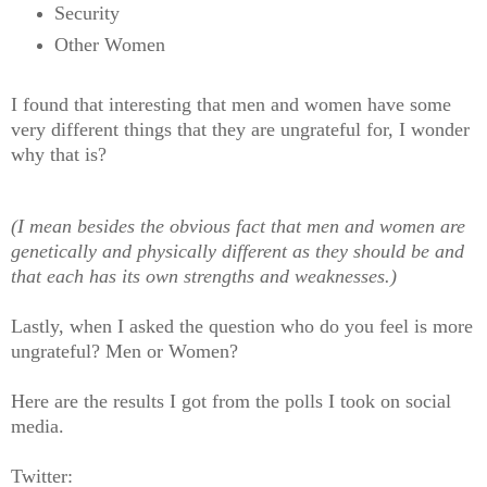
Security
Other Women
I found that interesting that men and women have some
very different things that they are ungrateful for, I wonder
why that is?
(I mean besides the obvious fact that men and women are
genetically and physically different as they should be and
that each has its own strengths and weaknesses.)
Lastly, when I asked the question who do you feel is more
ungrateful? Men or Women?
Here are the results I got from the polls I took on social
media.
Twitter: