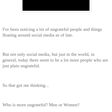
I've been noticing a lot of ungrateful people and things
floating around social media as of late.
But not only social media, but just in the world, in
general, today there seem to be a lot more people who are
just plain ungrateful.
So that got me thinking...
Who is more ungrateful? Men or Women?