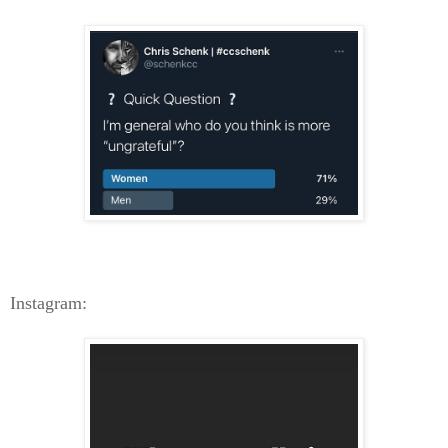
Instagram: