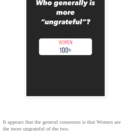
It appears that the general consensus is that Women are
the more ungrateful of the two.