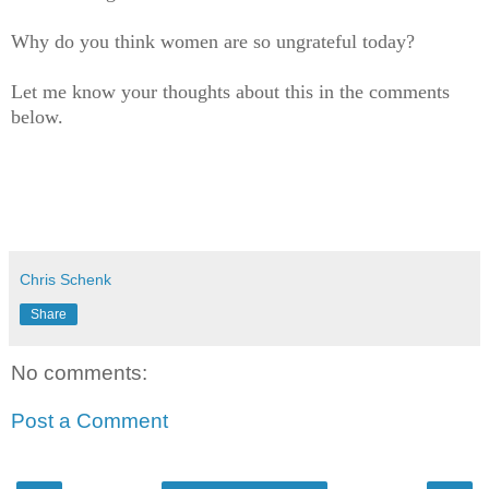
Why do you think women are so ungrateful today?
Let me know your thoughts about this in the comments
below.
Chris Schenk
Share
No comments:
Post a Comment