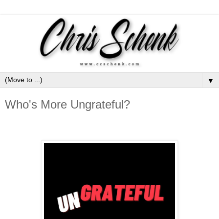
▼
Who's More Ungrateful?