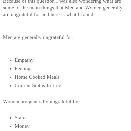
Because of this question I was also wondering what are
some of the main things that Men and Women generally
are ungrateful for and here is what I found.
Men are generally ungrateful for:
Empathy
Feelings
Home Cooked Meals
Current Status In Life
Women are generally ungrateful for:
Status
Money