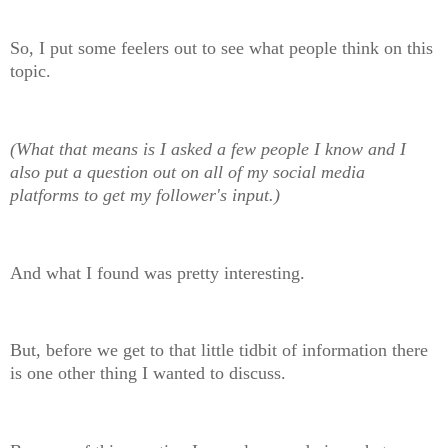
So, I put some feelers out to see what people think on this
topic.
(What that means is I asked a few people I know and I
also put a question out on all of my social media
platforms to get my follower's input.)
And what I found was pretty interesting.
But, before we get to that little tidbit of information there
is one other thing I wanted to discuss.