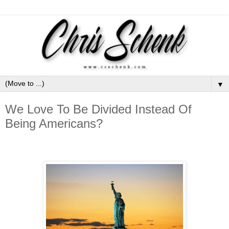
▼
We Love To Be Divided Instead Of
Being Americans?