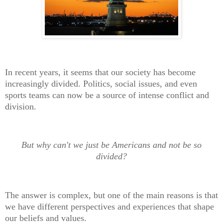
In recent years, it seems that our society has become
increasingly divided. Politics, social issues, and even
sports teams can now be a source of intense conflict and
division.
But why can't we just be Americans and not be so
divided?
The answer is complex, but one of the main reasons is that
we have different perspectives and experiences that shape
our beliefs and values.