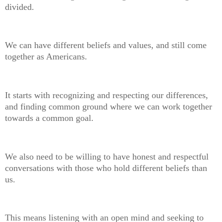
divided.
We can have different beliefs and values, and still come
together as Americans.
It starts with recognizing and respecting our differences,
and finding common ground where we can work together
towards a common goal.
We also need to be willing to have honest and respectful
conversations with those who hold different beliefs than
us.
This means listening with an open mind and seeking to