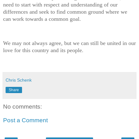
need to start with respect and understanding of our
differences and seek to find common ground where we
can work towards a common goal.
We may not always agree, but we can still be united in our
love for this country and its people.
Chris Schenk
Share
No comments:
Post a Comment