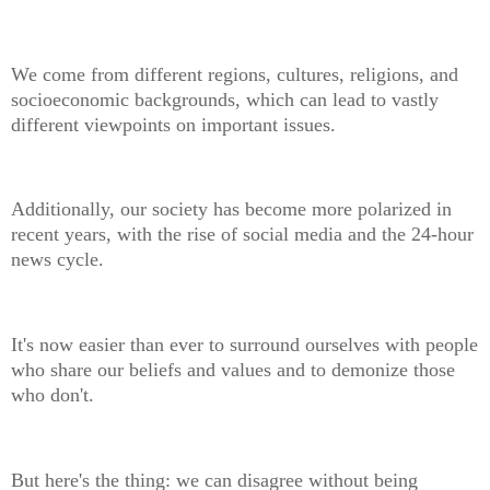
We come from different regions, cultures, religions, and
socioeconomic backgrounds, which can lead to vastly
different viewpoints on important issues.
Additionally, our society has become more polarized in
recent years, with the rise of social media and the 24-hour
news cycle.
It's now easier than ever to surround ourselves with people
who share our beliefs and values and to demonize those
who don't.
But here's the thing: we can disagree without being