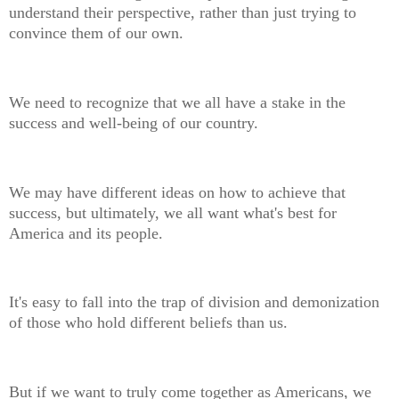
understand their perspective, rather than just trying to
convince them of our own.
We need to recognize that we all have a stake in the
success and well-being of our country.
We may have different ideas on how to achieve that
success, but ultimately, we all want what's best for
America and its people.
It's easy to fall into the trap of division and demonization
of those who hold different beliefs than us.
But if we want to truly come together as Americans, we