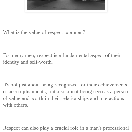
What is the value of respect to a man?
For many men, respect is a fundamental aspect of their
identity and self-worth.
It's not just about being recognized for their achievements
or accomplishments, but also about being seen as a person
of value and worth in their relationships and interactions
with others.
Respect can also play a crucial role in a man's professional