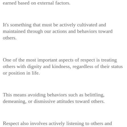
earned based on external factors.
It's something that must be actively cultivated and
maintained through our actions and behaviors toward
others.
One of the most important aspects of respect is treating
others with dignity and kindness, regardless of their status
or position in life.
This means avoiding behaviors such as belittling,
demeaning, or dismissive attitudes toward others.
Respect also involves actively listening to others and