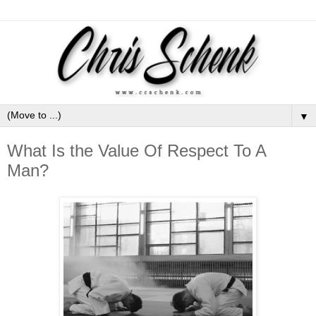
▼
What Is the Value Of Respect To A
Man?