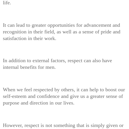
life.
It can lead to greater opportunities for advancement and
recognition in their field, as well as a sense of pride and
satisfaction in their work.
In addition to external factors, respect can also have
internal benefits for men.
When we feel respected by others, it can help to boost our
self-esteem and confidence and give us a greater sense of
purpose and direction in our lives.
However, respect is not something that is simply given or