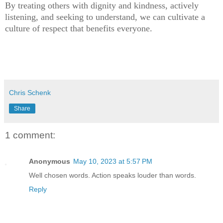
By treating others with dignity and kindness, actively
listening, and seeking to understand, we can cultivate a
culture of respect that benefits everyone.
Chris Schenk
Share
1 comment:
Anonymous
May 10, 2023 at 5:57 PM
Well chosen words. Action speaks louder than words.
Reply