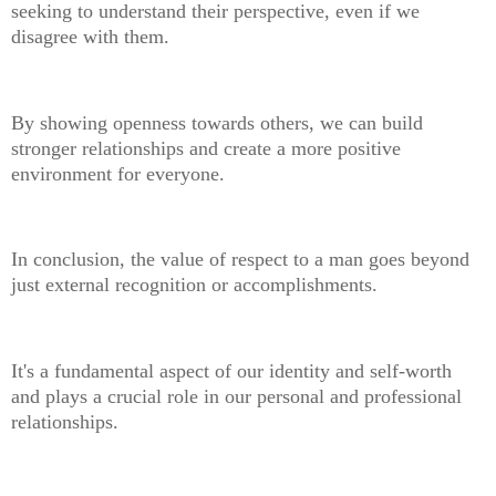
seeking to understand their perspective, even if we
disagree with them.
By showing openness towards others, we can build
stronger relationships and create a more positive
environment for everyone.
In conclusion, the value of respect to a man goes beyond
just external recognition or accomplishments.
It's a fundamental aspect of our identity and self-worth
and plays a crucial role in our personal and professional
relationships.