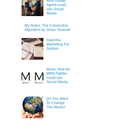
Real Estate
Agent could
use Social
Media
My Notes: The Connection
Algorithm by Jesse Tevelow
Guerrilla
Marketing For
Authors
Ideas: How an
MMA Fighter
could use
Social Media
Do You Want
To Change
The World?