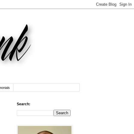
monials
Search: