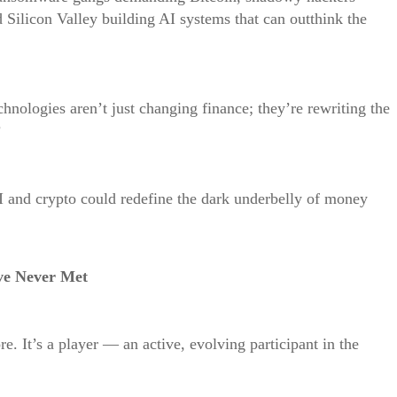
d Silicon Valley building AI systems that can outthink the
echnologies aren’t just changing finance; they’re rewriting the
?
I and crypto could redefine the dark underbelly of money
ve Never Met
ore. It’s a player — an active, evolving participant in the