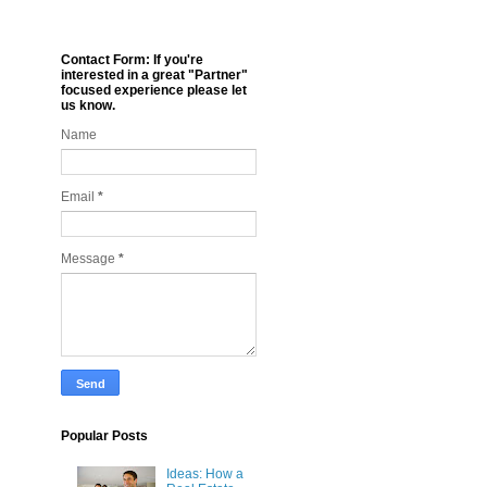
Contact Form: If you're
interested in a great "Partner"
focused experience please let
us know.
Name
Email
*
Message
*
Popular Posts
Ideas: How a