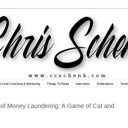
o-Limit Coaching & Mentoring
Things To Read
Interviews
Publications
Testi
e of Money Laundering: A Game of Cat and