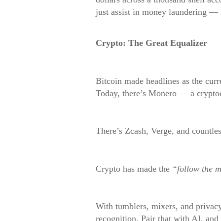
just assist in money laundering — 
Crypto: The Great Equalizer
Bitcoin made headlines as the curr
Today, there’s Monero — a cryptoc
There’s Zcash, Verge, and countles
Crypto has made the
“follow the 
With tumblers, mixers, and privac
recognition. Pair that with AI, and