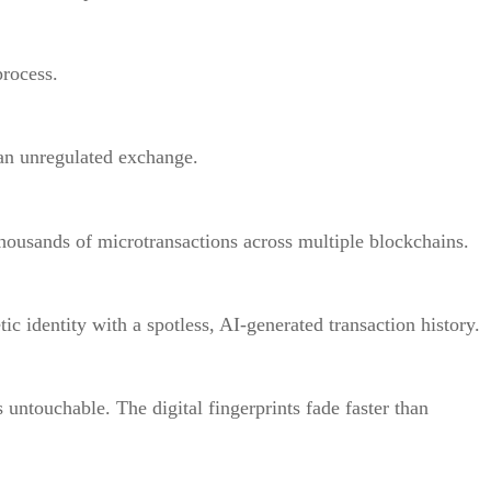
process.
an unregulated exchange.
housands of microtransactions across multiple blockchains.
tic identity with a spotless, AI-generated transaction history.
s untouchable. The digital fingerprints fade faster than