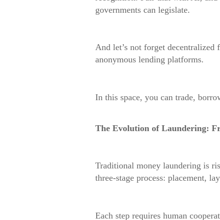
governments can legislate.
And let’s not forget decentralized
anonymous lending platforms.
In this space, you can trade, borro
The Evolution of Laundering: F
Traditional money laundering is ri
three-stage process: placement, lay
Each step requires human cooperati