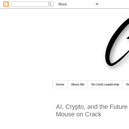
Home
About Me
No-Limit Leadership
N
AI, Crypto, and the Futur
Mouse on Crack