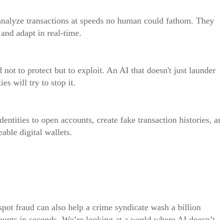
 analyze transactions at speeds no human could fathom. They
, and adapt in real-time.
ot to protect but to exploit. An AI that doesn't just launder
es will try to stop it.
dentities to open accounts, create fake transaction histories, a
able digital wallets.
pot fraud can also help a crime syndicate wash a billion
counts in seconds. We’re looking at a world where AI doesn’t