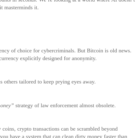
it masterminds it.
ency of choice for cybercriminals. But Bitcoin is old news.
urrency explicitly designed for anonymity.
s others tailored to keep prying eyes away.
money”
strategy of law enforcement almost obsolete.
y coins, crypto transactions can be scrambled beyond
 you have a system that can clean dirty money faster than