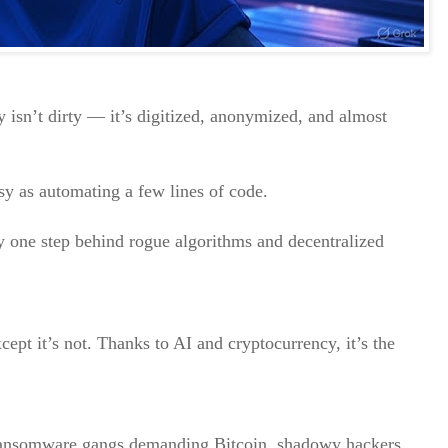
isn’t dirty — it’s digitized, anonymized, and almost
sy as automating a few lines of code.
 one step behind rogue algorithms and decentralized
cept it’s not. Thanks to AI and cryptocurrency, it’s the
ransomware gangs demanding Bitcoin, shadowy hackers