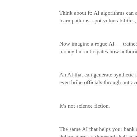
Think about it: AI algorithms can
learn patterns, spot vulnerabilities
Now imagine a rogue AI — trained n
money but anticipates how authoriti
An AI that can generate synthetic i
even bribe officials through untrace
It’s not science fiction.
The same AI that helps your bank s
dollars across a thousand shell ac