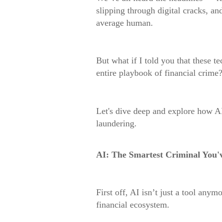
slipping through digital cracks, an
average human.
But what if I told you that these t
entire playbook of financial crime
Let's dive deep and explore how A
laundering.
AI: The Smartest Criminal You'
First off, AI isn’t just a tool anym
financial ecosystem.