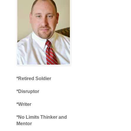
*Retired Soldier
*Disruptor
*Writer
*No Limits Thinker and
Mentor