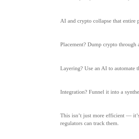
AI and crypto collapse that entire 
Placement? Dump crypto through 
Layering? Use an AI to automate t
Integration? Funnel it into a synthe
This isn’t just more efficient — it’
regulators can track them.