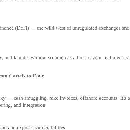
 finance (DeFi) — the wild west of unregulated exchanges and
w, and launder without so much as a hint of your real identity.
rom Cartels to Code
sky — cash smuggling, fake invoices, offshore accounts. It's a
ering, and integration.
on and exposes vulnerabilities.