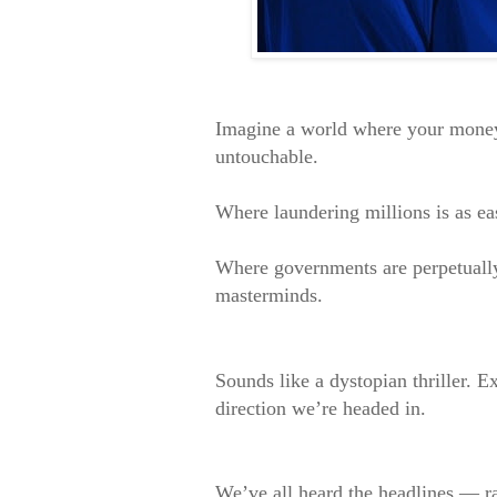
Imagine a world where your money 
untouchable.
Where laundering millions is as ea
Where governments are perpetually
masterminds.
Sounds like a dystopian thriller. Ex
direction we’re headed in.
We’ve all heard the headlines — 