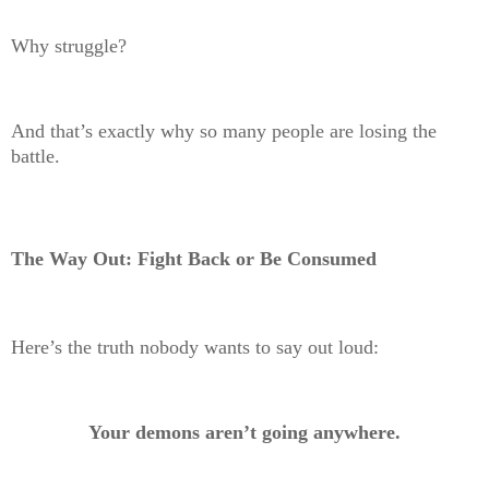
Why struggle?
And that’s exactly why so many people are losing the
battle.
The Way Out: Fight Back or Be Consumed
Here’s the truth nobody wants to say out loud:
Your demons aren’t going anywhere.