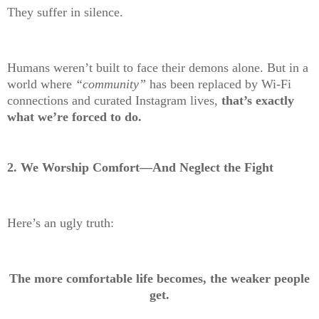
They suffer in silence.
Humans weren’t built to face their demons alone. But in a
world where
“community”
has been replaced by Wi-Fi
connections and curated Instagram lives,
that’s exactly
what we’re forced to do.
2. We Worship Comfort—And Neglect the Fight
Here’s an ugly truth:
The more comfortable life becomes, the weaker people
get.