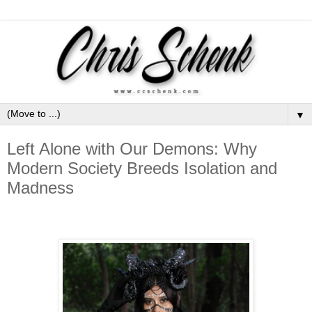
▼
Left Alone with Our Demons: Why
Modern Society Breeds Isolation and
Madness