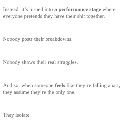
Instead, it’s turned into
a performance stage
where
everyone pretends they have their shit together.
Nobody posts their breakdowns.
Nobody shows their real struggles.
And so, when someone
feels
like they’re falling apart,
they assume they’re the only one.
They isolate.