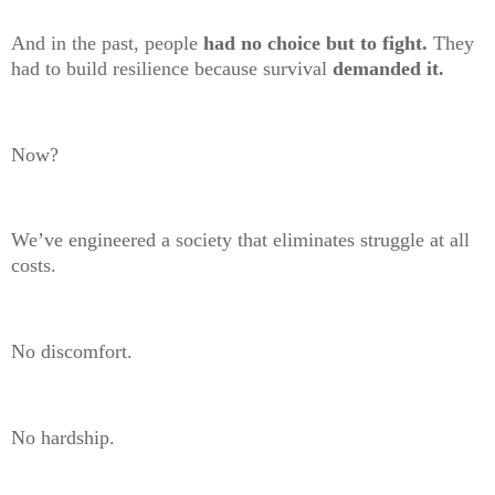
And in the past, people
had no choice but to fight.
They
had to build resilience because survival
demanded it.
Now?
We’ve engineered a society that eliminates struggle at all
costs.
No discomfort.
No hardship.