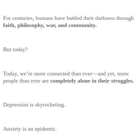
For centuries, humans have battled their darkness through
faith, philosophy, war, and community.
But today?
Today, we’re more connected than ever—and yet, more
people than ever are
completely alone in their struggles.
Depression is skyrocketing.
Anxiety is an epidemic.