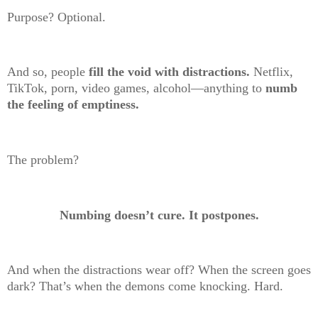
Purpose? Optional.
And so, people
fill the void with distractions.
Netflix,
TikTok, porn, video games, alcohol—anything to
numb
the feeling of emptiness.
The problem?
Numbing doesn’t cure. It postpones.
And when the distractions wear off? When the screen goes
dark? That’s when the demons come knocking. Hard.