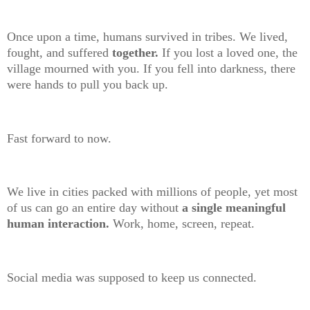
Once upon a time, humans survived in tribes. We lived,
fought, and suffered
together.
If you lost a loved one, the
village mourned with you. If you fell into darkness, there
were hands to pull you back up.
Fast forward to now.
We live in cities packed with millions of people, yet most
of us can go an entire day without
a single meaningful
human interaction.
Work, home, screen, repeat.
Social media was supposed to keep us connected.