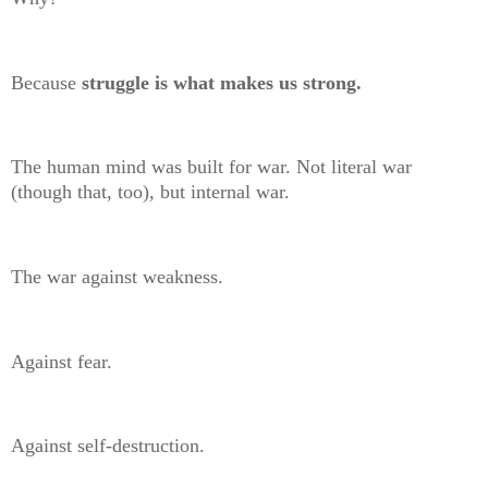
Because
struggle is what makes us strong.
The human mind was built for war. Not literal war
(though that, too), but internal war.
The war against weakness.
Against fear.
Against self-destruction.