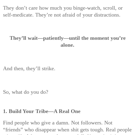
They don’t care how much you binge-watch, scroll, or
self-medicate. They’re not afraid of your distractions.
They’ll wait—patiently—until the moment you’re
alone.
And then, they’ll strike.
So, what do you do?
1. Build Your Tribe—A Real One
Find people who give a damn. Not followers. Not
“friends” who disappear when shit gets tough. Real people