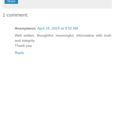
Share
1 comment:
Anonymous
April 24, 2025 at 8:52 AM
Well written, thoughtful, meaningful, informative with truth
and integrity.
Thank you
Reply