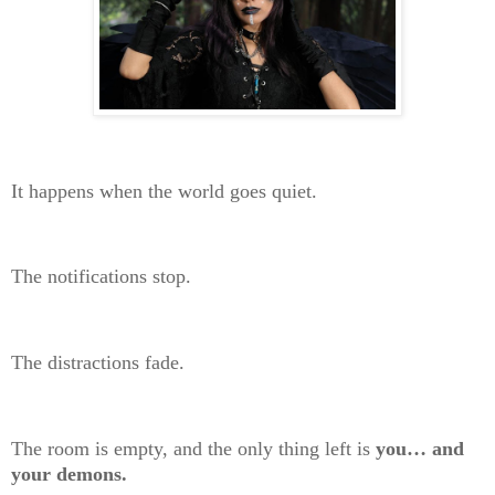
It happens when the world goes quiet.
The notifications stop.
The distractions fade.
The room is empty, and the only thing left is
you… and
your demons.