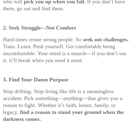
who will
pick you up when you fall.
If you don’t have
them, go out and find them.
2. Seek Struggle—Not Comfort
Hard times create strong people. So
seek out challenges.
Train. Learn. Push yourself. Get comfortable being
uncomfortable. Your mind is a muscle—if you don’t use
it, it’ll break when you need it most.
3. Find Your Damn Purpose
Stop drifting. Stop living like life is a meaningless
accident. Pick something—anything—that gives you a
reason to fight. Whether it’s faith, honor, family, or
legacy,
find a reason to stand your ground when the
darkness comes.