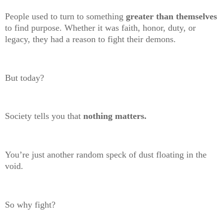
People used to turn to something
greater than themselves
to find purpose. Whether it was faith, honor, duty, or
legacy, they had a reason to fight their demons.
But today?
Society tells you that
nothing matters.
You’re just another random speck of dust floating in the
void.
So why fight?