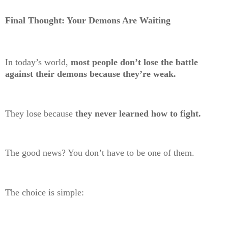
Final Thought: Your Demons Are Waiting
In today’s world,
most people don’t lose the battle
against their demons because they’re weak.
They lose because
they never learned how to fight.
The good news? You don’t have to be one of them.
The choice is simple: