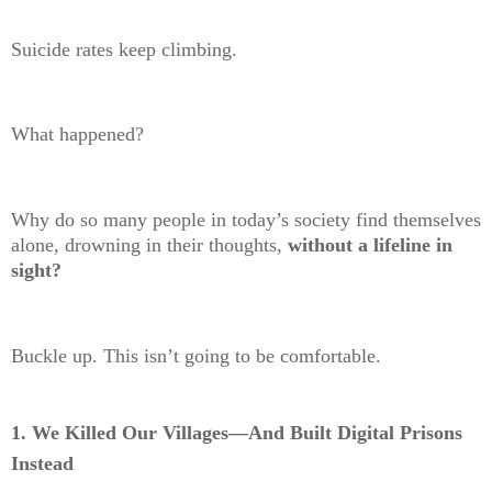
Suicide rates keep climbing.
What happened?
Why do so many people in today’s society find themselves
alone, drowning in their thoughts,
without a lifeline in
sight?
Buckle up. This isn’t going to be comfortable.
1. We Killed Our Villages—And Built Digital Prisons
Instead