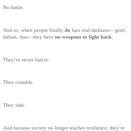
No battle.
And so, when people finally
do
face real darkness—grief,
failure, loss—they have
no weapons to fight back.
They’ve never had to.
They crumble.
They sink.
And because society no longer teaches resilience, they’re