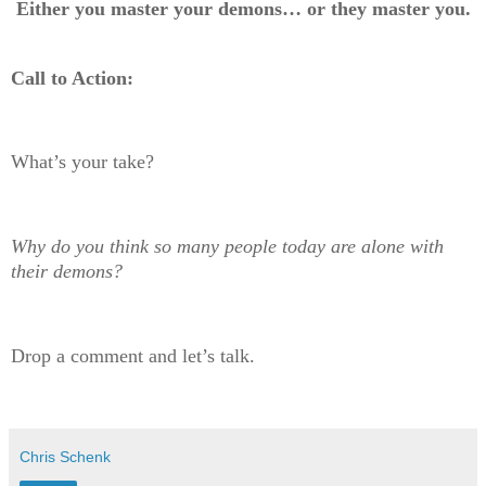
Either you master your demons… or they master you.
Call to Action:
What’s your take?
Why do you think so many people today are alone with
their demons?
Drop a comment and let’s talk.
Chris Schenk