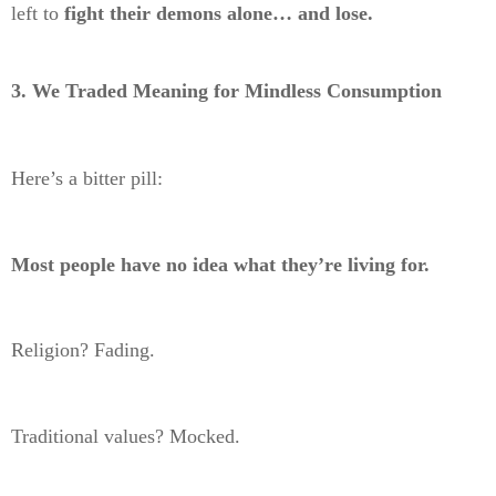
left to
fight their demons alone… and lose.
3. We Traded Meaning for Mindless Consumption
Here’s a bitter pill:
Most people have no idea what they’re living for.
Religion? Fading.
Traditional values? Mocked.