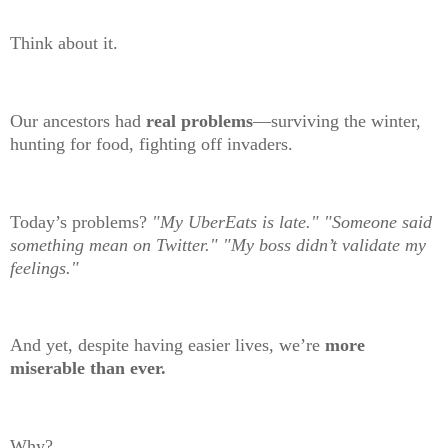
Think about it.
Our ancestors had
real problems
—surviving the winter,
hunting for food, fighting off invaders.
Today’s problems?
"My UberEats is late."
"Someone said
something mean on Twitter." "My boss didn’t validate my
feelings."
And yet, despite having easier lives, we’re
more
miserable than ever.
Why?