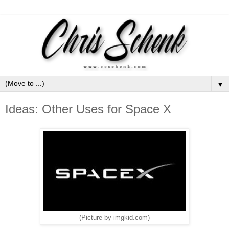
▼
Ideas: Other Uses for Space X
(Picture by imgkid.com)