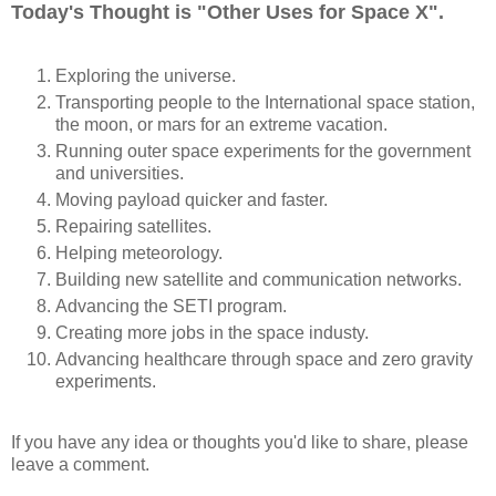
Today's Thought is "Other Uses for Space X".
Exploring the universe.
Transporting people to the International space station,
the moon, or mars for an extreme vacation.
Running outer space experiments for the government
and universities.
Moving payload quicker and faster.
Repairing satellites.
Helping meteorology.
Building new satellite and communication networks.
Advancing the SETI program.
Creating more jobs in the space industy.
Advancing healthcare through space and zero gravity
experiments.
If you have any idea or thoughts you'd like to share, please
leave a comment.