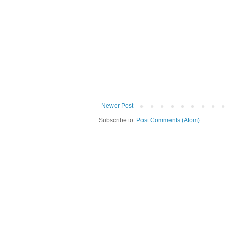
Newer Post
Subscribe to:
Post Comments (Atom)