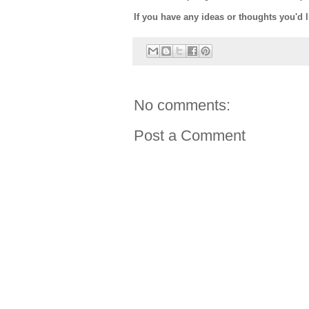
If you have any ideas or thoughts you'd 
No comments:
Post a Comment