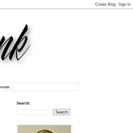
monials
Search: