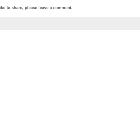
like to share, please leave a comment.