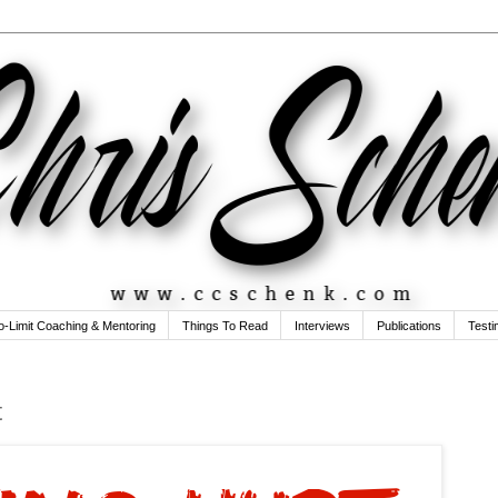
o-Limit Coaching & Mentoring
Things To Read
Interviews
Publications
Testi
t