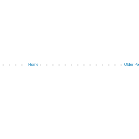
Home
Older Po