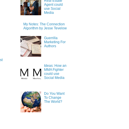
Real Estate
Agent could
use Social
Media
My Notes: The Connection
Algorithm by Jesse Tevelow
Guerrilla
Marketing For
Authors
st
Ideas: How an
MMA Fighter
could use
Social Media
Do You Want
To Change
The World?