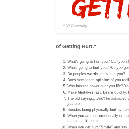
of Getting Hurt."
What's going to hurt you?
Can you st
Who's going to hurt you?
Are you goi
Do peoples
words
really hurt you?
Does someones
opinion
of you real
Who has the power over you life? Y
Make
Mistakes
fast,
Learn
quickly,
The old saying...
Don't be ashamed of
you are.
Besides being physically hurt by some
When you are hurt emotionally or ment
people can't touch.
When you get hurt
"Smile"
and say 