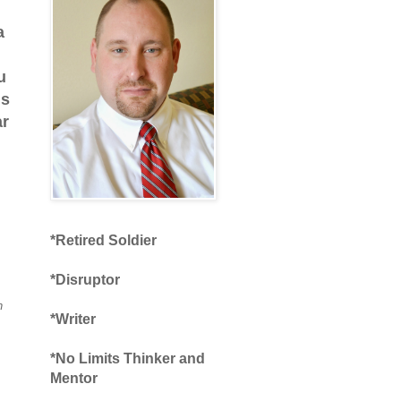
a
u
is
ar
*Retired Soldier
*Disruptor
n
*Writer
*No Limits Thinker and
Mentor