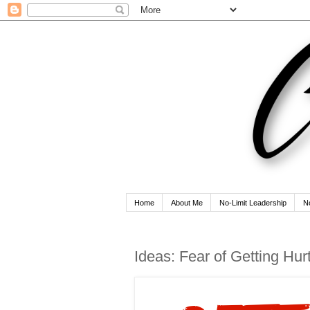
Home
About Me
No-Limit Leadership
N
Ideas: Fear of Getting Hur