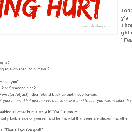
Tod
y's
Tho
ght 
"Fe
op it?
ng to allow them to hurt you?
ly hurt you?
ou? or Someone else?
Pivot
(or
Adjust
), then
Stand
back up and move forward.
 your scars. That just means that whatever tried to hurt you was weaker the
thing all other hurt is
only if "You" allow it
.
ally look inside of yourself and be thankful that there are places that other
is
"That all you've got!!"