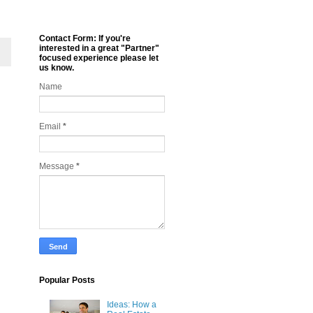
Contact Form: If you're
interested in a great "Partner"
focused experience please let
us know.
Name
Email
*
Message
*
Popular Posts
Ideas: How a