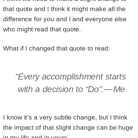
that quote and I think it might make all the
difference for you and I and everyone else
who might read that quote.
What if I changed that quote to read:
“Every accomplishment starts
with a decision to “Do”. — Me
I know it’s a very subtle change, but I think
the impact of that slight change can be huge
in my life and in yours.