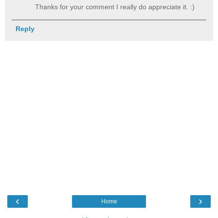
Thanks for your comment I really do appreciate it. :)
Reply
‹
›
Home