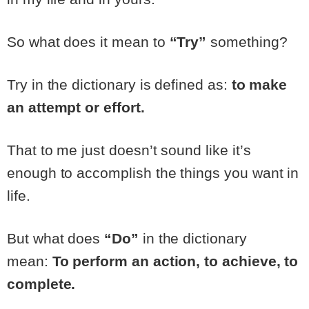
So what does it mean to
“Try”
something?
Try in the dictionary is defined as:
to make
an attempt or effort.
That to me just doesn’t sound like it’s
enough to accomplish the things you want in
life.
But what does
“Do”
in the dictionary
mean:
To perform an action, to achieve, to
complete.