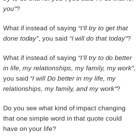
you”
?
What if instead of saying
“I’ll try to get that
done today”
, you said
“I will do that today”
?
What if instead of saying
“I’ll try to do better
in life, my relationships, my family, my work”
,
you said
“I will Do better in my life, my
relationships, my family, and my work”
?
Do you see what kind of impact changing
that one simple word in that quote could
have on your life?