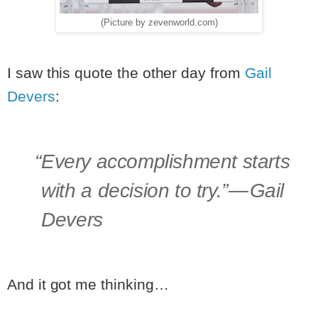
(Picture by zevenworld.com)
I saw this quote the other day from
Gail
Devers
:
“Every accomplishment starts
with a decision to try.”
— Gail
Devers
And it got me thinking…