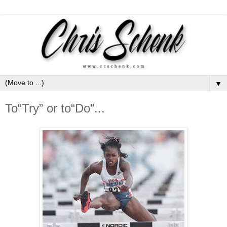
▼
To“Try” or to“Do”...