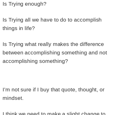
Is Trying enough?
Is Trying all we have to do to accomplish
things in life?
Is Trying what really makes the difference
between accomplishing something and not
accomplishing something?
I’m not sure if I buy that quote, thought, or
mindset.
I think we need to make a slight change to