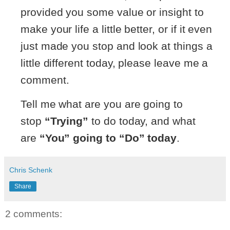
provided you some value or insight to
make your life a little better, or if it even
just made you stop and look at things a
little different today, please leave me a
comment.
Tell me what are you are going to
stop
“Trying”
to do today, and what
are
“You” going to “Do” today
.
Chris Schenk
Share
2 comments: