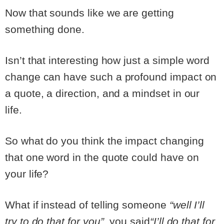
Now that sounds like we are getting
something done.
Isn’t that interesting how just a simple word
change can have such a profound impact on
a quote, a direction, and a mindset in our
life.
So what do you think the impact changing
that one word in the quote could have on
your life?
What if instead of telling someone
“well I’ll
try to do that for you”
, you said
“I’ll do that for