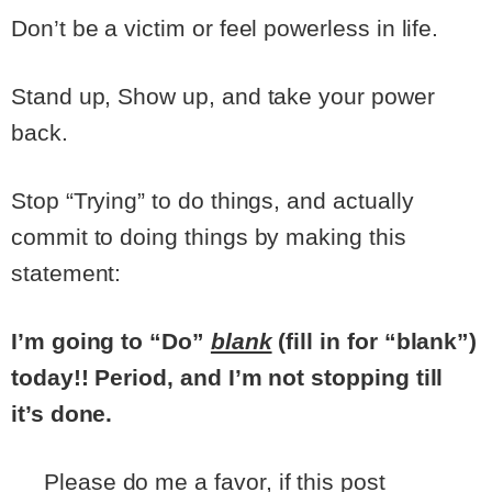
Don’t be a victim or feel powerless in life.
Stand up, Show up, and take your power
back.
Stop “Trying” to do things, and actually
commit to doing things by making this
statement:
I’m going to “Do”
blank
(fill in for “blank”)
today!! Period, and I’m not stopping till
it’s done.
Please do me a favor, if this post