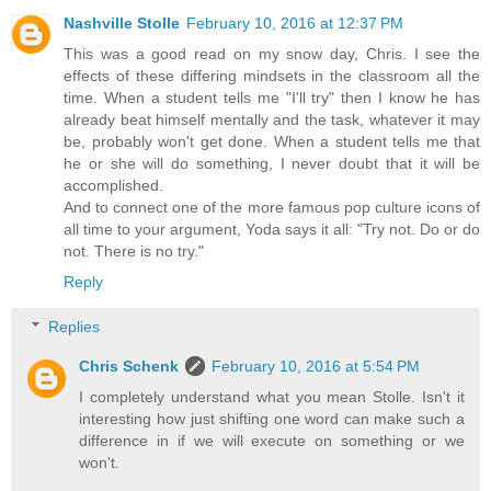
Nashville Stolle
February 10, 2016 at 12:37 PM
This was a good read on my snow day, Chris. I see the
effects of these differing mindsets in the classroom all the
time. When a student tells me "I'll try" then I know he has
already beat himself mentally and the task, whatever it may
be, probably won't get done. When a student tells me that
he or she will do something, I never doubt that it will be
accomplished.
And to connect one of the more famous pop culture icons of
all time to your argument, Yoda says it all: "Try not. Do or do
not. There is no try."
Reply
Replies
Chris Schenk
February 10, 2016 at 5:54 PM
I completely understand what you mean Stolle. Isn't it
interesting how just shifting one word can make such a
difference in if we will execute on something or we
won't.