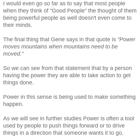
I would even go so far as to say that most people
when they think of "Good People" the thought of them
being powerful people as well doesn't even come to
their minds.
The final thing that Gene says in that quote is
"
Power
moves mountains when mountains need to be
moved."
So we can see from that statement that by a person
having the power they are able to take action to get
things done.
Power in this sense is being used to make something
happen.
As we will see in further studies Power is often a tool
used by people to push things forward or to drive
things in a direction that someone wants it to go.