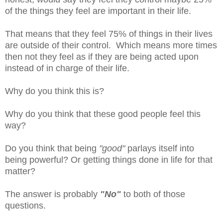
of the things they feel are important in their life.
That means that they feel 75% of things in their lives
are outside of their control. Which means more times
then not they feel as if they are being acted upon
instead of in charge of their life.
Why do you think this is?
Why do you think that these good people feel this
way?
Do you think that being
"good"
parlays itself into
being powerful? Or getting things done in life for that
matter?
The answer is probably
"No"
to both of those
questions.