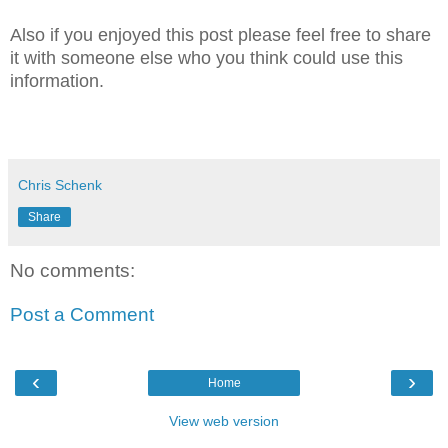
Also if you enjoyed this post please feel free to share
it with someone else who you think could use this
information.
Chris Schenk
Share
No comments:
Post a Comment
‹
›
Home
View web version