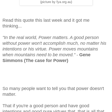
(picture by fya.org.au)
Read this quote this last week and it got me
thinking...
"In the real world, Power matters. A good person
without power won't accomplish much, no matter his
intentions or his virtue. Power moves mountains
when mountains need to be moved."
-
Gene
Simmons (The case for Power)
So many people want to tell you that power doesn't
matter.
That if you're a good person and have good
intentions and good pure virtues that, that is all that