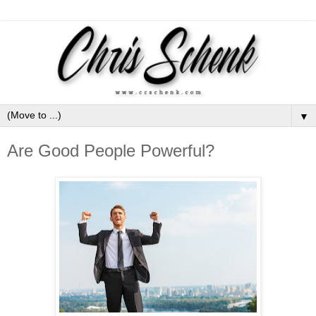
▼
Are Good People Powerful?