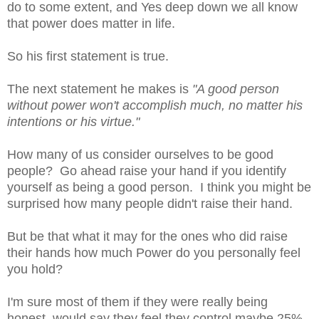
do to some extent, and Yes deep down we all know
that power does matter in life.
So his first statement is true.
The next statement he makes is
"
A good person
without power won't accomplish much, no matter his
intentions or his virtue."
How many of us consider ourselves to be good
people? Go ahead raise your hand if you identify
yourself as being a good person. I think you might be
surprised how many people didn't raise their hand.
But be that what it may for the ones who did raise
their hands how much Power do you personally feel
you hold?
I'm sure most of them if they were really being
honest, would say they feel they control maybe 25%