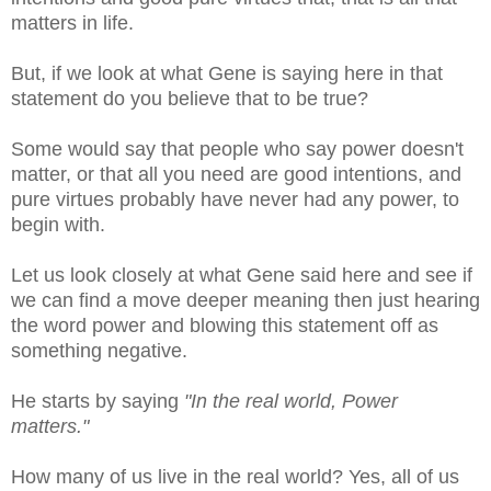
matters in life.
But, if we look at what Gene is saying here in that
statement do you believe that to be true?
Some would say that people who say power doesn't
matter, or that all you need are good intentions, and
pure virtues probably have never had any power, to
begin with.
Let us look closely at what Gene said here and see if
we can find a move deeper meaning then just hearing
the word power and blowing this statement off as
something negative.
He starts by saying
"In the real world, Power
matters."
How many of us live in the real world? Yes, all of us