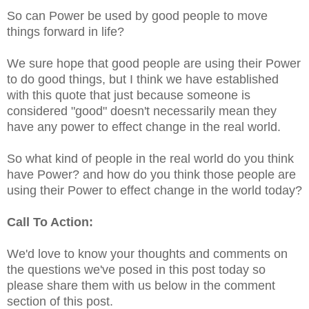
So can Power be used by good people to move
things forward in life?
We sure hope that good people are using their Power
to do good things, but I think we have established
with this quote that just because someone is
considered "good" doesn't necessarily mean they
have any power to effect change in the real world.
So what kind of people in the real world do you think
have Power? and how do you think those people are
using their Power to effect change in the world today?
Call To Action:
We'd love to know your thoughts and comments on
the questions we've posed in this post today so
please share them with us below in the comment
section of this post.