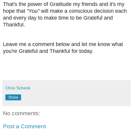
That's the power of Gratitude my friends and it's my
hope that
"You"
will make a conscious decision each
and every day to make time to be Grateful and
Thankful.
Leave me a comment below and let me know what
you're Grateful and Thankful for today.
Chris Schenk
Share
No comments:
Post a Comment