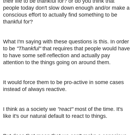
their life to be thankful for? or do you think that
people today don't slow down enough and/or make a
conscious effort to actually find something to be
thankful for?
What I'm saying with these questions is this. In order
to be
"Thankful"
that requires that people would have
to have some self-reflection and actually pay
attention to the things going on around them.
It would force them to be pro-active in some cases
instead of always reactive.
I think as a society we
"react"
most of the time. It's
like it's our natural default to react to things.