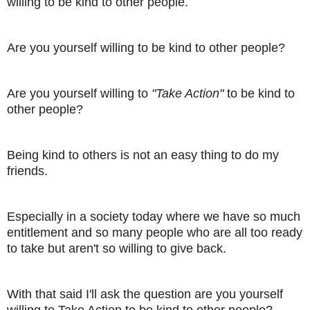
willing to be kind to other people.
Are you yourself willing to be kind to other people?
Are you yourself willing to
"Take Action"
to be kind to
other people?
Being kind to others is not an easy thing to do my
friends.
Especially in a society today where we have so much
entitlement and so many people who are all too ready
to take but aren't so willing to give back.
With that said I'll ask the question are you yourself