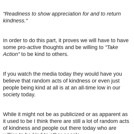
"Readiness to show appreciation for and to return
kindness."
In order to do this part, it proves we will have to have
some pro-active thoughts and be willing to
"Take
Action"
to be kind to others.
If you watch the media today they would have you
believe that random acts of kindness or even just
people being kind at all is at an all-time low in our
society today.
While it might not be as publicized or as apparent as
it used to be I think there are still a lot of random acts
of kindness and people out there today who are