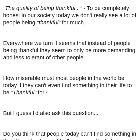
"The quality of being thankful..."
- To be completely
honest in our society today we don't really see a lot of
people being
"thankful"
for much.
Everywhere we turn it seems that instead of people
being thankful they seem to only be more demanding
and less tolerant of other people.
How miserable must most people in the world be
today if they can't even find something in their life to
be
"Thankful"
for?
But I guess I'd also ask this question...
Do you think that people today can't find something in