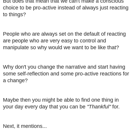
But does that mean that we can't make a conscious
choice to be pro-active instead of always just reacting
to things?
People who are always set on the default of reacting
are people who are very easy to control and
manipulate so why would we want to be like that?
Why don't you change the narrative and start having
some self-reflection and some pro-active reactions for
a change?
Maybe then you might be able to find one thing in
your day every day that you can be
"Thankful"
for.
Next, it mentions...