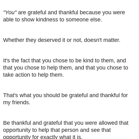
"You"
are grateful and thankful because you were
able to show kindness to someone else.
Whether they deserved it or not, doesn't matter.
It's the fact that you chose to be kind to them, and
that you chose to help them, and that you chose to
take action to help them.
That's what you should be grateful and thankful for
my friends.
Be thankful and grateful that you were allowed that
opportunity to help that person and see that
opportunity for exactly what it is.