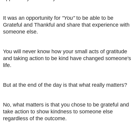
It was an opportunity for
"You"
to be able to be
Grateful and Thankful and share that experience with
someone else.
You will never know how your small acts of gratitude
and taking action to be kind have changed someone's
life.
But at the end of the day is that what really matters?
No, what matters is that you chose to be grateful and
take action to show kindness to someone else
regardless of the outcome.