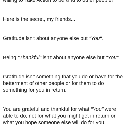
willing to Take Action to be kind to other people?
Here is the secret, my friends...
Gratitude isn't about anyone else but
"You"
.
Being
"Thankful"
isn't about anyone else but
"You"
.
Gratitude isn't something that you do or have for the
betterment of other people or for them to do
something for you in return.
You are grateful and thankful for what
"You"
were
able to do, not for what you might get in return or
what you hope someone else will do for you.