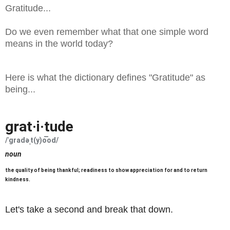
Gratitude...
Do we even remember what that one simple word
means in the world today?
Here is what the dictionary defines "Gratitude" as
being...
grat·i·tude
/ˈɡradəˌt(y)o͞od/
noun
the quality of being thankful; readiness to show appreciation for and to return
Learn to pronounce
kindness.
Let's take a second and break that down.