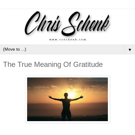
▼
The True Meaning Of Gratitude